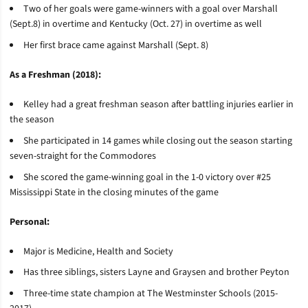
Two of her goals were game-winners with a goal over Marshall
(Sept.8) in overtime and Kentucky (Oct. 27) in overtime as well
Her first brace came against Marshall (Sept. 8)
As a Freshman (2018):
Kelley had a great freshman season after battling injuries earlier in
the season
She participated in 14 games while closing out the season starting
seven-straight for the Commodores
She scored the game-winning goal in the 1-0 victory over #25
Mississippi State in the closing minutes of the game
Personal:
Major is Medicine, Health and Society
Has three siblings, sisters Layne and
Graysen
and brother Peyton
Three-time state champion at The Westminster Schools (2015-