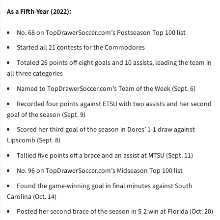
As a Fifth-Year (2022):
No. 68 on TopDrawerSoccer.com’s Postseason Top 100 list
Started all 21 contests for the Commodores
Totaled 26 points off eight goals and 10 assists, leading the team in
all three categories
Named to TopDrawerSoccer.com’s Team of the Week (Sept. 6)
Recorded four points against ETSU with two assists and her second
goal of the season (Sept. 9)
Scored her third goal of the season in Dores’ 1-1 draw against
Lipscomb (Sept. 8)
Tallied five points off a brace and an assist at MTSU (Sept. 11)
No. 96 on TopDrawerSoccer.com’s Midseason Top 100 list
Found the game-winning goal in final minutes against South
Carolina (Oct. 14)
Posted her second brace of the season in 5-2 win at Florida (Oct. 20)