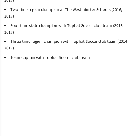
2017)
Two-time region champion at The Westminster Schools (2016,
2017)
Four-time state champion with
Tophat
Soccer club team (2013-
2017)
Three-time region champion with
Tophat
Soccer club team (2014-
2017)
Team Captain with
Tophat
Soccer club team
Opens in a new window
Opens in a new window
Opens in a new window