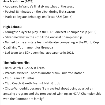
As a Freshman (2023):
• Appeared in Vandy’s final six matches of the season
• Posted 88 minutes on the pitch during first season
• Made collegiate debut against Texas A&M (Oct. 5)
High School:
• Youngest player to play in the U17 Concacaf Championship (2016)
• Silver medalist in the 2018 U15 Concacaf Championship.
• Named to the all-state team while also competing in the World Cup
Qualifying Tournament for Grenada
• Led team to a ECNL semifinal appearance in 2022.
The Fullerton File:
• Born March 11, 2005 in Texas
• Parents: Michelle Thomas (mother) Kim Fullerton (father)
• Club Team: FC Dallas
• Club Coach: Gareth Evans & Matt Grubb
• Chose Vanderbilt because “I am excited about being apart of an
amazing program and the prospect of winning an NCAA Championship
with the Commodore family.”