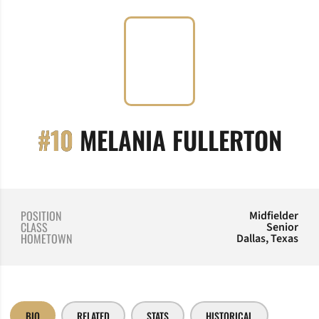
SEA
#10
MELANIA FULLERTON
POSITION
Midfielder
CLASS
Senior
HOMETOWN
Dallas, Texas
BIO
RELATED
STATS
HISTORICAL