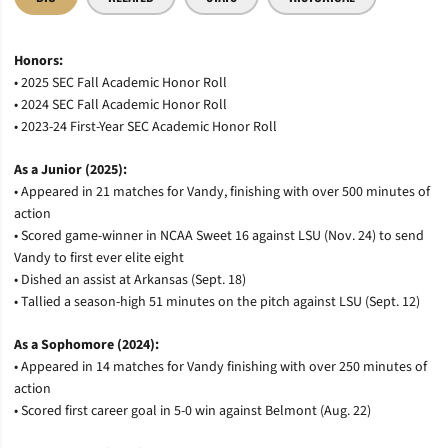
Honors:
• 2025 SEC Fall Academic Honor Roll
• 2024 SEC Fall Academic Honor Roll
• 2023-24 First-Year SEC Academic Honor Roll
As a Junior (2025):
• Appeared in 21 matches for Vandy, finishing with over 500 minutes of
action
• Scored game-winner in NCAA Sweet 16 against LSU (Nov. 24) to send
Vandy to first ever elite eight
• Dished an assist at Arkansas (Sept. 18)
• Tallied a season-high 51 minutes on the pitch against LSU (Sept. 12)
As a Sophomore (2024):
• Appeared in 14 matches for Vandy finishing with over 250 minutes of
action
• Scored first career goal in 5-0 win against Belmont (Aug. 22)