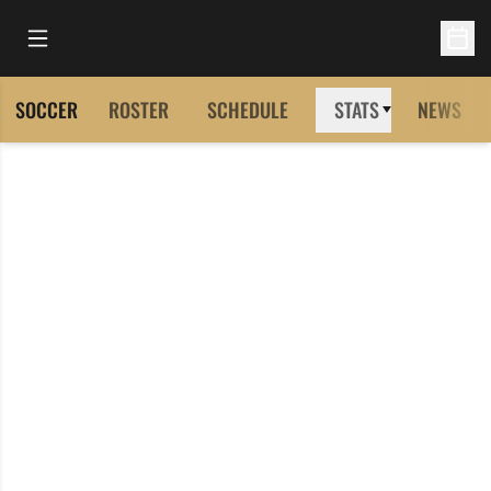
Open Main Menu
Open 
SOCCER
ROSTER
SCHEDULE
STATS
NEWS