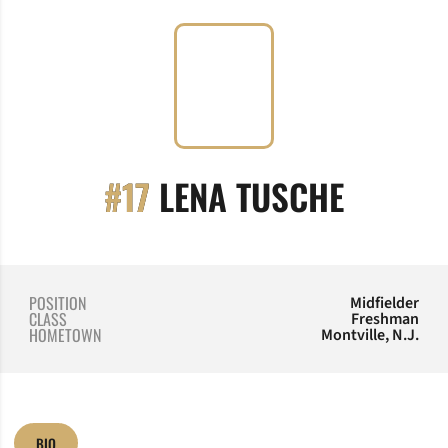
SEASON
#17
LENA TUSCHE
POSITION
Midfielder
CLASS
Freshman
HOMETOWN
Montville, N.J.
BIO