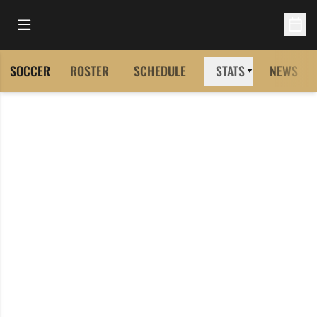
Open Main Menu
Open 
SOCCER
ROSTER
SCHEDULE
STATS
NEWS