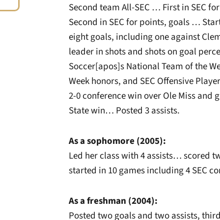
Second team All-SEC … First in SEC fo
Second in SEC for points, goals … Sta
eight goals, including one against C
leader in shots and shots on goal per
Soccer[apos]s National Team of the We
Week honors, and SEC Offensive Player 
2-0 conference win over Ole Miss and g
State win… Posted 3 assists.
As a sophomore (2005):
Led her class with 4 assists… scored t
started in 10 games including 4 SEC co
As a freshman (2004):
Posted two goals and two assists, thi