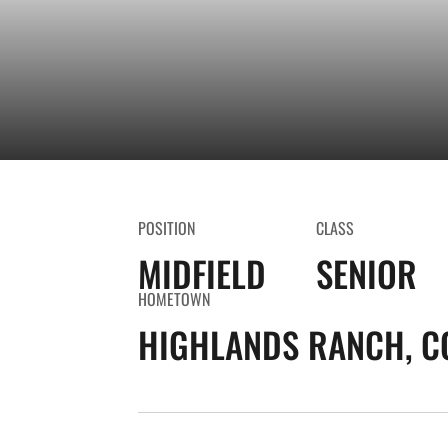
POSITION
CLASS
MIDFIELD
SENIOR
HOMETOWN
HIGHLANDS RANCH, C