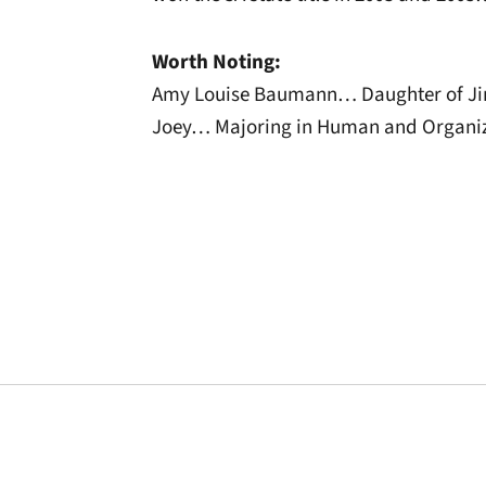
Worth Noting:
Amy Louise Baumann… Daughter of Ji
Joey… Majoring in Human and Organiz
Opens in a new window
Opens in a new window
Opens in a new 