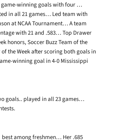
r game-winning goals with four …
rted in all 21 games… Led team with
lemson at NCAA Tournament… A team
centage with 21 and .583… Top Drawer
ek honors, Soccer Buzz Team of the
of the Week after scoring both goals in
ame-winning goal in 4-0 Mississippi
wo goals.. played in all 23 games…
ntests.
rd best among freshmen… Her .685