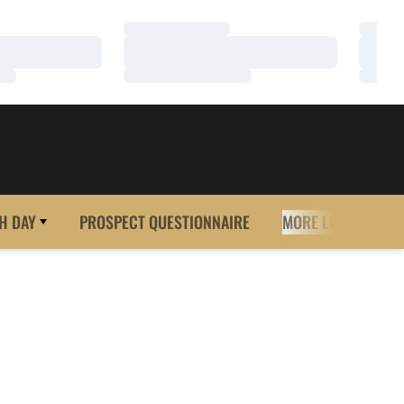
Loading…
Loadi
Loading…
Loadi
Loading…
Loadi
H DAY
PROSPECT QUESTIONNAIRE
MORE LINKS