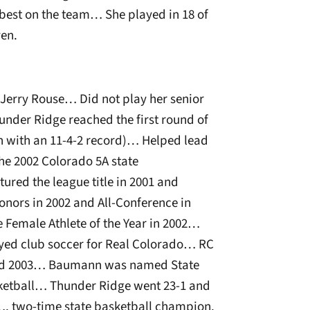
best on the team… She played in 18 of
ven.
h Jerry Rouse… Did not play her senior
Thunder Ridge reached the first round of
on with an 11-4-2 record)… Helped lead
he 2002 Colorado 5A state
red the league title in 2001 and
nors in 2002 and All-Conference in
emale Athlete of the Year in 2002…
yed club soccer for Real Colorado… RC
and 2003… Baumann was named State
sketball… Thunder Ridge went 23-1 and
5…. two-time state basketball champion.