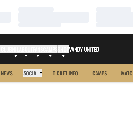
Loading…
Loading…
Loading…
Loading…
Loading…
Loading…
 CLUB
NIL
ABOUT
FANS
CAMPS
SHOP
VANDY UNITED
NEWS
SOCIAL
TICKET INFO
CAMPS
MATC