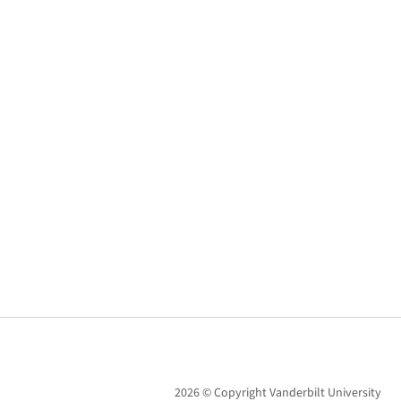
2026 © Copyright Vanderbilt University