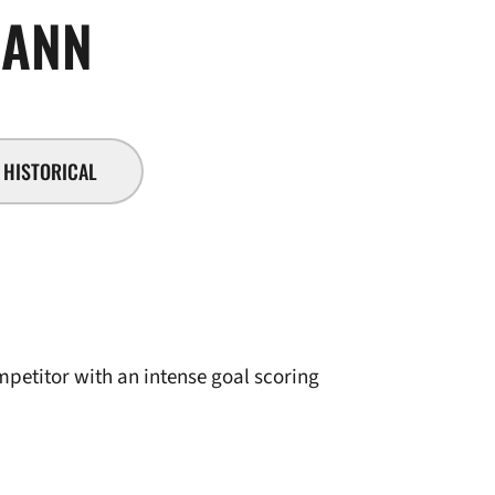
SEASON 2007-08
ANN
HISTORICAL
mpetitor with an intense goal scoring