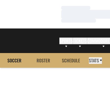
Loading…
Loading…
Loading…
SPORTS
TICKETS
COMMODORE
SOCCER
ROSTER
SCHEDULE
STATS