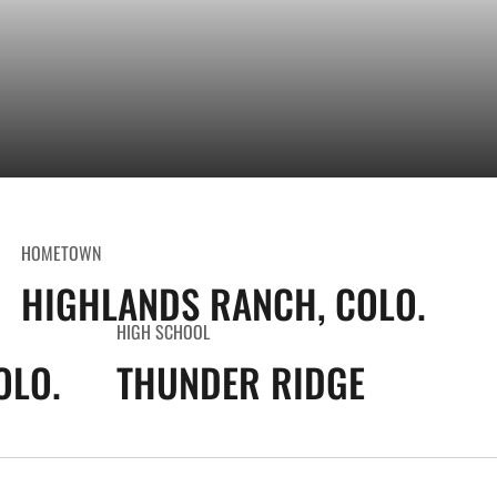
HOMETOWN
HIGHLANDS RANCH, COLO.
HIGH SCHOOL
OLO.
THUNDER RIDGE