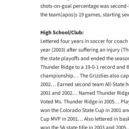
shots-on-goal percentage was second-
the team[apos]s 19 games, starting se
High School/Club:
Lettered four years in soccer for coac
year (2003) after suffering an injury (
the state playoffs and ended the seas
Thunder Ridge to a 19-0-1 record and t
championship… The Grizzlies also captu
2002… Earned second team All-State ho
2001 and 2002… Named Thunder Ridge F
Voted Ms. Thunder Ridge in 2005… Pla
won the Colorado State Cup in 2001 
Cup MVP in 2001… Also lettered in ba
won the 5A state title in 2003 and 200