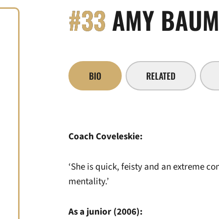
#33
AMY BAUM
BIO
RELATED
Coach Coveleskie:
‘She is quick, feisty and an extreme co
mentality.’
As a junior (2006):