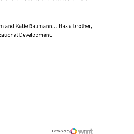
m and Katie Baumann… Has a brother,
ational Development.
window
Powered by