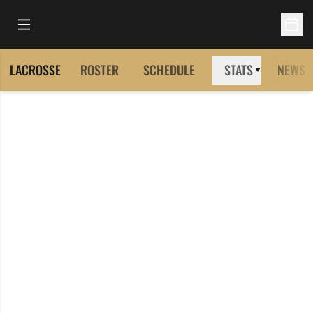
Open Main Menu
Open 
LACROSSE
ROSTER
SCHEDULE
STATS
NEWS