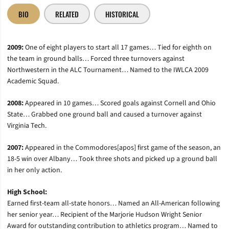
BIO
RELATED
HISTORICAL
2009:
One of eight players to start all 17 games… Tied for eighth on
the team in ground balls… Forced three turnovers against
Northwestern in the ALC Tournament… Named to the IWLCA 2009
Academic Squad.
2008:
Appeared in 10 games… Scored goals against Cornell and Ohio
State… Grabbed one ground ball and caused a turnover against
Virginia Tech.
2007:
Appeared in the Commodores[apos] first game of the season, an
18-5 win over Albany… Took three shots and picked up a ground ball
in her only action.
High School:
Earned first-team all-state honors… Named an All-American following
her senior year… Recipient of the Marjorie Hudson Wright Senior
Award for outstanding contribution to athletics program… Named to