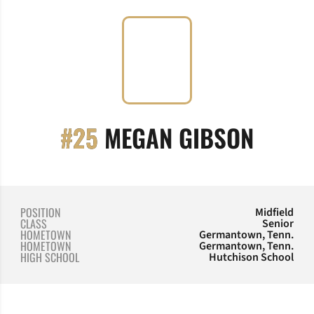
SEASO
#25
MEGAN GIBSON
POSITION
Midfield
CLASS
Senior
HOMETOWN
Germantown, Tenn.
HOMETOWN
Germantown, Tenn.
HIGH SCHOOL
Hutchison School