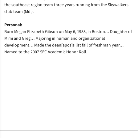
the southeast region team three years running from the Skywalkers
club team (Md.).
Personal:
Born Megan Elizabeth Gibson on May 6, 1988, in Boston… Daughter of
Mimi and Greg… Majoring in human and organizational
development… Made the dean[apos]s list fall of freshman year…
Named to the 2007 SEC Academic Honor Roll.
Opens in a new window
Opens in a new window
Opens in a new window