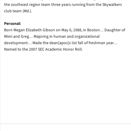
the southeast region team three years running from the Skywalkers
club team (Md.).
Personal:
Born Megan Elizabeth Gibson on May 6, 1988, in Boston… Daughter of
Mimi and Greg… Majoring in human and organizational
development… Made the dean[apos]s list fall of freshman year…
Named to the 2007 SEC Academic Honor Roll.
Opens in a new window
Opens in a new window
Opens in a new window