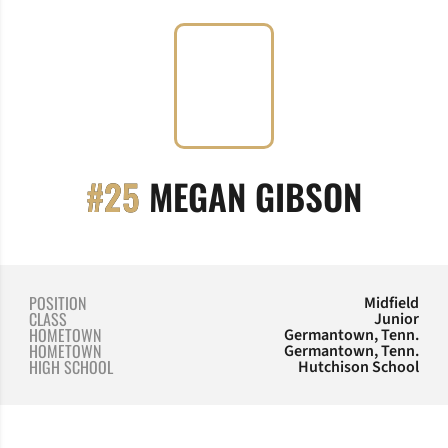
SEASO
#25
MEGAN GIBSON
POSITION
Midfield
CLASS
Junior
HOMETOWN
Germantown, Tenn.
HOMETOWN
Germantown, Tenn.
HIGH SCHOOL
Hutchison School