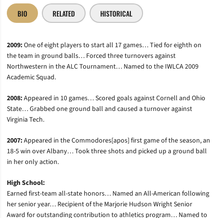
BIO
RELATED
HISTORICAL
2009:
One of eight players to start all 17 games… Tied for eighth on
the team in ground balls… Forced three turnovers against
Northwestern in the ALC Tournament… Named to the IWLCA 2009
Academic Squad.
2008:
Appeared in 10 games… Scored goals against Cornell and Ohio
State… Grabbed one ground ball and caused a turnover against
Virginia Tech.
2007:
Appeared in the Commodores[apos] first game of the season, an
18-5 win over Albany… Took three shots and picked up a ground ball
in her only action.
High School:
Earned first-team all-state honors… Named an All-American following
her senior year… Recipient of the Marjorie Hudson Wright Senior
Award for outstanding contribution to athletics program… Named to