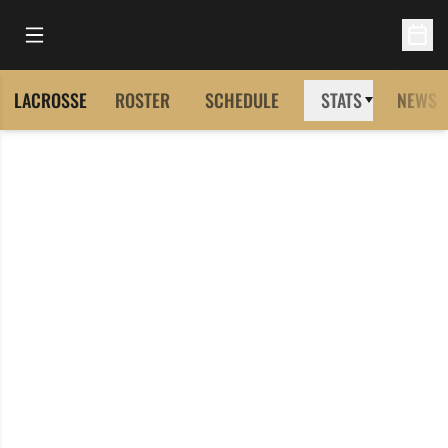
Open Main Menu
Open 
LACROSSE
ROSTER
SCHEDULE
STATS
NEWS