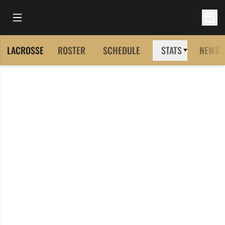
Open Main Menu
Open 
LACROSSE
ROSTER
SCHEDULE
STATS
NEWS