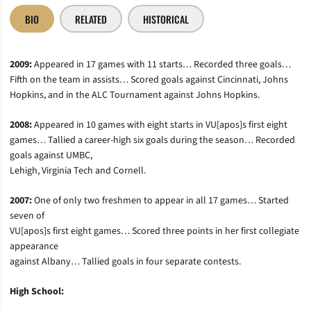
BIO
RELATED
HISTORICAL
2009:
Appeared in 17 games with 11 starts… Recorded three goals…
Fifth on the team in assists… Scored goals against Cincinnati, Johns
Hopkins, and in the ALC Tournament against Johns Hopkins.
2008:
Appeared in 10 games with eight starts in VU[apos]s first eight
games… Tallied a career-high six goals during the season… Recorded
goals against UMBC,
Lehigh, Virginia Tech and Cornell.
2007:
One of only two freshmen to appear in all 17 games… Started
seven of
VU[apos]s first eight games… Scored three points in her first collegiate
appearance
against Albany… Tallied goals in four separate contests.
High School: