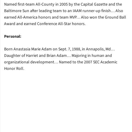
Named first-team All-County in 2005 by the Capital Gazette and the
Baltimore Sun after leading team to an IAAM runner-up finish… Also
earned All-America honors and team MVP… Also won the Ground Ball
Award and earned Conference All-Star honors.
Personal:
Born Anastasia Marie Adam on Sept. 7, 1988, in Annapolis, Md…
Daughter of Harriet and Brian Adam… Majoring in human and
organizational development… Named to the 2007 SEC Academic
Honor Roll.
Opens in a new window
Opens in a new window
Opens in a new window