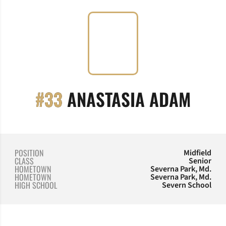
SEAS
#33
ANASTASIA ADAM
POSITION
Midfield
CLASS
Senior
HOMETOWN
Severna Park, Md.
HOMETOWN
Severna Park, Md.
HIGH SCHOOL
Severn School