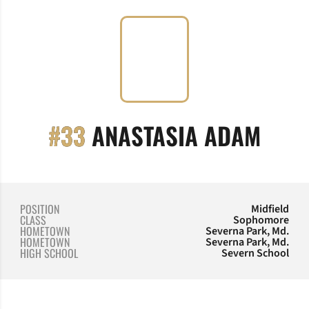
SEAS
#33
ANASTASIA ADAM
POSITION
Midfield
CLASS
Sophomore
HOMETOWN
Severna Park, Md.
HOMETOWN
Severna Park, Md.
HIGH SCHOOL
Severn School