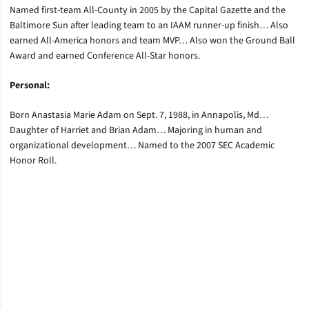
Named first-team All-County in 2005 by the Capital Gazette and the
Baltimore Sun after leading team to an IAAM runner-up finish… Also
earned All-America honors and team MVP… Also won the Ground Ball
Award and earned Conference All-Star honors.
Personal:
Born Anastasia Marie Adam on Sept. 7, 1988, in Annapolis, Md…
Daughter of Harriet and Brian Adam… Majoring in human and
organizational development… Named to the 2007 SEC Academic
Honor Roll.
Opens in a new window
Opens in a new window
Opens in a new window