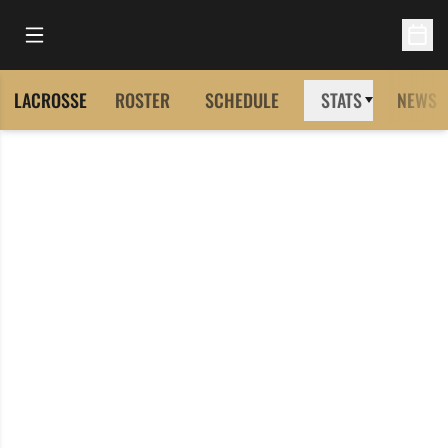
Open Main Menu
Open 
LACROSSE
ROSTER
SCHEDULE
STATS
NEWS