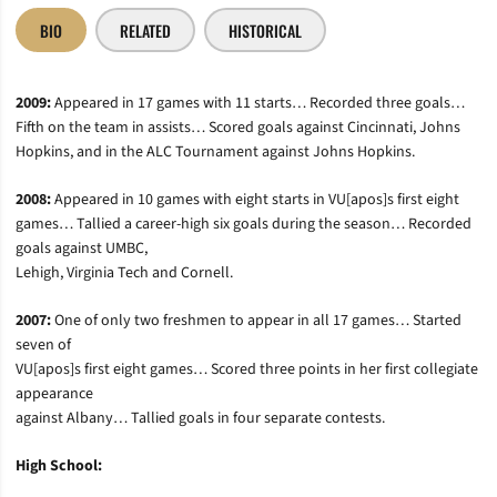
BIO
RELATED
HISTORICAL
2009:
Appeared in 17 games with 11 starts… Recorded three goals…
Fifth on the team in assists… Scored goals against Cincinnati, Johns
Hopkins, and in the ALC Tournament against Johns Hopkins.
2008:
Appeared in 10 games with eight starts in VU[apos]s first eight
games… Tallied a career-high six goals during the season… Recorded
goals against UMBC,
Lehigh, Virginia Tech and Cornell.
2007:
One of only two freshmen to appear in all 17 games… Started
seven of
VU[apos]s first eight games… Scored three points in her first collegiate
appearance
against Albany… Tallied goals in four separate contests.
High School: