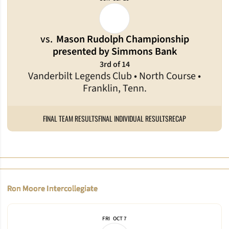
vs.
Mason Rudolph Championship
presented by Simmons Bank
3rd of 14
Vanderbilt Legends Club • North Course •
Franklin, Tenn.
FINAL TEAM RESULTS
FINAL INDIVIDUAL RESULTS
RECAP
Ron Moore Intercollegiate
FRI
OCT 7