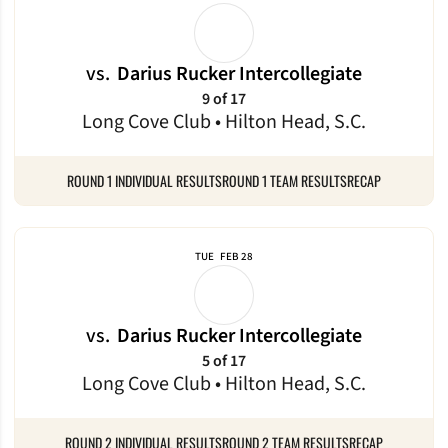
vs.
Darius Rucker Intercollegiate
9 of 17
Long Cove Club • Hilton Head, S.C.
ROUND 1 INDIVIDUAL RESULTS
ROUND 1 TEAM RESULTS
RECAP
TUE
FEB 28
vs.
Darius Rucker Intercollegiate
5 of 17
Long Cove Club • Hilton Head, S.C.
ROUND 2 INDIVIDUAL RESULTS
ROUND 2 TEAM RESULTS
RECAP