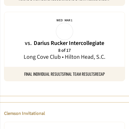
WED
MAR 1
vs.
Darius Rucker Intercollegiate
8 of 17
Long Cove Club • Hilton Head, S.C.
FINAL INDIVIDUAL RESULTS
FINAL TEAM RESULTS
RECAP
Clemson Invitational