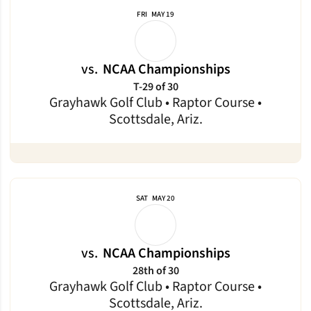
FRI
MAY 19
vs.
NCAA Championships
T-29 of 30
Grayhawk Golf Club • Raptor Course •
Scottsdale, Ariz.
SAT
MAY 20
vs.
NCAA Championships
28th of 30
Grayhawk Golf Club • Raptor Course •
Scottsdale, Ariz.