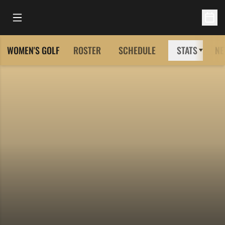
Open Main Menu
Open 
WOMEN'S GOLF
ROSTER
SCHEDULE
STATS
NE