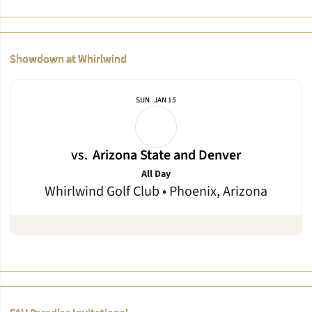
Showdown at Whirlwind
SUN
JAN 15
vs.
Arizona State and Denver
All Day
Whirlwind Golf Club • Phoenix, Arizona