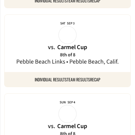
INDIVIDUAL RESULTS
TEAM RESULTS
RECAP
SAT
SEP 3
vs.
Carmel Cup
8th of 8
Pebble Beach Links • Pebble Beach, Calif.
INDIVIDUAL RESULTS
TEAM RESULTS
RECAP
SUN
SEP 4
vs.
Carmel Cup
8th of 8