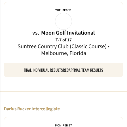
TUE
FEB 21
vs.
Moon Golf Invitational
T-7 of 17
Suntree Country Club (Classic Course) •
Melbourne, Florida
FINAL INDIVIDUAL RESULTS
RECAP
FINAL TEAM RESULTS
Darius Rucker Intercollegiate
MON
FEB 27