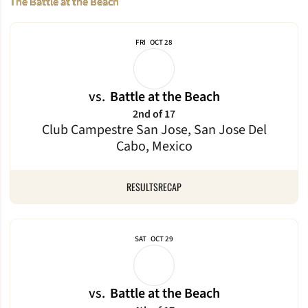
The Battle at the Beach
FRI
OCT 28
vs.
Battle at the Beach
2nd of 17
Club Campestre San Jose, San Jose Del
Cabo, Mexico
RESULTS
RECAP
SAT
OCT 29
vs.
Battle at the Beach