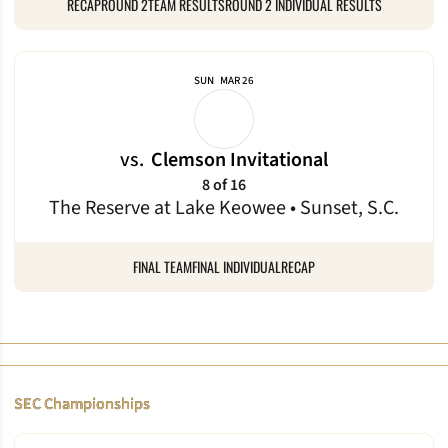
RECAP
ROUND 2TEAM RESULTS
ROUND 2 INDIVIDUAL RESULTS
SUN
MAR 26
vs.
Clemson Invitational
8 of 16
The Reserve at Lake Keowee • Sunset, S.C.
FINAL TEAM
FINAL INDIVIDUAL
RECAP
SEC Championships