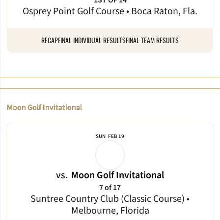
1ST OF 14
Osprey Point Golf Course • Boca Raton, Fla.
RECAP
FINAL INDIVIDUAL RESULTS
FINAL TEAM RESULTS
Moon Golf Invitational
SUN
FEB 19
vs.
Moon Golf Invitational
7 of 17
Suntree Country Club (Classic Course) •
Melbourne, Florida