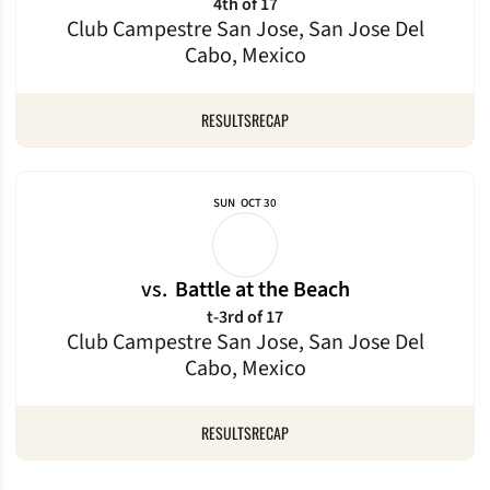
4th of 17
Club Campestre San Jose, San Jose Del
Cabo, Mexico
RESULTS
RECAP
SUN
OCT 30
vs.
Battle at the Beach
t-3rd of 17
Club Campestre San Jose, San Jose Del
Cabo, Mexico
RESULTS
RECAP