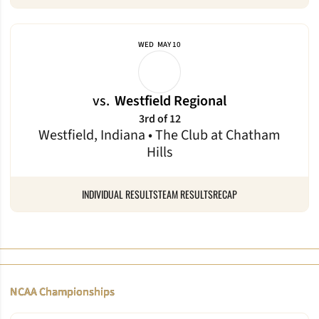
WED
MAY 10
vs.
Westfield Regional
3rd of 12
Westfield, Indiana • The Club at Chatham
Hills
INDIVIDUAL RESULTS
TEAM RESULTS
RECAP
NCAA Championships