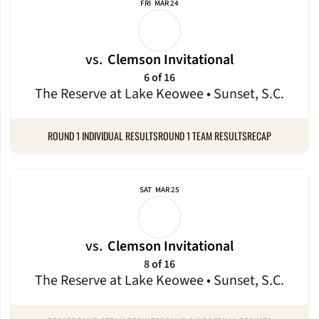
FRI
MAR 24
vs.
Clemson Invitational
6 of 16
The Reserve at Lake Keowee • Sunset, S.C.
ROUND 1 INDIVIDUAL RESULTS
ROUND 1 TEAM RESULTS
RECAP
SAT
MAR 25
vs.
Clemson Invitational
8 of 16
The Reserve at Lake Keowee • Sunset, S.C.