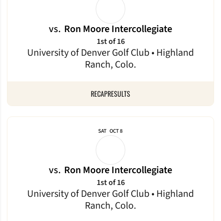
vs.
Ron Moore Intercollegiate
1st of 16
University of Denver Golf Club • Highland
Ranch, Colo.
RECAP
RESULTS
SAT
OCT 8
vs.
Ron Moore Intercollegiate
1st of 16
University of Denver Golf Club • Highland
Ranch, Colo.