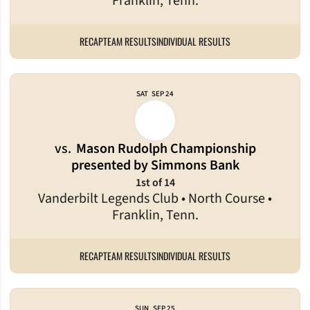
Franklin, Tenn.
RECAP
TEAM RESULTS
INDIVIDUAL RESULTS
SAT
SEP 24
vs.
Mason Rudolph Championship
presented by Simmons Bank
1st of 14
Vanderbilt Legends Club • North Course •
Franklin, Tenn.
RECAP
TEAM RESULTS
INDIVIDUAL RESULTS
SUN
SEP 25