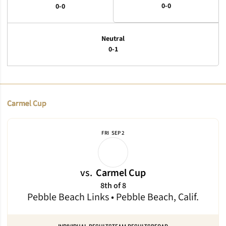
0-0
0-0
Neutral
0-1
Schedule Events
Carmel Cup
FRI
SEP 2
vs.
Carmel Cup
8th of 8
Pebble Beach Links • Pebble Beach, Calif.