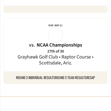
SUN
MAY 21
vs.
NCAA Championships
27th of 30
Grayhawk Golf Club • Raptor Course •
Scottsdale, Ariz.
ROUND 3 INDIVIDUAL RESULTS
ROUND 3 TEAM RESULTS
RECAP