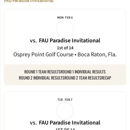
FAU Paradise Invitational
MON
FEB 6
vs.
FAU Paradise Invitational
1st of 14
Osprey Point Golf Course • Boca Raton, Fla.
ROUND 1 TEAM RESULTS
ROUND 1 INDIVIDUAL RESULTS
ROUND 2 INDIVIDUAL RESULTS
ROUND 2 TEAM RESULTS
RECAP
TUE
FEB 7
vs.
FAU Paradise Invitational