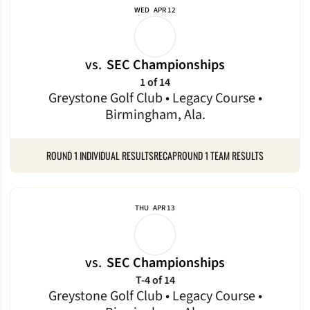
WED
APR 12
vs.
SEC Championships
1 of 14
Greystone Golf Club • Legacy Course •
Birmingham, Ala.
ROUND 1 INDIVIDUAL RESULTS
RECAP
ROUND 1 TEAM RESULTS
THU
APR 13
vs.
SEC Championships
T-4 of 14
Greystone Golf Club • Legacy Course •