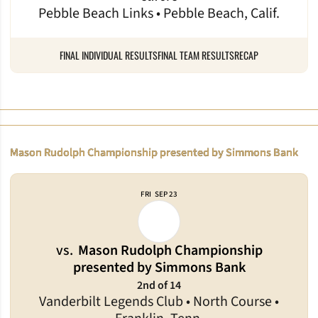
Pebble Beach Links • Pebble Beach, Calif.
FINAL INDIVIDUAL RESULTS
FINAL TEAM RESULTS
RECAP
Mason Rudolph Championship presented by Simmons Bank
FRI
SEP 23
vs.
Mason Rudolph Championship
presented by Simmons Bank
2nd of 14
Vanderbilt Legends Club • North Course •