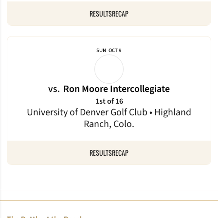
RESULTS
RECAP
SUN
OCT 9
vs.
Ron Moore Intercollegiate
1st of 16
University of Denver Golf Club • Highland
Ranch, Colo.
RESULTS
RECAP