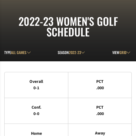
2022-23
WOMEN'S GOLF
SCHEDULE
Open Games Dropdown
Open Seasons Dropdown
Open View D
TYPE
SEASON
VIEW
Schedule Stats
Overall
PCT
0-1
.000
Conf.
PCT
0-0
.000
Away
Home