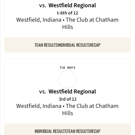
vs.
Westfield Regional
t-6th of 12
Westfield, Indiana • The Club at Chatham
Hills
TEAM RESULTS
INDIVIDUAL RESULTS
RECAP
TUE
MAY 9
vs.
Westfield Regional
3rd of 12
Westfield, Indiana • The Club at Chatham
Hills
INDIVIDUAL RESULTS
TEAM RESULTS
RECAP