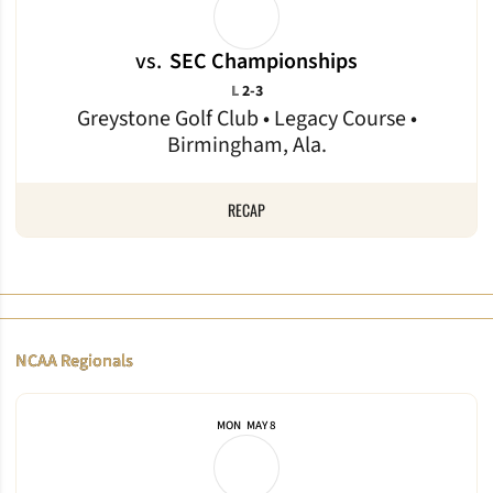
vs.
SEC Championships
Loss
L
2-3
Greystone Golf Club • Legacy Course •
Birmingham, Ala.
RECAP
NCAA Regionals
MON
MAY 8