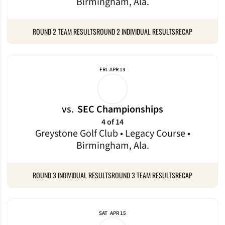
Birmingham, Ala.
ROUND 2 TEAM RESULTS
ROUND 2 INDIVIDUAL RESULTS
RECAP
FRI
APR 14
vs.
SEC Championships
4 of 14
Greystone Golf Club • Legacy Course •
Birmingham, Ala.
ROUND 3 INDIVIDUAL RESULTS
ROUND 3 TEAM RESULTS
RECAP
SAT
APR 15