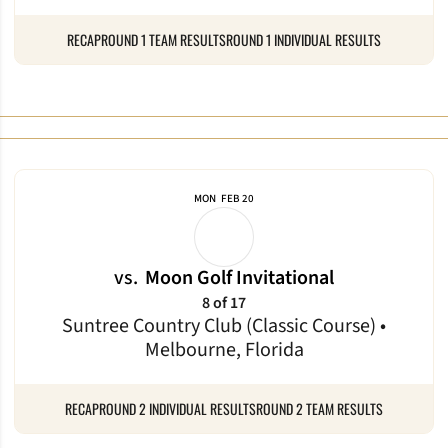
RECAP
ROUND 1 TEAM RESULTS
ROUND 1 INDIVIDUAL RESULTS
MON
FEB 20
vs.
Moon Golf Invitational
8 of 17
Suntree Country Club (Classic Course) •
Melbourne, Florida
RECAP
ROUND 2 INDIVIDUAL RESULTS
ROUND 2 TEAM RESULTS