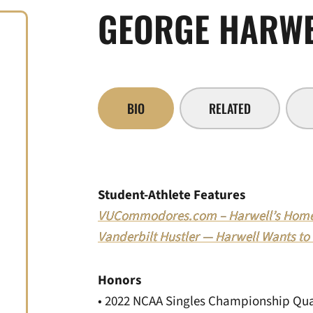
GEORGE HARW
BIO
RELATED
Student-Athlete Features
VUCommodores.com – Harwell’s Hom
Vanderbilt Hustler — Harwell Wants to
Honors
• 2022 NCAA Singles Championship Qual