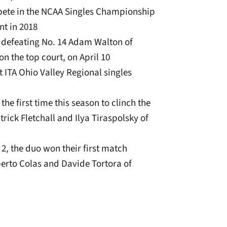
ete in the NCAA Singles Championship
nt in 2018
r defeating No. 14 Adam Walton of
 on the top court, on April 10
t ITA Ohio Valley Regional singles
e first time this season to clinch the
rick Fletchall and Ilya Tiraspolsky of
2, the duo won their first match
berto Colas and Davide Tortora of