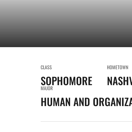
CLASS
HOMETOWN
SOPHOMORE
NASHV
MAJOR
HUMAN AND ORGANIZA