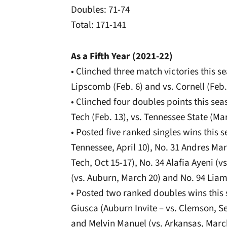
Doubles: 71-74
Total: 171-141
As a Fifth Year (2021-22)
• Clinched three match victories this se
Lipscomb (Feb. 6) and vs. Cornell (Feb.
• Clinched four doubles points this seas
Tech (Feb. 13), vs. Tennessee State (Ma
• Posted five ranked singles wins this 
Tennessee, April 10), No. 31 Andres Ma
Tech, Oct 15-17), No. 34 Alafia Ayeni (vs
(vs. Auburn, March 20) and No. 94 Liam
• Posted two ranked doubles wins this 
Giusca (Auburn Invite – vs. Clemson, S
and Melvin Manuel (vs. Arkansas, Marc