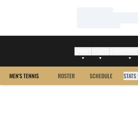
Loading…
Loading…
Loading…
SPORTS
TICKETS
COMMODORE
MEN'S TENNIS
ROSTER
SCHEDULE
STATS