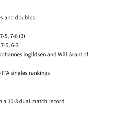
les and doubles
s
-5, 7-6 (3)
7-5, 6-3
 Johannes Ingildsen and Will Grant of
 ITA singles rankings
ith a 10-3 dual match record