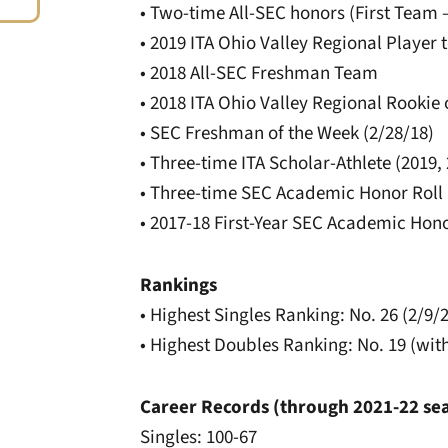
• Two-time All-SEC honors (First Team 
• 2019 ITA Ohio Valley Regional Player 
• 2018 All-SEC Freshman Team
• 2018 ITA Ohio Valley Regional Rookie 
• SEC Freshman of the Week (2/28/18)
• Three-time ITA Scholar-Athlete (2019,
• Three-time SEC Academic Honor Roll (
• 2017-18 First-Year SEC Academic Hono
Rankings
• Highest Singles Ranking: No. 26 (2/9/
• Highest Doubles Ranking: No. 19 (wi
Career Records (through 2021-22 se
Singles: 100-67