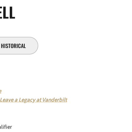
SEASON 2018-19
ELL
HISTORICAL
e
 Leave a Legacy at Vanderbilt
ifier