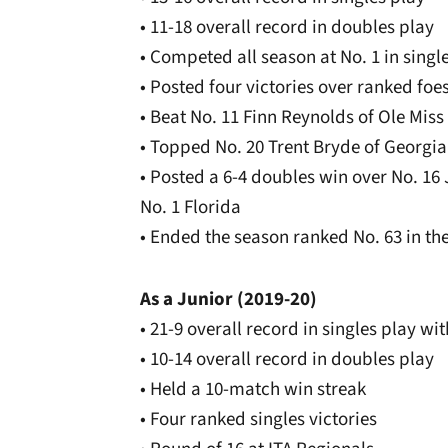
• 11-18 overall record in doubles play
• Competed all season at No. 1 in sing
• Posted four victories over ranked foe
• Beat No. 11 Finn Reynolds of Ole Miss 7
• Topped No. 20 Trent Bryde of Georgia 
• Posted a 6-4 doubles win over No. 16
No. 1 Florida
• Ended the season ranked No. 63 in the
As a Junior (2019-20)
• 21-9 overall record in singles play w
• 10-14 overall record in doubles play
• Held a 10-match win streak
• Four ranked singles victories