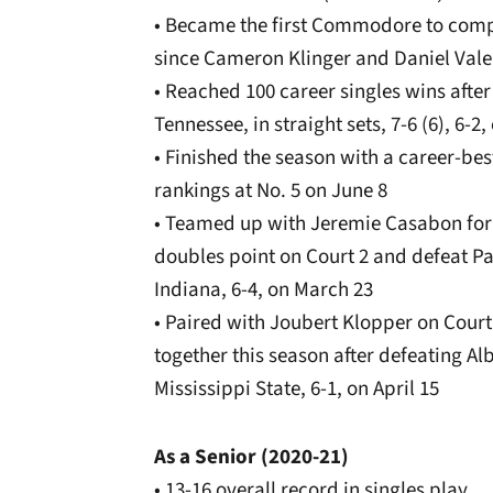
• Became the first Commodore to comp
since Cameron Klinger and Daniel Vale
• Reached 100 career singles wins afte
Tennessee, in straight sets, 7-6 (6), 6-2,
• Finished the season with a career-bes
rankings at No. 5 on June 8
• Teamed up with Jeremie Casabon for th
doubles point on Court 2 and defeat Pat
Indiana, 6-4, on March 23
• Paired with Joubert Klopper on Court 
together this season after defeating Al
Mississippi State, 6-1, on April 15
As a Senior (2020-21)
• 13-16 overall record in singles play