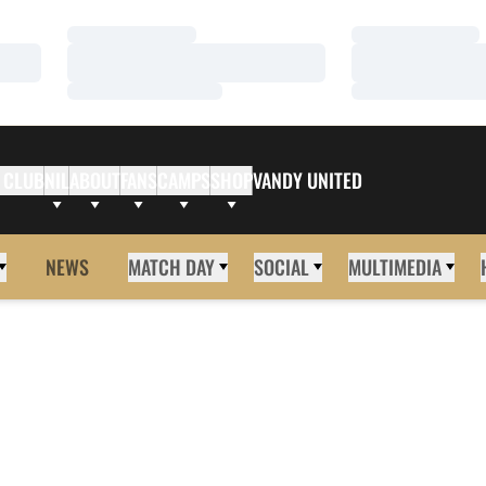
Loading…
Loading…
Loading…
Loading…
Loading…
Loading…
 CLUB
NIL
ABOUT
FANS
CAMPS
SHOP
VANDY UNITED
NEWS
MATCH DAY
SOCIAL
MULTIMEDIA