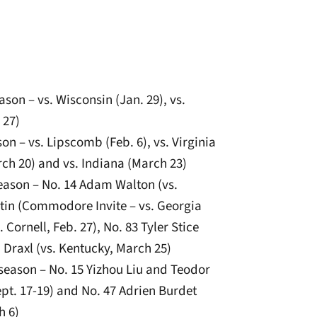
ason – vs. Wisconsin (Jan. 29), vs.
 27)
on – vs. Lipscomb (Feb. 6), vs. Virginia
rch 20) and vs. Indiana (March 23)
season – No. 14 Adam Walton (vs.
rtin (Commodore Invite – vs. Georgia
. Cornell, Feb. 27), No. 83 Tyler Stice
 Draxl (vs. Kentucky, March 25)
season – No. 15 Yizhou Liu and Teodor
ept. 17-19) and No. 47 Adrien Burdet
h 6)