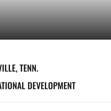
ILLE, TENN.
TIONAL DEVELOPMENT