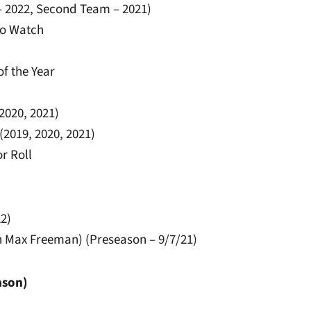
– 2022, Second Team – 2021)
to Watch
of the Year
 2020, 2021)
2019, 2020, 2021)
r Roll
22)
th Max Freeman) (Preseason – 9/7/21)
ason)