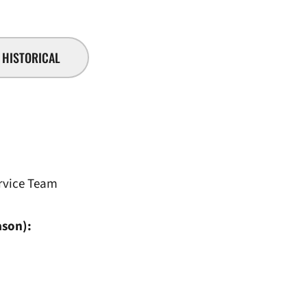
HISTORICAL
rvice Team
ason):