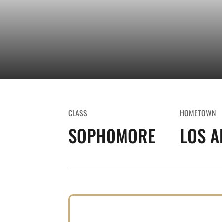
CLASS
HOMETOWN
SOPHOMORE
LOS A