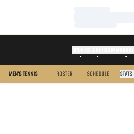
Loading…
Loading…
Loading…
SPORTS
TICKETS
COMMODORE
MEN'S TENNIS
ROSTER
SCHEDULE
STATS