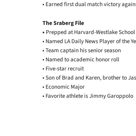
• Earned first dual match victory again
The Sraberg File
•
Prepped at Harvard-Westlake School
• Named LA Daily News Player of the Y
• Team captain his senior season
• Named to academic honor roll
• Five-star recruit
• Son of Brad and Karen, brother to Ja
• Economic Major
• Favorite athlete is Jimmy Garoppolo