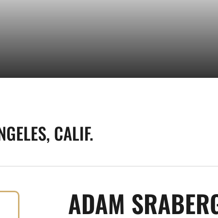
NGELES, CALIF.
ADAM SRABER