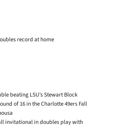
doubles record at home
ble beating LSU’s Stewart Block
ound of 16 in the Charlotte 49ers Fall
Chousa
all invitational in doubles play with