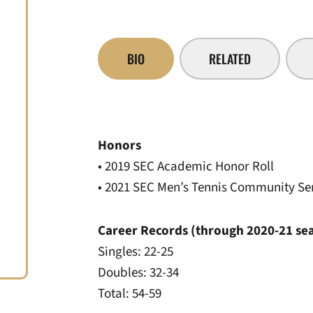
BIO
RELATED
Honors
• 2019 SEC Academic Honor Roll
• 2021 SEC Men’s Tennis Community Se
Career Records (through 2020-21 se
Singles: 22-25
Doubles: 32-34
Total: 54-59