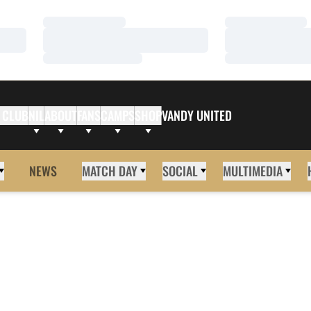
Loading…
Loading…
Loading…
Loading…
Loading…
Loading…
 CLUB
NIL
ABOUT
FANS
CAMPS
SHOP
VANDY UNITED
NEWS
MATCH DAY
SOCIAL
MULTIMEDIA