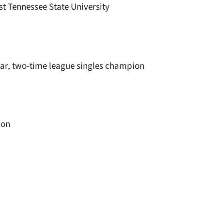
st Tennessee State University
ear, two-time league singles champion
son