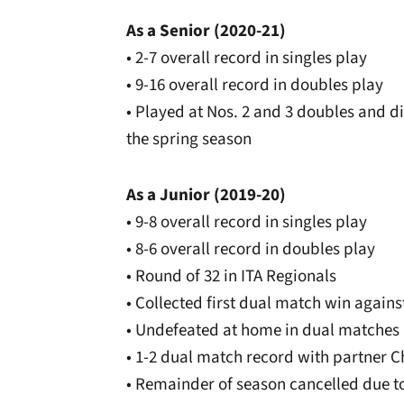
As a Senior (2020-21)
• 2-7 overall record in singles play
• 9-16 overall record in doubles play
• Played at Nos. 2 and 3 doubles and d
the spring season
As a Junior (2019-20)
• 9-8 overall record in singles play
• 8-6 overall record in doubles play
• Round of 32 in ITA Regionals
• Collected first dual match win agains
• Undefeated at home in dual matches
• 1-2 dual match record with partner Ch
• Remainder of season cancelled due t