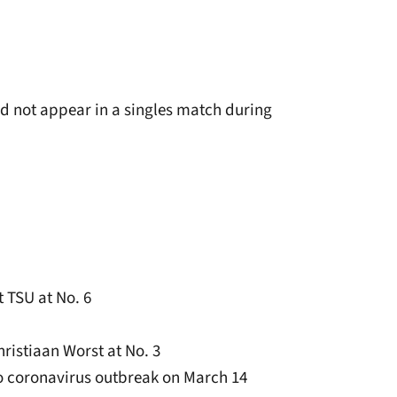
id not appear in a singles match during
t TSU at No. 6
ristiaan Worst at No. 3
o coronavirus outbreak on March 14