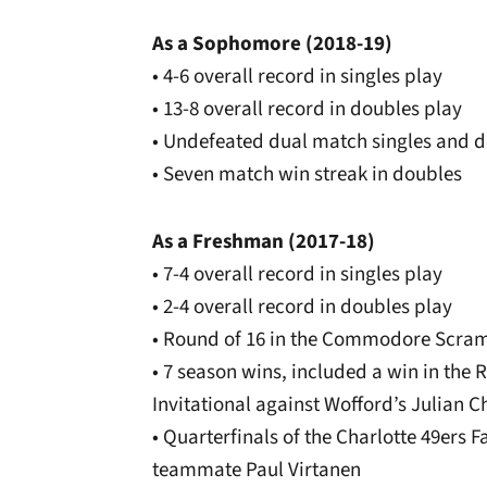
As a Sophomore (2018-19)
• 4-6 overall record in singles play
• 13-8 overall record in doubles play
• Undefeated dual match singles and 
• Seven match win streak in doubles
As a Freshman (2017-18)
• 7-4 overall record in singles play
• 2-4 overall record in doubles play
• Round of 16 in the Commodore Scram
• 7 season wins, included a win in the R
Invitational against Wofford’s Julian 
• Quarterfinals of the Charlotte 49ers F
teammate Paul Virtanen