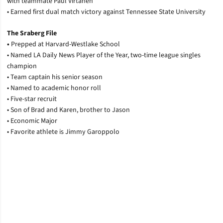
with teammate Paul Virtanen
• Earned first dual match victory against Tennessee State University
The Sraberg File
•
Prepped at Harvard-Westlake School
• Named LA Daily News Player of the Year, two-time league singles
champion
• Team captain his senior season
• Named to academic honor roll
• Five-star recruit
• Son of Brad and Karen, brother to Jason
• Economic Major
• Favorite athlete is Jimmy Garoppolo
Opens in a new window
Opens in a new window