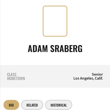
SEASON
ADAM SRABERG
CLASS
Senior
HOMETOWN
Los Angeles, Calif.
BIO
RELATED
HISTORICAL