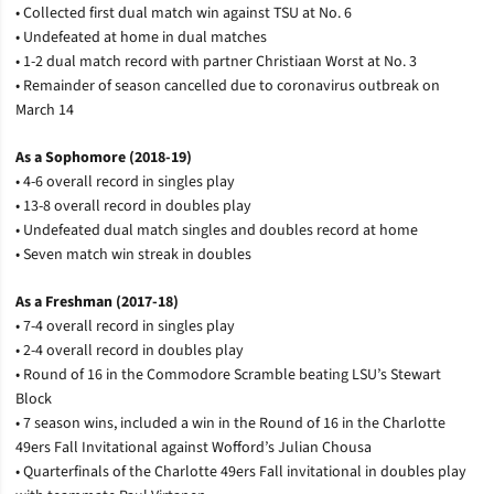
• Collected first dual match win against TSU at No. 6
• Undefeated at home in dual matches
• 1-2 dual match record with partner Christiaan Worst at No. 3
• Remainder of season cancelled due to coronavirus outbreak on
March 14
As a Sophomore (2018-19)
• 4-6 overall record in singles play
• 13-8 overall record in doubles play
• Undefeated dual match singles and doubles record at home
• Seven match win streak in doubles
As a Freshman (2017-18)
• 7-4 overall record in singles play
• 2-4 overall record in doubles play
• Round of 16 in the Commodore Scramble beating LSU’s Stewart
Block
• 7 season wins, included a win in the Round of 16 in the Charlotte
49ers Fall Invitational against Wofford’s Julian Chousa
• Quarterfinals of the Charlotte 49ers Fall invitational in doubles play