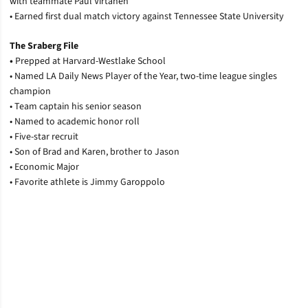
with teammate Paul Virtanen
• Earned first dual match victory against Tennessee State University
The Sraberg File
•
Prepped at Harvard-Westlake School
• Named LA Daily News Player of the Year, two-time league singles
champion
• Team captain his senior season
• Named to academic honor roll
• Five-star recruit
• Son of Brad and Karen, brother to Jason
• Economic Major
• Favorite athlete is Jimmy Garoppolo
Opens in a new window
Opens in a new window