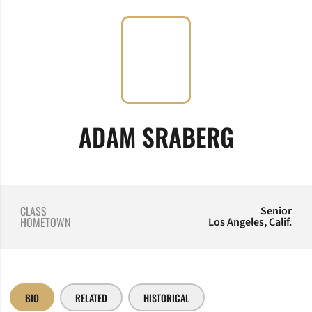
SEASON
ADAM SRABERG
CLASS
Senior
HOMETOWN
Los Angeles, Calif.
BIO
RELATED
HISTORICAL