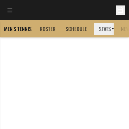
Open Main Menu
Open 
MEN'S TENNIS
ROSTER
SCHEDULE
STATS
NE