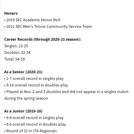
Honors
• 2019 SEC Academic Honor Roll
• 2021 SEC Men’s Tennis Community Service Team
Career Records (through 2020-21 season):
Singles: 22-25
Doubles: 32-34
Total: 54-59
As a Senior (2020-21)
• 2-7 overall record in singles play
• 9-16 overall record in doubles play
• Played at Nos. 2 and 3 doubles and did not appear in a singles match
during the spring season
As a Junior (2019-20)
• 9-8 overall record in singles play
• 8-6 overall record in doubles play
• Round of 32 in ITA Regionals