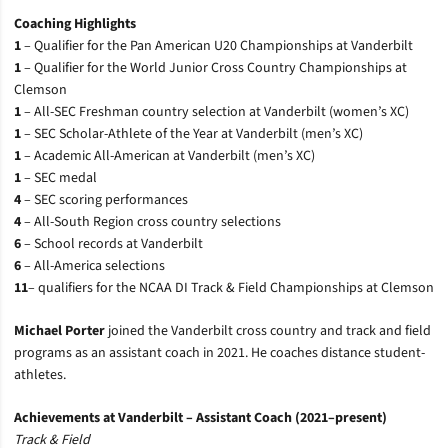
Coaching Highlights
1
– Qualifier for the Pan American U20 Championships at Vanderbilt
1
– Qualifier for the World Junior Cross Country Championships at
Clemson
1
– All-SEC Freshman country selection at Vanderbilt (women’s XC)
1
– SEC Scholar-Athlete of the Year at Vanderbilt (men’s XC)
1
– Academic All-American at Vanderbilt (men’s XC)
1
– SEC medal
4
–
SEC scoring performances
4
–
All-South Region cross country selections
6
– School records at Vanderbilt
6
– All-America selections
11
– qualifiers for the NCAA DI Track & Field Championships at Clemson
Michael Porter
joined the Vanderbilt cross country and track and field
programs as an assistant coach in 2021. He coaches distance student-
athletes.
Achievements at Vanderbilt – Assistant Coach (2021–present)
Track & Field