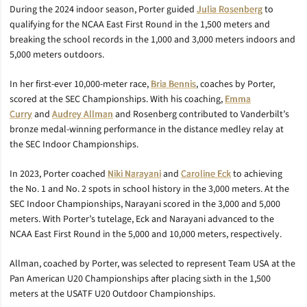
During the 2024 indoor season, Porter guided
Julia Rosenberg
to
qualifying for the NCAA East First Round in the 1,500 meters and
breaking the school records in the 1,000 and 3,000 meters indoors and
5,000 meters outdoors.
In her first-ever 10,000-meter race,
Bria Bennis
, coaches by Porter,
scored at the SEC Championships. With his coaching,
Emma
Curry
and
Audrey Allman
and Rosenberg
contributed to Vanderbilt’s
bronze medal-winning performance in the distance medley relay at
the SEC Indoor Championships.
In 2023, Porter coached
Niki Narayani
and
Caroline Eck
to achieving
the No. 1 and No. 2 spots in school history in the 3,000 meters. At the
SEC Indoor Championships, Narayani scored in the 3,000 and 5,000
meters. With Porter’s tutelage, Eck and Narayani advanced to the
NCAA East First Round in the 5,000 and 10,000 meters, respectively.
Allman, coached by Porter, was selected to represent Team USA at the
Pan American U20 Championships after placing sixth in the 1,500
meters at the USATF U20 Outdoor Championships.