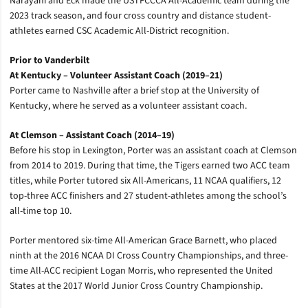
Narayani and Eck made the USTFCCCA All-Academic team during the
2023 track season, and four cross country and distance student-
athletes earned CSC Academic All-District recognition.
Prior to Vanderbilt
At Kentucky – Volunteer Assistant Coach (2019–21)
Porter came to Nashville after a brief stop at the University of
Kentucky, where he served as a volunteer assistant coach.
At Clemson – Assistant Coach (2014–19)
Before his stop in Lexington, Porter was an assistant coach at Clemson
from 2014 to 2019. During that time, the Tigers earned two ACC team
titles, while Porter tutored six All-Americans, 11 NCAA qualifiers, 12
top-three ACC finishers and 27 student-athletes among the school’s
all-time top 10.
Porter mentored six-time All-American Grace Barnett, who placed
ninth at the 2016 NCAA DI Cross Country Championships, and three-
time All-ACC recipient Logan Morris, who represented the United
States at the 2017 World Junior Cross Country Championship.