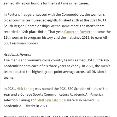
earned all-region honors for the first time in her career.
In Porter’s inaugural season with the Commodores, the women’s
cross country team, seeded eighth, finished sixth at the 2021 NCAA
South Region Championships. At the same meet, the men’s team
recorded a 12th place finish. That year,
Cameron Fawcett
became the
12th woman in program history and the first since 2019, to earn All-
SEC Freshman honors.
Academic Honors
The men’s and women’s cross country teams earned USTFCCCA All-
Academic honors each of his three years at Vandy. In 2022, the men’s
team boasted the highest grade point average across all Division I
teams.
In 2021,
Nick Laning
was named the 2021 SEC Scholar-Athlete of the
Year and a College Sports Communicators Academic All-America
selection. Laning and
Matthew Estopinal
were also named CSC
Academic All-District in 2021.