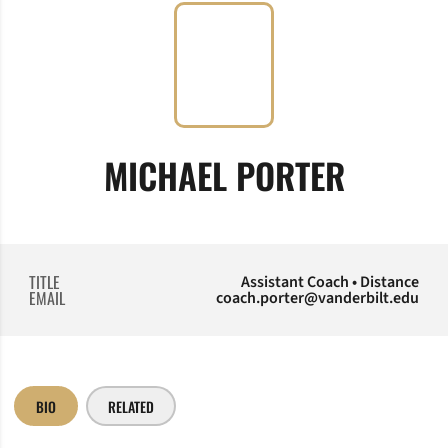
MICHAEL PORTER
TITLE
Assistant Coach • Distance
EMAIL
coach.porter@vanderbilt.edu
BIO
RELATED