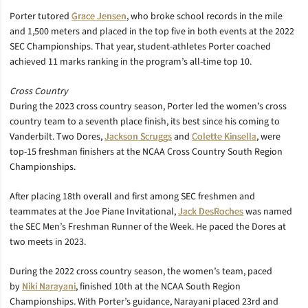
Porter tutored
Grace Jensen
, who broke school records in the mile
and 1,500 meters and placed in the top five in both events at the 2022
SEC Championships. That year, student-athletes Porter coached
achieved 11 marks ranking in the program’s all-time top 10.
Cross Country
During the 2023 cross country season, Porter led the women’s cross
country team to a seventh place finish, its best since his coming to
Vanderbilt. Two Dores,
Jackson Scruggs
and
Colette Kinsella
, were
top-15 freshman finishers at the NCAA Cross Country South Region
Championships.
After placing 18th overall and first among SEC freshmen and
teammates at the Joe Piane Invitational,
Jack DesRoches
was named
the SEC Men’s Freshman Runner of the Week. He paced the Dores at
two meets in 2023.
During the 2022 cross country season, the women’s team, paced
by
Niki Narayani
, finished 10th at the NCAA South Region
Championships. With Porter’s guidance, Narayani placed 23rd and