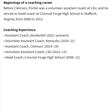
Beginnings of a coaching career
Before Clemson, Porter was a volunteer assistant coach at LSU, and he
served as head coach at Colonial Forge High School in Stafford,
Virginia, from 2008 to 2012.
Coaching Experience
• Assistant Coach, Vanderbilt (2021–present)
• Volunteer Assistant Coach, Kentucky (2019–21)
• Assistant Coach, Clemson (2014–19)
• Volunteer Assistant Coach, LSU (2012–13)
• Head Coach, Colonial Forge High School (2008–12)
Opens in a new window
Opens in a new window
Opens in a new window