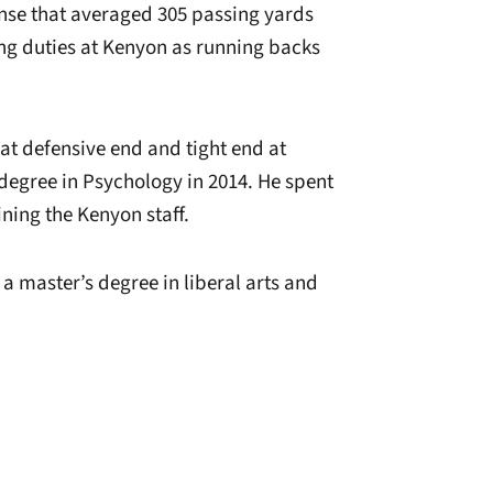
ense that averaged 305 passing yards
hing duties at Kenyon as running backs
 at defensive end and tight end at
degree in Psychology in 2014. He spent
ining the Kenyon staff.
a master’s degree in liberal arts and