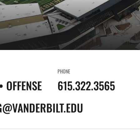
PHONE
• OFFENSE
615.322.3565
G@VANDERBILT.EDU