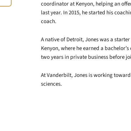
coordinator at Kenyon, helping an off
last year. In 2015, he started his coac
coach.
A native of Detroit, Jones was a starter
Kenyon, where he earned a bachelor’s 
two years in private business before jo
At Vanderbilt, Jones is working toward 
sciences.