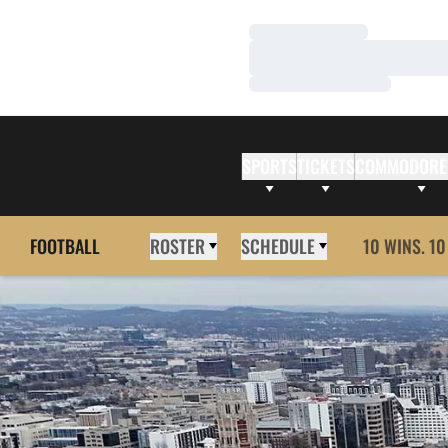
Loading…
Loading…
Loading…
SPORTS
TICKETS
COMMODORE
FOOTBALL
ROSTER
SCHEDULE
10 WINS. 10