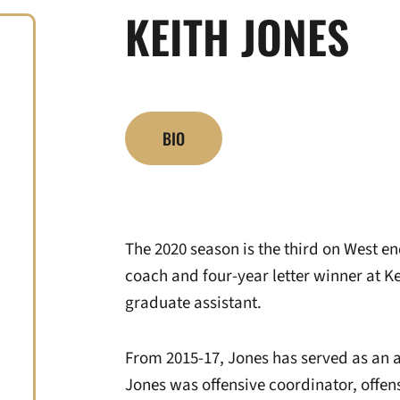
KEITH JONES
BIO
The 2020 season is the third on West en
coach and four-year letter winner at Ke
graduate assistant.
From 2015-17, Jones has served as an as
Jones was offensive coordinator, offens