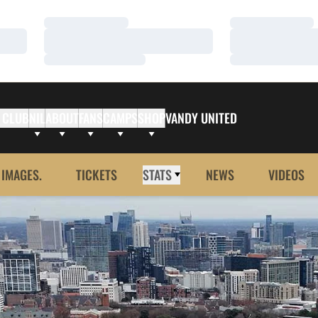
Loading…
Loading…
Loading…
Loading…
Loading…
Loading…
 CLUB
NIL
ABOUT
FANS
CAMPS
SHOP
VANDY UNITED
 IMAGES.
TICKETS
STATS
NEWS
VIDEOS