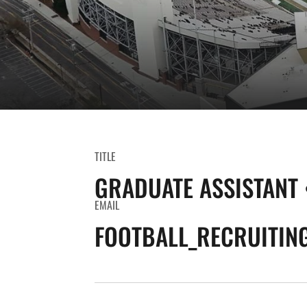
TITLE
GRADUATE ASSISTANT 
EMAIL
FOOTBALL_RECRUITIN