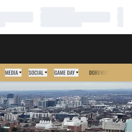
Loading…
Loadi
Loading…
Loadi
Loading…
Loadi
MEDIA
SOCIAL
GAME DAY
DOREWAY
MORE