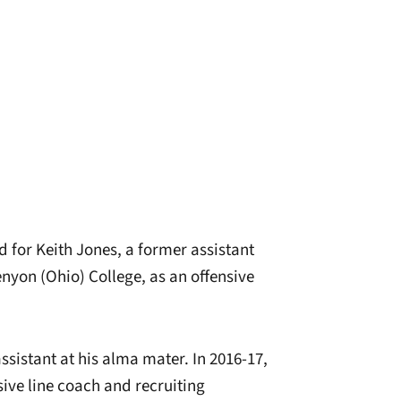
d for Keith Jones, a former assistant
nyon (Ohio) College, as an offensive
sistant at his alma mater. In 2016-17,
ive line coach and recruiting