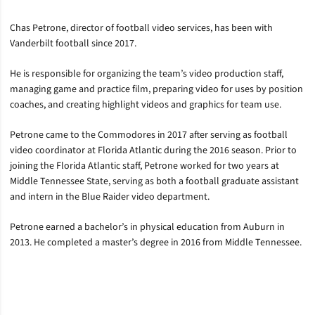
Chas Petrone, director of football video services, has been with
Vanderbilt football since 2017.
He is responsible for organizing the team’s video production staff,
managing game and practice film, preparing video for uses by position
coaches, and creating highlight videos and graphics for team use.
Petrone came to the Commodores in 2017 after serving as football
video coordinator at Florida Atlantic during the 2016 season. Prior to
joining the Florida Atlantic staff, Petrone worked for two years at
Middle Tennessee State, serving as both a football graduate assistant
and intern in the Blue Raider video department.
Petrone earned a bachelor’s in physical education from Auburn in
2013. He completed a master’s degree in 2016 from Middle Tennessee.