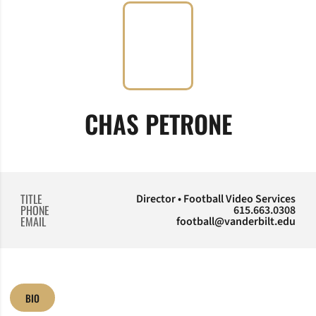
CHAS PETRONE
TITLE
Director • Football Video Services
PHONE
615.663.0308
EMAIL
football@vanderbilt.edu
BIO