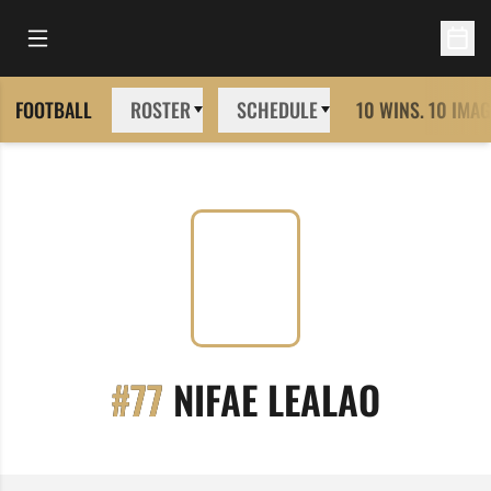
Open Main Menu
Open 
FOOTBALL
ROSTER
SCHEDULE
10 WINS. 10 IMAG
SEASON
#77
NIFAE LEALAO