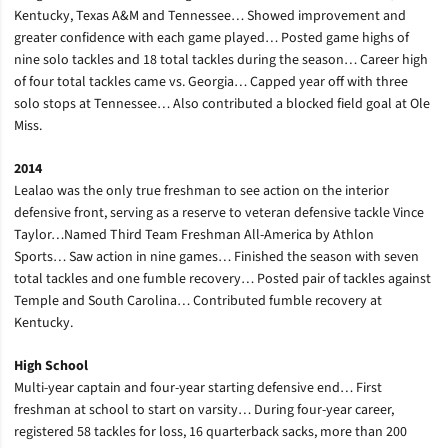
Kentucky, Texas A&M and Tennessee… Showed improvement and
greater confidence with each game played… Posted game highs of
nine solo tackles and 18 total tackles during the season… Career high
of four total tackles came vs. Georgia… Capped year off with three
solo stops at Tennessee… Also contributed a blocked field goal at Ole
Miss.
2014
Lealao was the only true freshman to see action on the interior
defensive front, serving as a reserve to veteran defensive tackle Vince
Taylor…Named Third Team Freshman All-America by Athlon
Sports… Saw action in nine games… Finished the season with seven
total tackles and one fumble recovery… Posted pair of tackles against
Temple and South Carolina… Contributed fumble recovery at
Kentucky.
High School
Multi-year captain and four-year starting defensive end… First
freshman at school to start on varsity… During four-year career,
registered 58 tackles for loss, 16 quarterback sacks, more than 200