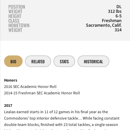
POSITION
DL
WEIGHT
312 lbs
HEIGHT
6-5
CLASS
Freshman
HOMETOWN
Sacramento, Calif.
WEIGHT
314
BIO
RELATED
STATS
HISTORICAL
Honors
2016 SEC Academic Honor Roll
2014-15 Freshman SEC Academic Honor Roll
2017
Lealao earned starts in 11 of 12 games in his final year as the
Commodores’ top interior defensive tackle… While facing constant
double-team blocks, finished with 23 total tackles, a single-season