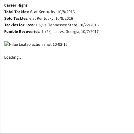
Career Highs
Total Tackles:
6, at Kentucky, 10/8/2016
Solo Tackles:
6,at Kentucky, 10/8/2016
Tackles for Loss:
1.5, vs. Tennessee State, 10/22/2016
Fumble Recoveries:
1, (2x) last vs. Georgia, 10/7/2017
Loading…
Opens in a new window
Opens in a new window
Opens in a new window