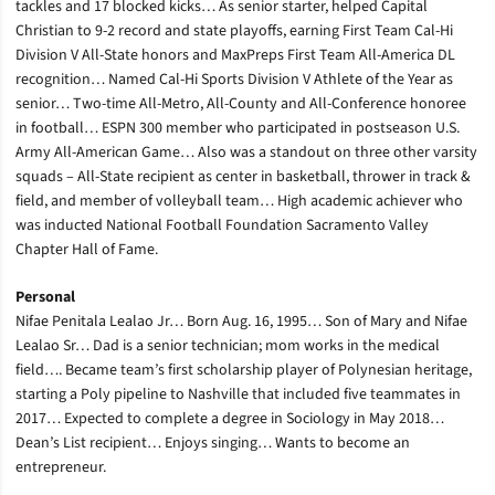
tackles and 17 blocked kicks… As senior starter, helped Capital
Christian to 9-2 record and state playoffs, earning First Team Cal-Hi
Division V All-State honors and MaxPreps First Team All-America DL
recognition… Named Cal-Hi Sports Division V Athlete of the Year as
senior… Two-time All-Metro, All-County and All-Conference honoree
in football… ESPN 300 member who participated in postseason U.S.
Army All-American Game… Also was a standout on three other varsity
squads – All-State recipient as center in basketball, thrower in track &
field, and member of volleyball team… High academic achiever who
was inducted National Football Foundation Sacramento Valley
Chapter Hall of Fame.
Personal
Nifae Penitala Lealao Jr… Born Aug. 16, 1995… Son of Mary and Nifae
Lealao Sr… Dad is a senior technician; mom works in the medical
field…. Became team’s first scholarship player of Polynesian heritage,
starting a Poly pipeline to Nashville that included five teammates in
2017… Expected to complete a degree in Sociology in May 2018…
Dean’s List recipient… Enjoys singing… Wants to become an
entrepreneur.