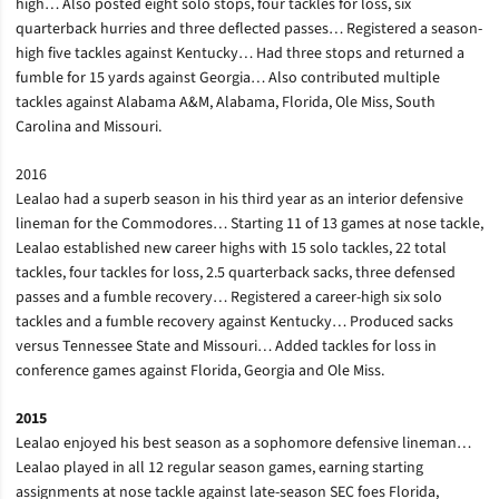
high… Also posted eight solo stops, four tackles for loss, six
quarterback hurries and three deflected passes… Registered a season-
high five tackles against Kentucky… Had three stops and returned a
fumble for 15 yards against Georgia… Also contributed multiple
tackles against Alabama A&M, Alabama, Florida, Ole Miss, South
Carolina and Missouri.
2016
Lealao had a superb season in his third year as an interior defensive
lineman for the Commodores… Starting 11 of 13 games at nose tackle,
Lealao established new career highs with 15 solo tackles, 22 total
tackles, four tackles for loss, 2.5 quarterback sacks, three defensed
passes and a fumble recovery… Registered a career-high six solo
tackles and a fumble recovery against Kentucky… Produced sacks
versus Tennessee State and Missouri… Added tackles for loss in
conference games against Florida, Georgia and Ole Miss.
2015
Lealao enjoyed his best season as a sophomore defensive lineman…
Lealao played in all 12 regular season games, earning starting
assignments at nose tackle against late-season SEC foes Florida,