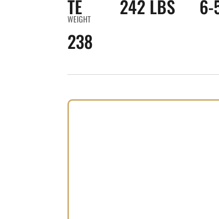
TE
242 LBS
6-
WEIGHT
238