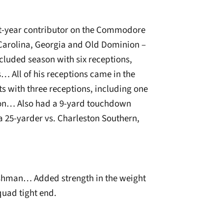
rst-year contributor on the Commodore
Carolina, Georgia and Old Dominion –
cluded season with six receptions,
 All of his receptions came in the
s with three receptions, including one
nion… Also had a 9-yard touchdown
a 25-yarder vs. Charleston Southern,
reshman… Added strength in the weight
quad tight end.