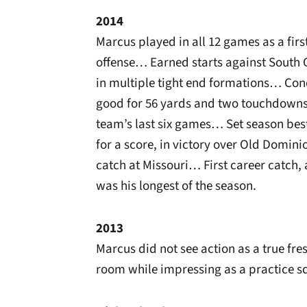
2014
Marcus played in all 12 games as a fi
offense… Earned starts against South 
in multiple tight end formations… Con
good for 56 yards and two touchdowns…
team’s last six games… Set season best
for a score, in victory over Old Domi
catch at Missouri… First career catch, 
was his longest of the season.
2013
Marcus did not see action as a true f
room while impressing as a practice s