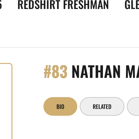
5
REDSHIRT FRESHMAN
GLE
#83
NATHAN M
BIO
RELATED