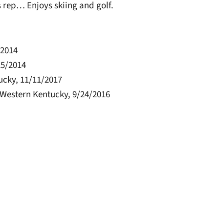
 rep… Enjoys skiing and golf.
/2014
25/2014
ucky, 11/11/2017
t Western Kentucky, 9/24/2016