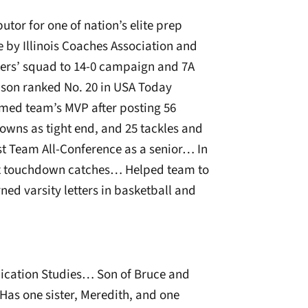
tor for one of nation’s elite prep
by Illinois Coaches Association and
ters’ squad to 14-0 campaign and 7A
on ranked No. 20 in USA Today
amed team’s MVP after posting 56
owns as tight end, and 25 tackles and
st Team All-Conference as a senior… In
six touchdown catches… Helped team to
ned varsity letters in basketball and
cation Studies… Son of Bruce and
as one sister, Meredith, and one