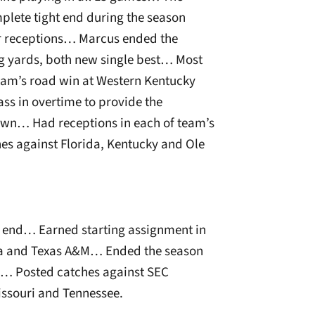
lete tight end during the season
or receptions… Marcus ended the
ng yards, both new single best… Most
team’s road win at Western Kentucky
s in overtime to provide the
n… Had receptions in each of team’s
es against Florida, Kentucky and Ole
t end… Earned starting assignment in
ia and Texas A&M… Ended the season
ds… Posted catches against SEC
issouri and Tennessee.