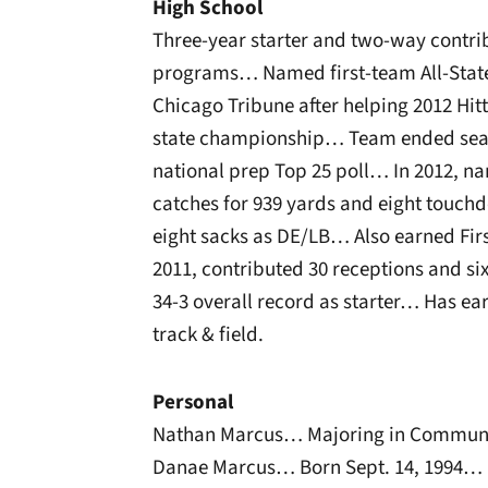
High School
Three-year starter and two-way contribu
programs… Named first-team All-State 
Chicago Tribune after helping 2012 Hit
state championship… Team ended seas
national prep Top 25 poll… In 2012, n
catches for 939 yards and eight touchd
eight sacks as DE/LB… Also earned Fir
2011, contributed 30 receptions and 
34-3 overall record as starter… Has ear
track & field.
Personal
Nathan Marcus… Majoring in Communi
Danae Marcus… Born Sept. 14, 1994… H