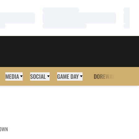
Loading…
Loadi
Loading…
Loadi
Loading…
Loadi
MEDIA
SOCIAL
GAME DAY
DOREWAY
MORE
OWN