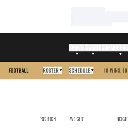
Loading…
Loading…
Loading…
SPORTS
TICKETS
COMMODORE
FOOTBALL
ROSTER
SCHEDULE
10 WINS. 10
POSITION
WEIGHT
HEIGH