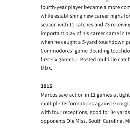
fourth-year player became a more comp
while establishing new career highs f
season with 11 catches and 73 receivi
important play of his career came in 
when he caught a 5-yard touchdown pas
Commodores’ game-deciding touchdow
first six games… Posted multiple catch
Miss.
2015
Marcus saw action in 11 games at tigh
multiple TE formations against Georg
with four receptions, good for 34 yar
opponents Ole Miss, South Carolina, M