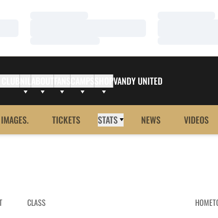
Loading…
Loading…
Loading…
Loading…
Loading…
Loading…
 CLUB
NIL
ABOUT
FANS
CAMPS
SHOP
VANDY UNITED
 IMAGES.
TICKETS
STATS
NEWS
VIDEOS
T
CLASS
HOMET