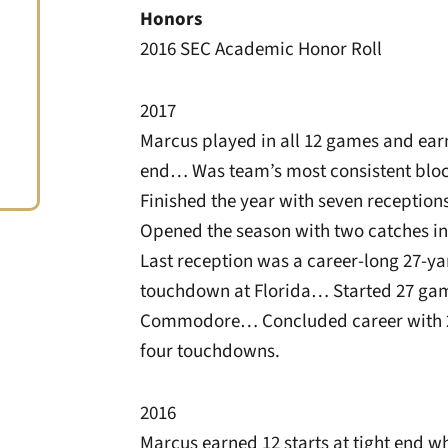
Honors
2016 SEC Academic Honor Roll
2017
Marcus played in all 12 games and earn
end… Was team’s most consistent bloc
Finished the year with seven receptio
Opened the season with two catches i
Last reception was a career-long 27-y
touchdown at Florida… Started 27 gam
Commodore… Concluded career with 28
four touchdowns.
2016
Marcus earned 12 starts at tight end w