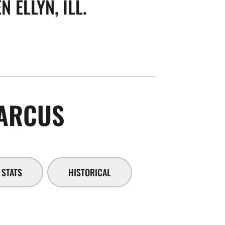
N ELLYN, ILL.
SEASON 2014-1
ARCUS
STATS
HISTORICAL