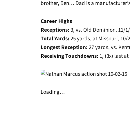
brother, Ben… Dad is a manufacturer’s
Career Highs
Receptions:
3, vs. Old Dominion, 11/1
Total Yards:
25 yards, at Missouri, 10/
Longest Reception:
27 yards, vs. Kent
Receiving Touchdowns:
1, (3x) last a
Loading…