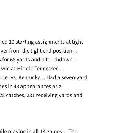
ed 10 starting assignments at tight
ker from the tight end position…
ns for 68 yards and a touchdown…
n win at Middle Tennessee…
arder vs. Kentucky… Had a seven-yard
es in 48 appearances as a
 catches, 231 receiving yards and
hile playing in all 13 games… The