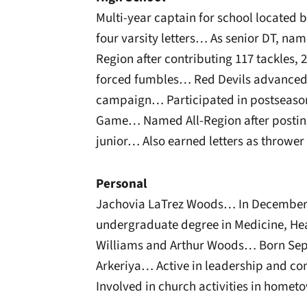
Multi-year captain for school locate
four varsity letters… As senior DT, nam
Region after contributing 117 tackles, 2
forced fumbles… Red Devils advanced t
campaign… Participated in postseason
Game… Named All-Region after posting
junior… Also earned letters as thrower 
Personal
Jachovia LaTrez Woods… In December 
undergraduate degree in Medicine, Hea
Williams and Arthur Woods… Born Sept.
Arkeriya… Active in leadership and c
Involved in church activities in ho