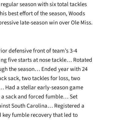
egular season with six total tackles
is best effort of the season, Woods
pressive late-season win over Ole Miss.
or defensive front of team’s 3-4
ng five starts at nose tackle… Rotated
rough the season… Ended year with 24
ack sack, two tackles for loss, two
… Had a stellar early-season game
s, a sack and forced fumble… Set
gainst South Carolina… Registered a
 key fumble recovery that led to