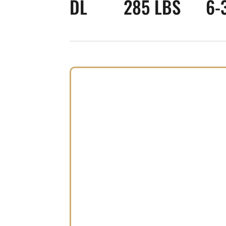
DL
285 LBS
6-