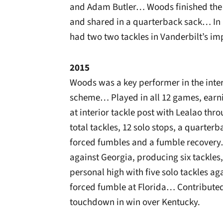
and Adam Butler… Woods finished the r
and shared in a quarterback sack… In h
had two two tackles in Vanderbilt’s im
2015
Woods was a key performer in the interi
scheme… Played in all 12 games, earni
at interior tackle post with Lealao th
total tackles, 12 solo stops, a quarterb
forced fumbles and a fumble recovery
against Georgia, producing six tackle
personal high with five solo tackles a
forced fumble at Florida… Contributed
touchdown in win over Kentucky.