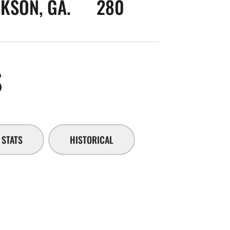
KSON, GA.
280
SEASON 2014-15
S
STATS
HISTORICAL