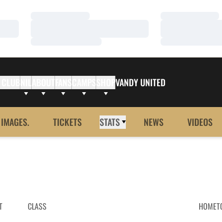
Loading…
Loading…
Loading…
Loading…
Loading…
Loading…
 CLUB
NIL
ABOUT
FANS
CAMPS
SHOP
VANDY UNITED
 IMAGES.
TICKETS
STATS
NEWS
VIDEOS
T
CLASS
HOMET