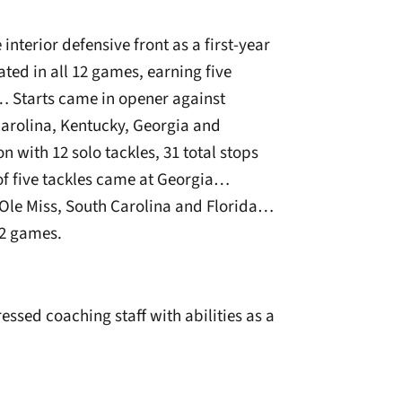
nterior defensive front as a first-year
ted in all 12 games, earning five
… Starts came in opener against
Carolina, Kentucky, Georgia and
with 12 solo tackles, 31 total stops
of five tackles came at Georgia…
 Ole Miss, South Carolina and Florida…
12 games.
ssed coaching staff with abilities as a