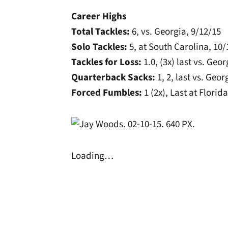
Career Highs
Total Tackles:
6, vs. Georgia, 9/12/15
Solo Tackles:
5, at South Carolina, 10
Tackles for Loss:
1.0, (3x) last vs. Geo
Quarterback Sacks:
1, 2, last vs. Geor
Forced Fumbles:
1 (2x), Last at Florid
Loading…