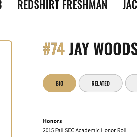
3
REDSHIRT FRESHMAN
JAC
#74
JAY WOOD
BIO
RELATED
Honors
2015 Fall SEC Academic Honor Roll