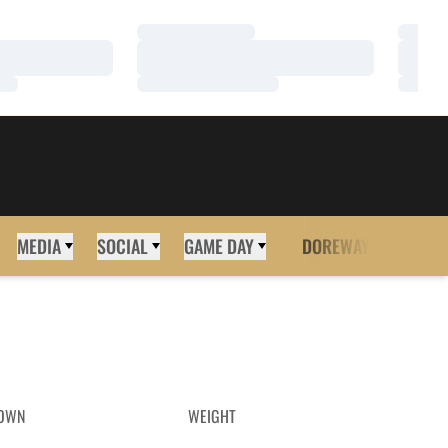
Loading…
Loadi
Loading…
Loadi
Loading…
Loadi
MEDIA
SOCIAL
GAME DAY
DOREWAY
MORE
OWN
WEIGHT