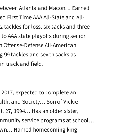
d between Atlanta and Macon… Earned
ed First Time AAA All-State and All-
2 tackles for loss, six sacks and three
o AAA state playoffs during senior
 Offense-Defense All-American
 99 tackles and seven sacks as
in track and field.
2017, expected to complete an
lth, and Society… Son of Vickie
 27, 1994… Has an older sister,
ommunity service programs at school…
metown… Named homecoming king.