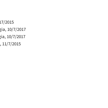
/17/2015
rgia, 10/7/2017
gia, 10/7/2017
a, 11/7/2015