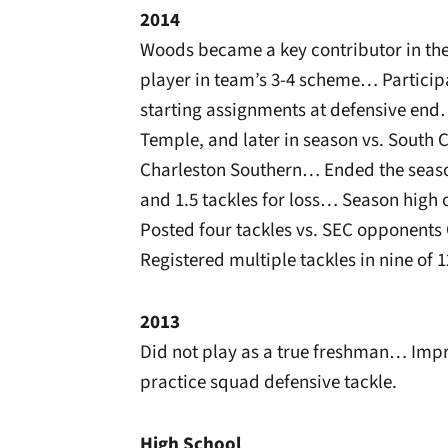
2014
Woods became a key contributor in the i
player in team’s 3-4 scheme… Participa
starting assignments at defensive end
Temple, and later in season vs. South 
Charleston Southern… Ended the season 
and 1.5 tackles for loss… Season high 
Posted four tackles vs. SEC opponents
Registered multiple tackles in nine of 
2013
Did not play as a true freshman… Impre
practice squad defensive tackle.
High School