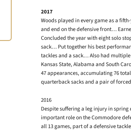
2017
Woods played in every game as a fifth-y
and end on the defensive front… Earne
Concluded the year with eight solo sto
sack… Put together his best performan
tackles and a sack… Also had multiple
Kansas State, Alabama and South Carol
47 appearances, accumulating 76 total ta
quarterback sacks and a pair of force
2016
Despite suffering a leg injury in spring
important role on the Commodore defe
all 13 games, part of a defensive tackl