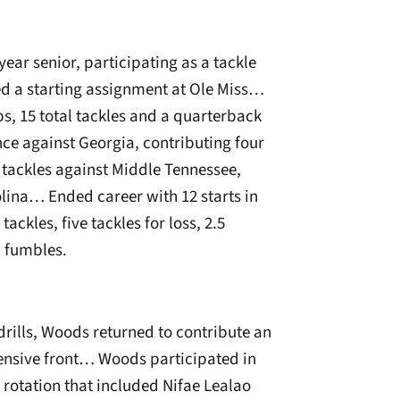
ear senior, participating as a tackle
d a starting assignment at Ole Miss…
ps, 15 total tackles and a quarterback
ce against Georgia, contributing four
 tackles against Middle Tennessee,
ina… Ended career with 12 starts in
ckles, five tackles for loss, 2.5
d fumbles.
 drills, Woods returned to contribute an
nsive front… Woods participated in
e rotation that included Nifae Lealao