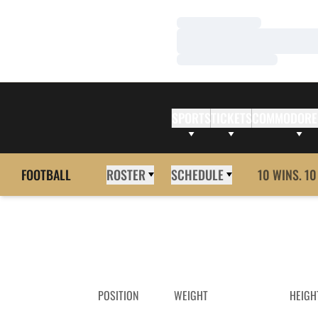
Loading…
Loading…
Loading…
SPORTS
TICKETS
COMMODORE
FOOTBALL
ROSTER
SCHEDULE
10 WINS. 10
POSITION
WEIGHT
HEIGH