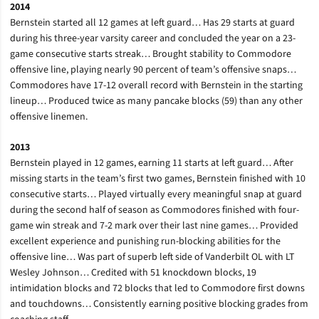
2014
Bernstein started all 12 games at left guard… Has 29 starts at guard
during his three-year varsity career and concluded the year on a 23-
game consecutive starts streak… Brought stability to Commodore
offensive line, playing nearly 90 percent of team’s offensive snaps…
Commodores have 17-12 overall record with Bernstein in the starting
lineup… Produced twice as many pancake blocks (59) than any other
offensive linemen.
2013
Bernstein played in 12 games, earning 11 starts at left guard… After
missing starts in the team’s first two games, Bernstein finished with 10
consecutive starts… Played virtually every meaningful snap at guard
during the second half of season as Commodores finished with four-
game win streak and 7-2 mark over their last nine games… Provided
excellent experience and punishing run-blocking abilities for the
offensive line… Was part of superb left side of Vanderbilt OL with LT
Wesley Johnson… Credited with 51 knockdown blocks, 19
intimidation blocks and 72 blocks that led to Commodore first downs
and touchdowns… Consistently earning positive blocking grades from