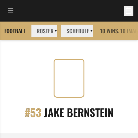
Open Main Menu
Open 
FOOTBALL
ROSTER
SCHEDULE
10 WINS. 10 IMAG
SEAS
#53
JAKE BERNSTEIN