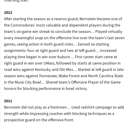
coaching staff.
2012
After starting the season as a reserve guard, Bernstein became one of
the Commodores’ most valuable and dependent players during the
team’s six-game win streak to conclude the season… Played virtually
every meaningful snap on the offensive line over the team’s last seven
games, seeing action in both guard roles… Earned six starting
assignments: four at right guard and two at left guard… Increased
playing time began in win over Auburn… First career start came at
right guard in win over UMass, followed by starts at same position in
road wins against Kentucky and Ole Miss… Started at left guard in late-
season wins against Tennessee, Wake Forest and North Carolina State
in the Music City Bowl… Shared team’s Offensive Player of the Game
honors for blocking performance in bowl victory.
2011
Bernstein did not play as a freshmen… Used redshirt campaign to add
strength while impressing coaches with blocking techniques as a
prospective guard on the offensive front.