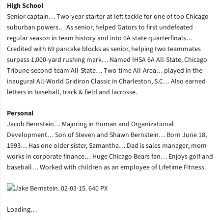
High School
Senior captain… Two-year starter at left tackle for one of top Chicago
suburban powers… As senior, helped Gators to first undefeated
regular season in team history and into 6A state quarterfinals…
Credited with 69 pancake blocks as senior, helping two teammates
surpass 1,000-yard rushing mark… Named IHSA 6A All-State, Chicago
Tribune second-team All-State… Two-time All-Area… played in the
inaugural All-World Gridiron Classic in Charleston, S.C… Also earned
letters in baseball, track & field and lacrosse.
Personal
Jacob Bernstein… Majoring in Human and Organizational
Development… Son of Steven and Shawn Bernstein… Born June 18,
1993… Has one older sister, Samantha… Dad is sales manager; mom
works in corporate finance… Huge Chicago Bears fan… Enjoys golf and
baseball… Worked with children as an employee of Lifetime Fitness.
Loading…