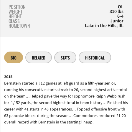
POSITION
OL
WEIGHT
310 lbs
HEIGHT
6-4
CLASS
Junior
HOMETOWN
Lake in the Hills, Ill.
BIO
RELATED
STATS
HISTORICAL
2015
Bernstein started all 12 games at left guard as a fifth-year senior,
running his consecutive starts streak to 26, second highest active total
on the team…
Helped pave the way for sophomore Ralph Webb rush
for
1,152 yards, the second highest total in team history… Finished his
career with 41 starts in 48 appearances… Topped offensive front with
63 pancake blocks during the season…
Commodores produced 21-20
overall record with Bernstein in the starting lineup.