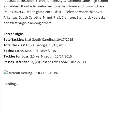
football at Tusculum (Tenn.) University… Attended same high school
as Vanderbilt outside linebacker Jonathan Wynn and running back
Dallas Rivers… Video game enthusiast… Selected Vanderbilt over
Arkansas, South Carolina, Miami (Fla.), Clemson, Stanford, Nebraska
and West Virginia among others.
Career Highs
Solo Tackles:
8, at South Carolina, 10/17/2015
Total Tackles:
10, vs. Georgia, 10/19/2013
Sacks:
1.0, vs. Missouri, 10/24/2015
Tackles for Loss:
2.0, vs. Missouri, 10/24/2015
Passes Defended:
3, (2x) Last at Texas A&M, 10/26/2013
Loading…