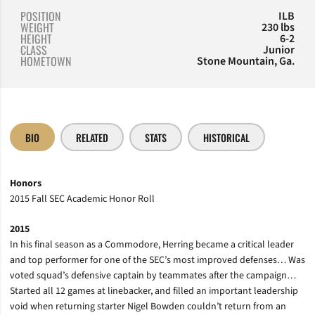
POSITION
ILB
WEIGHT
230 lbs
HEIGHT
6-2
CLASS
Junior
HOMETOWN
Stone Mountain, Ga.
BIO
RELATED
STATS
HISTORICAL
Honors
2015 Fall SEC Academic Honor Roll
2015
In his final season as a Commodore, Herring became a critical leader
and top performer for one of the SEC’s most improved defenses… Was
voted squad’s defensive captain by teammates after the campaign…
Started all 12 games at linebacker, and filled an important leadership
void when returning starter Nigel Bowden couldn’t return from an