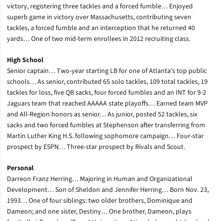
victory, registering three tackles and a forced fumble… Enjoyed
superb game in victory over Massachusetts, contributing seven
tackles, a forced fumble and an interception that he returned 40
yards… One of two mid-term enrollees in 2012 recruiting class.
High School
Senior captain… Two-year starting LB for one of Atlanta’s top public
schools… As senior, contributed 65 solo tackles, 109 total tackles, 19
tackles for loss, five QB sacks, four forced fumbles and an INT for 9-2
Jaguars team that reached AAAAA state playoffs… Earned team MVP
and All-Region honors as senior… As junior, posted 52 tackles, six
sacks and two forced fumbles at Stephenson after transferring from
Martin Luther King H.S. following sophomore campaign… Four-star
prospect by ESPN… Three-star prospect by Rivals and Scout.
Personal
Darreon Franz Herring… Majoring in Human and Organizational
Development… Son of Sheldon and Jennifer Herring… Born Nov. 23,
1993… One of four siblings: two older brothers, Dominique and
Dameon; and one sister, Destiny… One brother, Dameon, plays