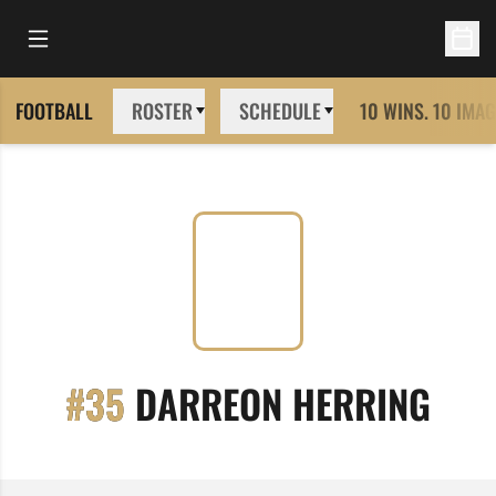
Open Main Menu
Open 
FOOTBALL
ROSTER
SCHEDULE
10 WINS. 10 IMAG
SEA
#35
DARREON HERRING