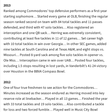
2013
Ranked among Commodores’ top defensive performers as a first-year
starting sophomore… Started every game at OLB, finishing the regular
season ranked second on team with 84 total tackles and 11 passes
defended, and third with 47 solo tackles… Also registered an
interception and one QB sack… Herring was extremely consistent,
contributing at least five tackles in 11 of 12 games… Set career high
with 10 total tackles in win over Georgia… In other SEC games, added
nine tackles at South Carolina and at Texas A&M, and eight stops vs.
Missouri… Posted 8-yard sack among five solo tackles in opener vs.
Ole Miss… Interception came in win over UAB… Posted four tackles,
including 1.5 stops resulting in lost yards, in Vanderbilt’s 41-24 victory
over Houston in the BBVA Compass Bowl.
2012
One of four true freshmen to see action for the Commodores…
Minutes increased as the season endured as Herring moved into key
reserve role at linebacker… Played in all 13 games… Finished the year
with 33 total tackles and 19 solo tackles… Also contributed a tackle
for loss and two forced fumble… Played well in Music City Bowl