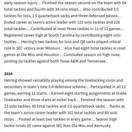
early-season injury… Finished the season second on the team with 64
total tackles and fourth with 34 solo stops… Also contributed 3.5
tackles for loss, 1.5 quarterback sacks and three defensed passes…
Ended career as team’s active leader with 123 solo tackles and 226
total tackles… Contributed at least three tackles in 11 of 12 games…
Registered career high at South Carolina by contributing eight solo
tackles… Herring’s two tackles for loss and QB sacks played critical
role in SEC victory over Missouri… Also had eight total tackles in road
games at Ole Miss and Houston… Concluded season on high note,
posting six tackles against both Texas A&M and Tennessee.
2014
Herring showed versatility playing among the linebacking corps and
secondary in team’s new 3-4 defensive scheme… Participated in all 12
games, earning 11 starts… Earned eight starting assignments at inside
linebacker and three starts at nickel back… Finished the season with
23 solo tackles, 45 total tackles and 3.5 quarterback sacks… Ranks as
the team’s active career leader with 162 total tackles and 89 solo
stops… Posted at least two tackles in every game… Season high
tackle totals (8) came against SEC foes Ole Miss and Kentucky.