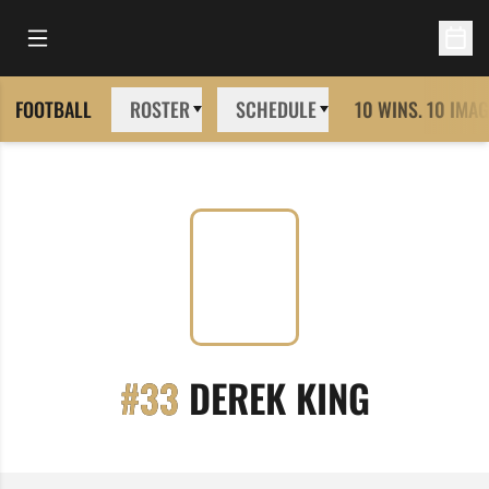
Open Main Menu
Open 
FOOTBALL
ROSTER
SCHEDULE
10 WINS. 10 IMAG
SEASON
#33
DEREK KING