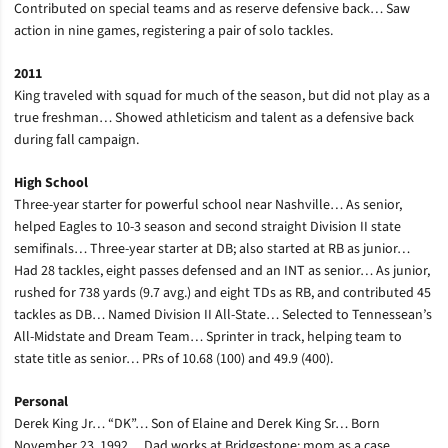
Contributed on special teams and as reserve defensive back… Saw
action in nine games, registering a pair of solo tackles.
2011
King traveled with squad for much of the season, but did not play as a
true freshman… Showed athleticism and talent as a defensive back
during fall campaign.
High School
Three-year starter for powerful school near Nashville… As senior,
helped Eagles to 10-3 season and second straight Division II state
semifinals… Three-year starter at DB; also started at RB as junior…
Had 28 tackles, eight passes defensed and an INT as senior… As junior,
rushed for 738 yards (9.7 avg.) and eight TDs as RB, and contributed 45
tackles as DB… Named Division II All-State… Selected to Tennessean’s
All-Midstate and Dream Team… Sprinter in track, helping team to
state title as senior… PRs of 10.68 (100) and 49.9 (400).
Personal
Derek King Jr… “DK”… Son of Elaine and Derek King Sr… Born
November 23, 1992… Dad works at Bridgestone; mom as a case