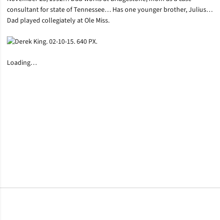
consultant for state of Tennessee… Has one younger brother, Julius…
Dad played collegiately at Ole Miss.
Loading…
Opens in a new window
Opens in a new window
Opens in a new window