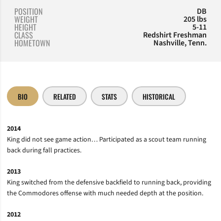
POSITION
DB
WEIGHT
205 lbs
HEIGHT
5-11
CLASS
Redshirt Freshman
HOMETOWN
Nashville, Tenn.
BIO
RELATED
STATS
HISTORICAL
2014
King did not see game action… Participated as a scout team running
back during fall practices.
2013
King switched from the defensive backfield to running back, providing
the Commodores offense with much needed depth at the position.
2012