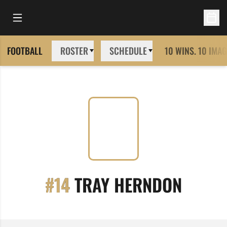
Open Main Menu
Open 
FOOTBALL
ROSTER
SCHEDULE
10 WINS. 10 IMAG
SEASO
#14
TRAY HERNDON