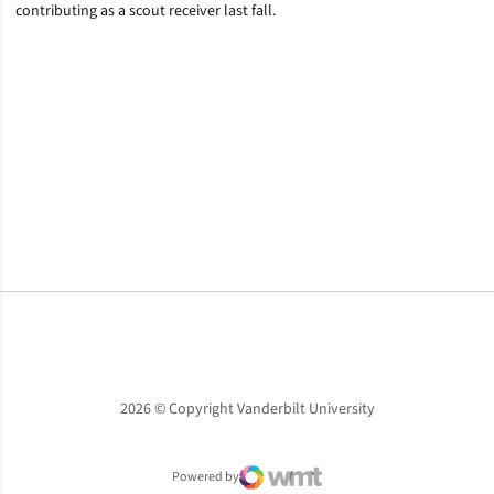
contributing as a scout receiver last fall.
Opens in a new window
Opens in a new window
Opens in a new window
2026 © Copyright Vanderbilt University
Powered by
WMT Digital
Opens in a new window