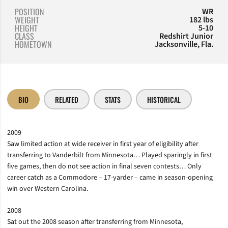
POSITION
WR
WEIGHT
182 lbs
HEIGHT
5-10
CLASS
Redshirt Junior
HOMETOWN
Jacksonville, Fla.
BIO
RELATED
STATS
HISTORICAL
2009
Saw limited action at wide receiver in first year of eligibility after
transferring to Vanderbilt from Minnesota… Played sparingly in first
five games, then do not see action in final seven contests… Only
career catch as a Commodore – 17-yarder – came in season-opening
win over Western Carolina.
2008
Sat out the 2008 season after transferring from Minnesota,