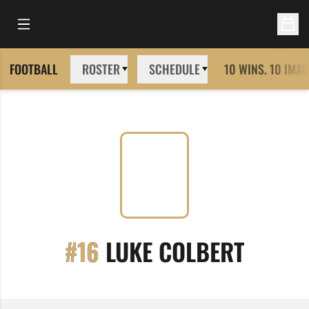
Open Main Menu
Open 
FOOTBALL
ROSTER
SCHEDULE
10 WINS. 10 IMAG
SEASO
#16
LUKE COLBERT