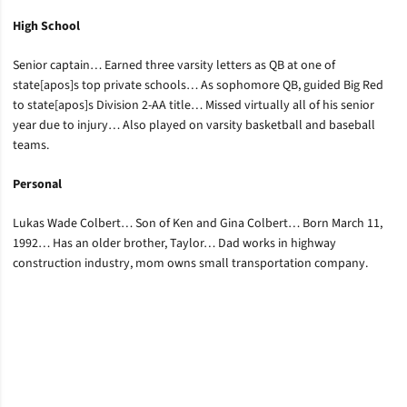
High School
Senior captain… Earned three varsity letters as QB at one of
state[apos]s top private schools… As sophomore QB, guided Big Red
to state[apos]s Division 2-AA title… Missed virtually all of his senior
year due to injury… Also played on varsity basketball and baseball
teams.
Personal
Lukas Wade Colbert… Son of Ken and Gina Colbert… Born March 11,
1992… Has an older brother, Taylor… Dad works in highway
construction industry, mom owns small transportation company.
Opens in a new window