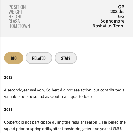
POSITION
QB
WEIGHT
203 lbs
HEIGHT
6-2
CLASS
Sophomore
HOMETOWN
Nashville, Tenn.
BIO
RELATED
STATS
2012
A second-year walk-on, Colbert did not see action, but contributed a
valuable role to squad as scout team quarterback
2011
Colbert did not participate during the regular season… He joined the
squad prior to spring drills, after transferring after one year at SMU.