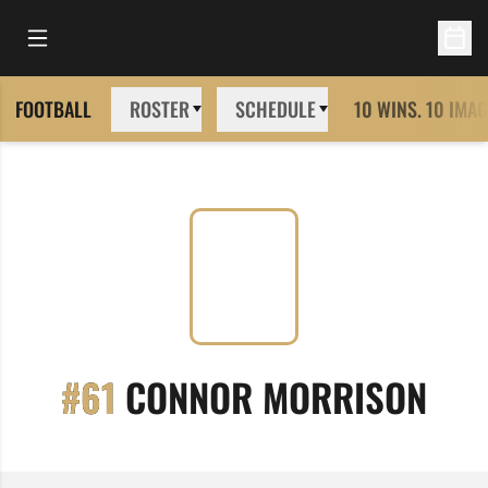
Open Main Menu
Open 
FOOTBALL
ROSTER
SCHEDULE
10 WINS. 10 IMAG
SEA
#61
CONNOR MORRISON