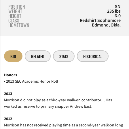
POSITION
SN
WEIGHT
235 lbs
HEIGHT
6-0
CLASS
Redshirt Sophomore
HOMETOWN
Edmond, Okla.
BIO
RELATED
STATS
HISTORICAL
Honors
• 2013 SEC Academic Honor Roll
2013
Morrison did not play as a third-year walk-on contributor… Has
worked as reserve to primary snapper Andrew East.
2012
Morrison has not received playing time as a second-year walk-on long