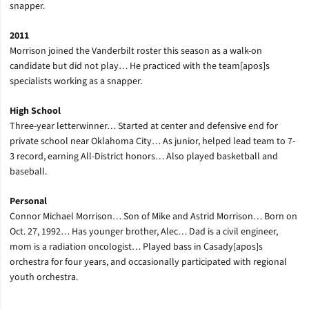
snapper.
2011
Morrison joined the Vanderbilt roster this season as a walk-on
candidate but did not play… He practiced with the team[apos]s
specialists working as a snapper.
High School
Three-year letterwinner… Started at center and defensive end for
private school near Oklahoma City… As junior, helped lead team to 7-
3 record, earning All-District honors… Also played basketball and
baseball.
Personal
Connor Michael Morrison… Son of Mike and Astrid Morrison… Born on
Oct. 27, 1992… Has younger brother, Alec… Dad is a civil engineer,
mom is a radiation oncologist… Played bass in Casady[apos]s
orchestra for four years, and occasionally participated with regional
youth orchestra.