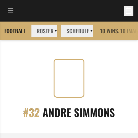
Open Main Menu
Open 
FOOTBALL
ROSTER
SCHEDULE
10 WINS. 10 IMAG
SEAS
#32
ANDRE SIMMONS