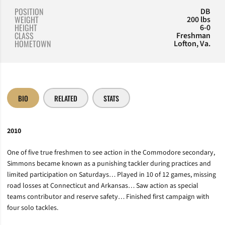
POSITION
DB
WEIGHT
200 lbs
HEIGHT
6-0
CLASS
Freshman
HOMETOWN
Lofton, Va.
BIO
RELATED
STATS
2010
One of five true freshmen to see action in the Commodore secondary,
Simmons became known as a punishing tackler during practices and
limited participation on Saturdays… Played in 10 of 12 games, missing
road losses at Connecticut and Arkansas… Saw action as special
teams contributor and reserve safety… Finished first campaign with
four solo tackles.