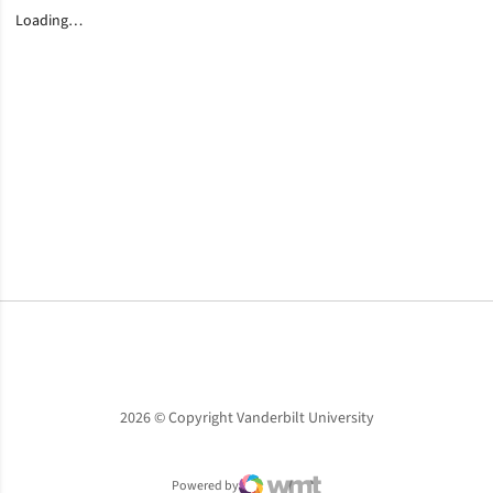
Loading…
Opens in a new window
Opens in a new window
Opens in a new window
2026 © Copyright Vanderbilt University
Powered by