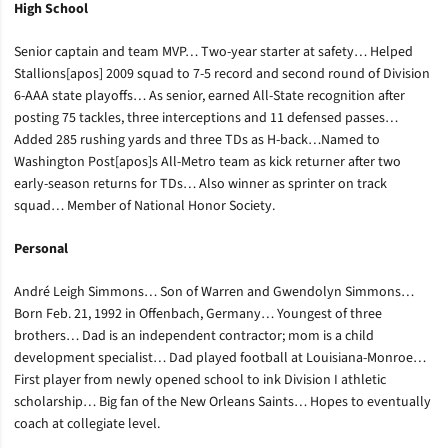
High School
Senior captain and team MVP… Two-year starter at safety… Helped
Stallions[apos] 2009 squad to 7-5 record and second round of Division
6-AAA state playoffs… As senior, earned All-State recognition after
posting 75 tackles, three interceptions and 11 defensed passes…
Added 285 rushing yards and three TDs as H-back…Named to
Washington Post[apos]s All-Metro team as kick returner after two
early-season returns for TDs… Also winner as sprinter on track
squad… Member of National Honor Society.
Personal
André Leigh Simmons… Son of Warren and Gwendolyn Simmons…
Born Feb. 21, 1992 in Offenbach, Germany… Youngest of three
brothers… Dad is an independent contractor; mom is a child
development specialist… Dad played football at Louisiana-Monroe…
First player from newly opened school to ink Division I athletic
scholarship… Big fan of the New Orleans Saints… Hopes to eventually
coach at collegiate level.