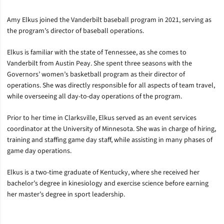
Amy Elkus joined the Vanderbilt baseball program in 2021, serving as
the program’s director of baseball operations.
Elkus is familiar with the state of Tennessee, as she comes to
Vanderbilt from Austin Peay. She spent three seasons with the
Governors’ women’s basketball program as their director of
operations. She was directly responsible for all aspects of team travel,
while overseeing all day-to-day operations of the program.
Prior to her time in Clarksville, Elkus served as an event services
coordinator at the University of Minnesota. She was in charge of hiring,
training and staffing game day staff, while assisting in many phases of
game day operations.
Elkus is a two-time graduate of Kentucky, where she received her
bachelor’s degree in kinesiology and exercise science before earning
her master’s degree in sport leadership.