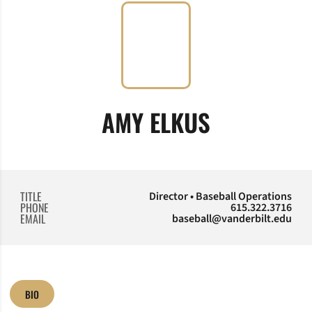
AMY ELKUS
TITLE
Director • Baseball Operations
PHONE
615.322.3716
EMAIL
baseball@vanderbilt.edu
BIO