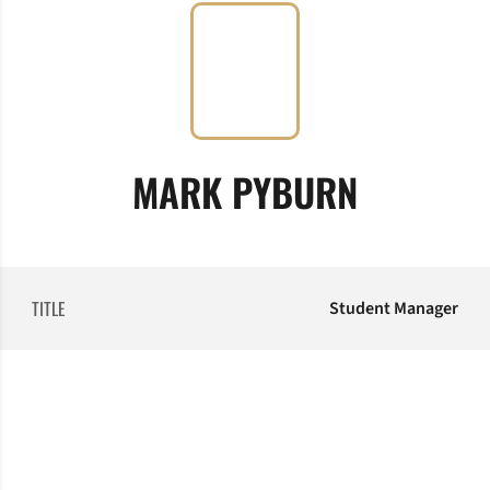
MARK PYBURN
TITLE
Student Manager