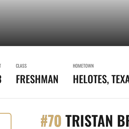
T
CLASS
HOMETOWN
3
FRESHMAN
HELOTES, TEX
#70
TRISTAN B