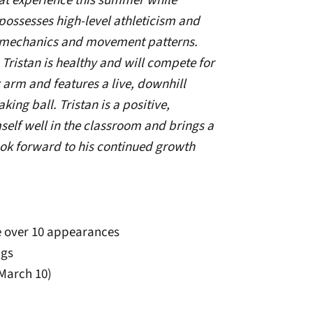
at experience this summer while
possesses high-level athleticism and
 mechanics and movement patterns.
, Tristan is healthy and will compete for
k arm and features a live, downhill
ng ball. Tristan is a positive,
elf well in the classroom and brings a
ok forward to his continued growth
ve over 10 appearances
ngs
(March 10)