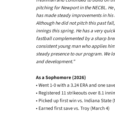
freshman and continued to build on th
pitching for Newport in the NECBL. He 
has made steady improvements in his
Although he did not pitch this past fall
innings this spring. He has a very quic
fastball complemented by a sharp breaki
consistent young man who applies hims
steady presence to our program. We lo
and development.”
As a Sophomore (2026)
• Went 1-0 with a 3.24 ERA and one sa
• Registered 11 strikeouts over 8.1 inni
• Picked up first win vs. Indiana State 
• Earned first save vs. Troy (March 4)