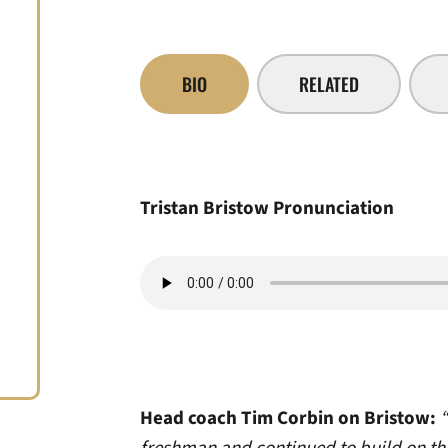
BIO
RELATED
Tristan Bristow Pronunciation
Head coach Tim Corbin on Bristow:
“