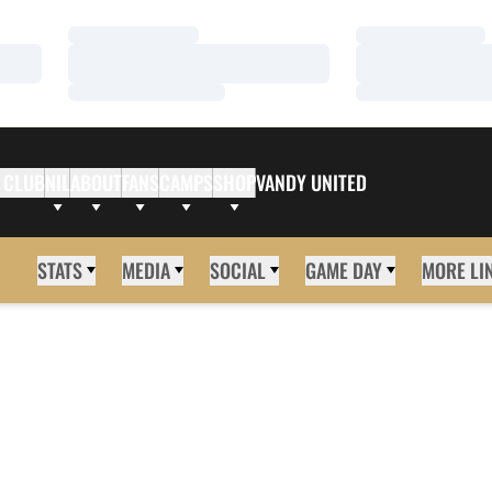
Loading…
Loading…
Loading…
Loading…
Loading…
Loading…
 CLUB
NIL
ABOUT
FANS
CAMPS
SHOP
VANDY UNITED
STATS
MEDIA
SOCIAL
GAME DAY
MORE LI