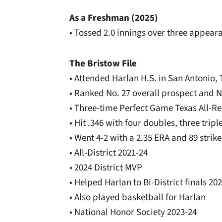
As a Freshman (2025)
• Tossed 2.0 innings over three appeara
The Bristow File
• Attended Harlan H.S. in San Antonio, 
• Ranked No. 27 overall prospect and 
• Three-time Perfect Game Texas All-Re
• Hit .346 with four doubles, three tri
• Went 4-2 with a 2.35 ERA and 89 strik
• All-District 2021-24
• 2024 District MVP
• Helped Harlan to Bi-District finals 20
• Also played basketball for Harlan
• National Honor Society 2023-24