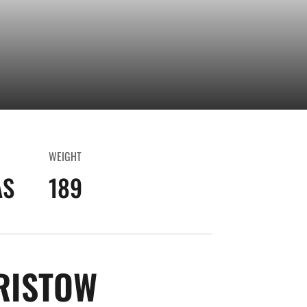
WEIGHT
AS
189
SEASON 2024-
RISTOW