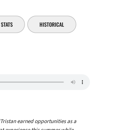
STATS
HISTORICAL
Tristan earned opportunities as a