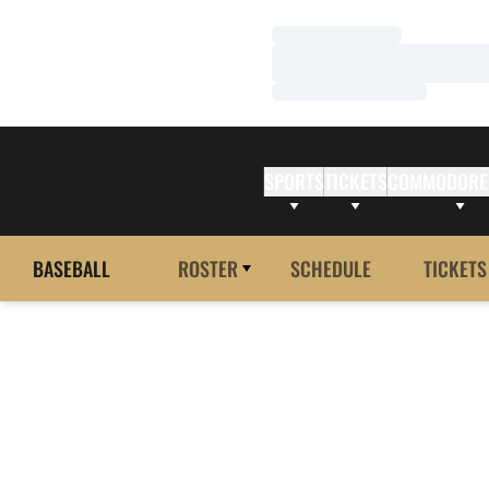
Loading…
Loading…
Loading…
SPORTS
TICKETS
COMMODORE
BASEBALL
ROSTER
SCHEDULE
TICKETS