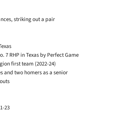
nces, striking out a pair
Texas
No. 7 RHP in Texas by Perfect Game
gion first team (2022-24)
ples and two homers as a senior
eouts
21-23