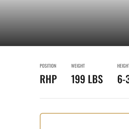
POSITION
WEIGHT
HEIGH
RHP
199 LBS
6-