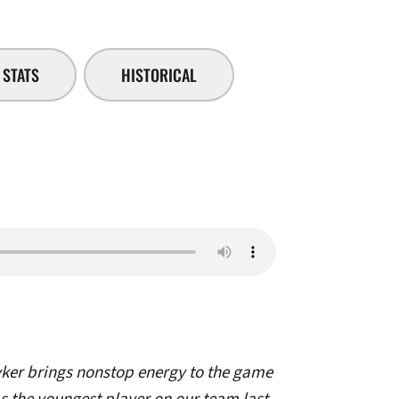
STATS
HISTORICAL
ker brings nonstop energy to the game