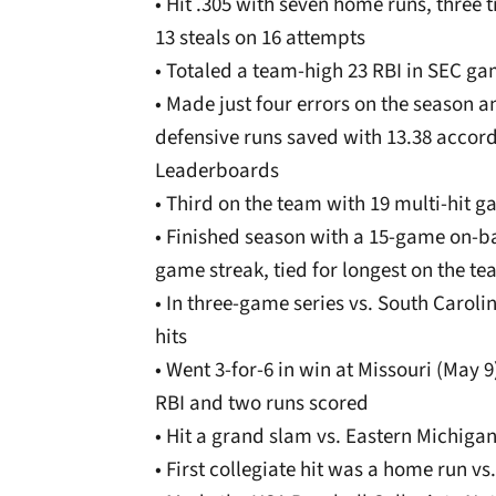
• Hit .305 with seven home runs, three t
13 steals on 16 attempts
• Totaled a team-high 23 RBI in SEC g
• Made just four errors on the season 
defensive runs saved with 13.38 accor
Leaderboards
• Third on the team with 19 multi-hit 
• Finished season with a 15-game on-ba
game streak, tied for longest on the t
• In three-game series vs. South Caroli
hits
• Went 3-for-6 in win at Missouri (May 9
RBI and two runs scored
• Hit a grand slam vs. Eastern Michigan
• First collegiate hit was a home run vs.