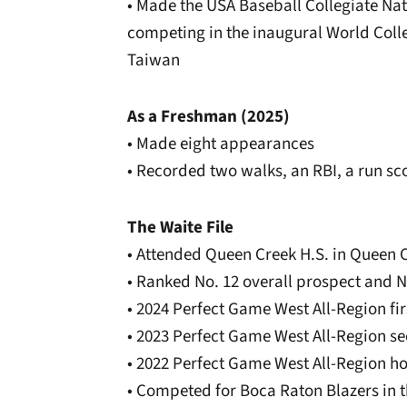
• Made the USA Baseball Collegiate Nat
competing in the inaugural World Coll
Taiwan
As a Freshman (2025)
• Made eight appearances
• Recorded two walks, an RBI, a run sc
The Waite File
• Attended Queen Creek H.S. in Queen C
• Ranked No. 12 overall prospect and N
• 2024 Perfect Game West All-Region fi
• 2023 Perfect Game West All-Region s
• 2022 Perfect Game West All-Region h
• Competed for Boca Raton Blazers in t