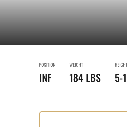
POSITION
WEIGHT
HEIGH
INF
184 LBS
5-