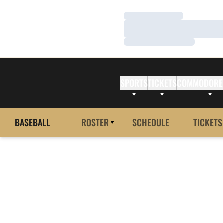
Loading…
Loading…
Loading…
SPORTS
TICKETS
COMMODORE
BASEBALL
ROSTER
SCHEDULE
TICKETS