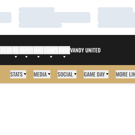
Loading…
Loading…
Loading…
Loading…
Loading…
Loading…
 CLUB
NIL
ABOUT
FANS
CAMPS
SHOP
VANDY UNITED
STATS
MEDIA
SOCIAL
GAME DAY
MORE LI