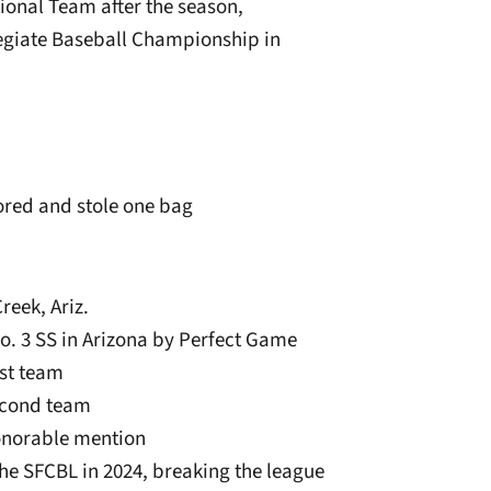
ional Team after the season,
egiate Baseball Championship in
ored and stole one bag
reek, Ariz.
o. 3 SS in Arizona by Perfect Game
rst team
econd team
onorable mention
he SFCBL in 2024, breaking the league