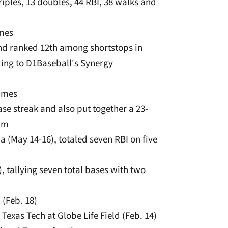
riples, 13 doubles, 44 RBI, 38 walks and
ames
and ranked 12th among shortstops in
ding to D1Baseball's Synergy
games
se streak and also put together a 23-
eam
na (May 14-16), totaled seven RBI on five
), tallying seven total bases with two
 (Feb. 18)
 Texas Tech at Globe Life Field (Feb. 14)