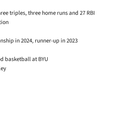
three triples, three home runs and 27 RBI
tion
nship in 2024, runner-up in 2023
ed basketball at BYU
ley
window