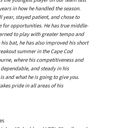
s the youngest player on our team last
ears in how he handled the season.
l year, stayed patient, and chose to
 for opportunities. He has true middle-
learned to play with greater tempo and
n his bat, he has also improved his short
reakout summer in the Cape Cod
urne, where his competitiveness and
s dependable, and steady in his
 and what he is going to give you.
kes pride in all areas of his
es