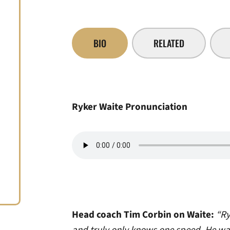
BIO
RELATED
Ryker Waite Pronunciation
Head coach Tim Corbin on Waite:
“Ry