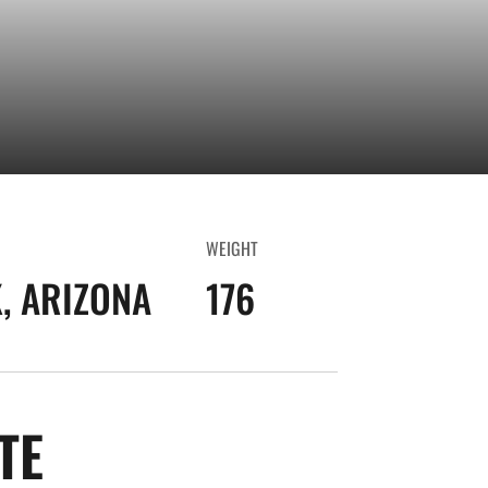
WEIGHT
, ARIZONA
176
SEASON 2024-25
TE