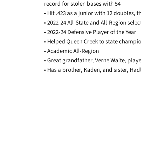
record for stolen bases with 54
• Hit .423 as a junior with 12 doubles, 
• 2022-24 All-State and All-Region selec
• 2022-24 Defensive Player of the Year
• Helped Queen Creek to state champio
• Academic All-Region
• Great grandfather, Verne Waite, play
• Has a brother, Kaden, and sister, Had
Opens in a new window
Opens in a new window
Opens in a new 