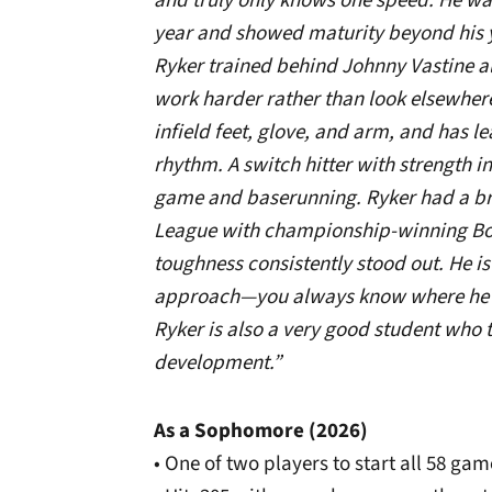
and truly only knows one speed. He wa
year and showed maturity beyond his y
Ryker trained behind Johnny Vastine al
work harder rather than look elsewhere
infield feet, glove, and arm, and has 
rhythm. A switch hitter with strength i
game and baserunning. Ryker had a b
League with championship-winning Bo
toughness consistently stood out. He i
approach—you always know where he is
Ryker is also a very good student who ta
development.”
As a Sophomore (2026)
• One of two players to start all 58 gam