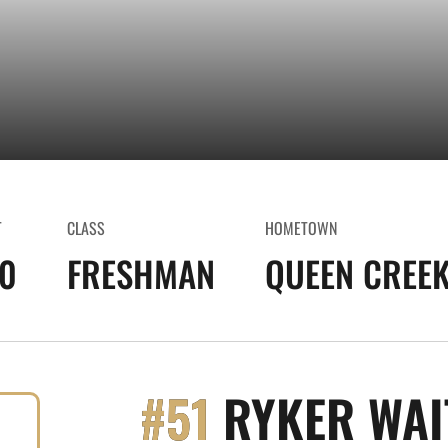
T
CLASS
HOMETOWN
10
FRESHMAN
QUEEN CREEK
#51
RYKER WAI