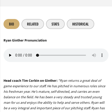
BIO
RELATED
STATS
HISTORICAL
Ryan Ginther Pronunciation
Head coach Tim Corbin on Ginther:
“Ryan returns a great deal of
game experience to our staff. He has pitched in numerous roles since
his freshman year. He’s mature, self-directed, and carries an even
balance on the field. He has been a very steady and trusted young
man for us and enjoys the ability to help and serve others. Ryan will
be a very integral and important piece of our pitching staff. Ryan has