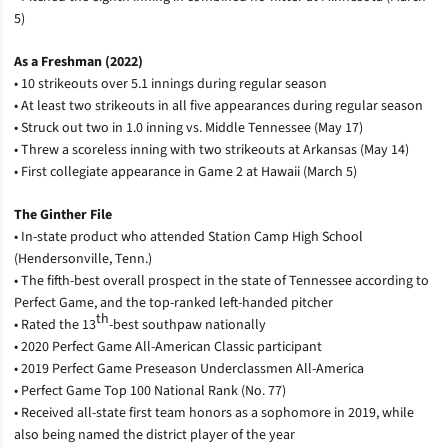
5)
As a Freshman (2022)
• 10 strikeouts over 5.1 innings during regular season
• At least two strikeouts in all five appearances during regular season
• Struck out two in 1.0 inning vs. Middle Tennessee (May 17)
• Threw a scoreless inning with two strikeouts at Arkansas (May 14)
• First collegiate appearance in Game 2 at Hawaii (March 5)
The Ginther File
• In-state product who attended Station Camp High School
(Hendersonville, Tenn.)
• The fifth-best overall prospect in the state of Tennessee according to
Perfect Game, and the top-ranked left-handed pitcher
th
• Rated the 13
-best southpaw nationally
• 2020 Perfect Game All-American Classic participant
• 2019 Perfect Game Preseason Underclassmen All-America
• Perfect Game Top 100 National Rank (No. 77)
• Received all-state first team honors as a sophomore in 2019, while
also being named the district player of the year