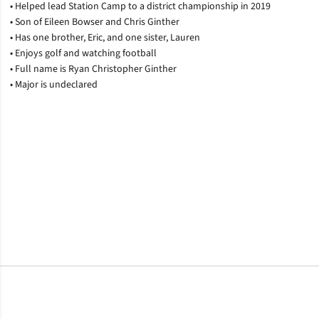
• Helped lead Station Camp to a district championship in 2019
• Son of Eileen Bowser and Chris Ginther
• Has one brother, Eric, and one sister, Lauren
• Enjoys golf and watching football
• Full name is Ryan Christopher Ginther
• Major is undeclared
Opens in a new window
Opens in a new window
Opens in a new window