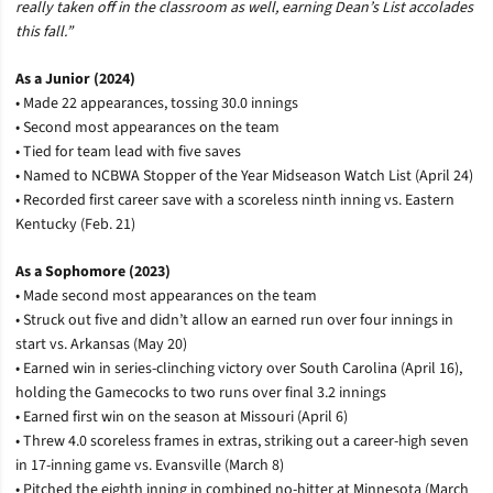
really taken off in the classroom as well, earning Dean’s List accolades
this fall.”
As a Junior (2024)
• Made 22 appearances, tossing 30.0 innings
• Second most appearances on the team
• Tied for team lead with five saves
• Named to NCBWA Stopper of the Year Midseason Watch List (April 24)
• Recorded first career save with a scoreless ninth inning vs. Eastern
Kentucky (Feb. 21)
As a Sophomore (2023)
• Made second most appearances on the team
• Struck out five and didn’t allow an earned run over four innings in
start vs. Arkansas (May 20)
• Earned win in series-clinching victory over South Carolina (April 16),
holding the Gamecocks to two runs over final 3.2 innings
• Earned first win on the season at Missouri (April 6)
• Threw 4.0 scoreless frames in extras, striking out a career-high seven
in 17-inning game vs. Evansville (March 8)
• Pitched the eighth inning in combined no-hitter at Minnesota (March