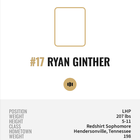
SEASO
#17
RYAN GINTHER
OPENS IN A NEW WINDOW
OPENDORSE
POSITION
LHP
WEIGHT
207 lbs
HEIGHT
5-11
CLASS
Redshirt Sophomore
HOMETOWN
Hendersonville, Tennessee
WEIGHT
198