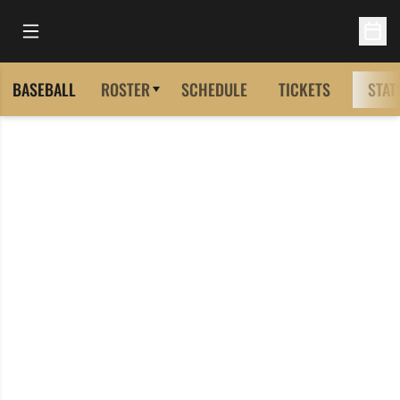
Open Main Menu
Open 
BASEBALL
ROSTER
SCHEDULE
TICKETS
STAT