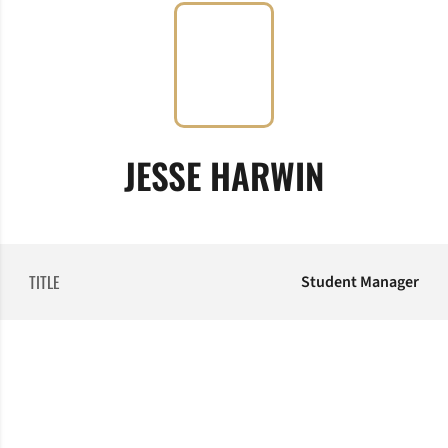
JESSE HARWIN
TITLE
Student Manager