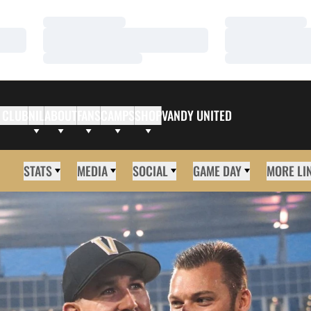
Loading…
Loading…
Loading…
Loading…
Loading…
Loading…
 CLUB
NIL
ABOUT
FANS
CAMPS
SHOP
VANDY UNITED
STATS
MEDIA
SOCIAL
GAME DAY
MORE LI