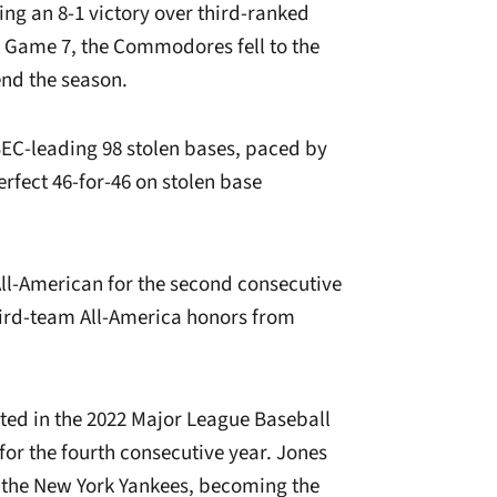
g an 8-1 victory over third-ranked
l Game 7, the Commodores fell to the
end the season.
EC-leading 98 stolen bases, paced by
erfect 46-for-46 on stolen base
ll-American for the second consecutive
ird-team All-America honors from
ed in the 2022 Major League Baseball
 for the fourth consecutive year. Jones
y the New York Yankees, becoming the