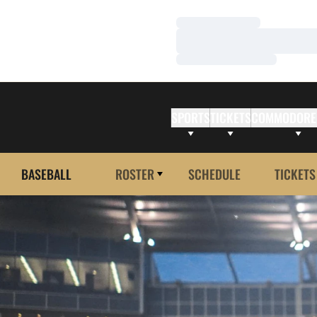
Loading…
Loading…
Loading…
SPORTS
TICKETS
COMMODORE
BASEBALL
ROSTER
SCHEDULE
TICKETS