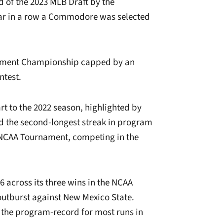
d of the 2023 MLB Draft by the
year in a row a Commodore was selected
nament Championship capped by an
ntest.
rt to the 2022 season, highlighted by
d the second-longest streak in program
e NCAA Tournament, competing in the
6 across its three wins in the NCAA
 outburst against New Mexico State.
d the program-record for most runs in