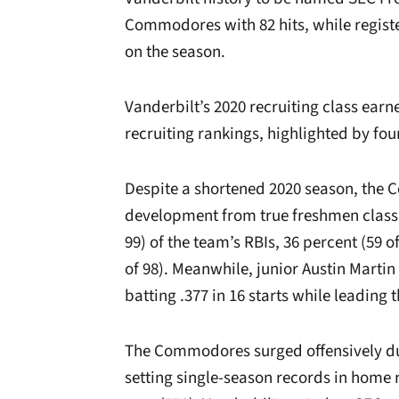
Commodores with 82 hits, while registe
on the season.
Vanderbilt’s 2020 recruiting class earn
recruiting rankings, highlighted by fou
Despite a shortened 2020 season, the
development from true freshmen class 
99) of the team’s RBIs, 36 percent (59 of
of 98). Meanwhile, junior Austin Martin
batting .377 in 16 starts while leading
The Commodores surged offensively dur
setting single-season records in home r