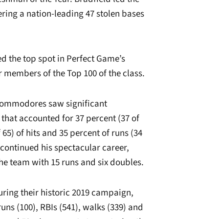
ring a nation-leading 47 stolen bases
ed the top spot in Perfect Game’s
r members of the Top 100 of the class.
 Commodores saw significant
that accounted for 37 percent (37 of
 65) of hits and 35 percent of runs (34
 continued his spectacular career,
 the team with 15 runs and six doubles.
ing their historic 2019 campaign,
uns (100), RBIs (541), walks (339) and