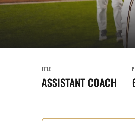
TITLE
P
ASSISTANT COACH