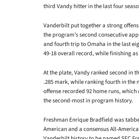
third Vandy hitter in the last four seaso
Vanderbilt put together a strong offen
the program’s second consecutive appe
and fourth trip to Omaha in the last 
49-18 overall record, while finishing a
At the plate, Vandy ranked second in th
.285 mark, while ranking fourth in the
offense recorded 92 home runs, which 
the second-most in program history.
Freshman Enrique Bradfield was tabbe
American and a consensus All-American
Vanderbilt history to be named SEC Fre