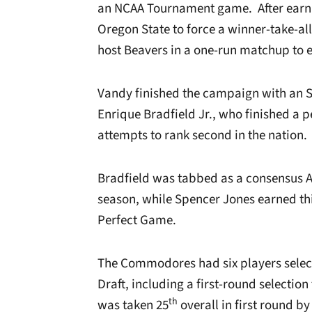
an NCAA Tournament game. After earnin
Oregon State to force a winner-take-al
host Beavers in a one-run matchup to 
Vandy finished the campaign with an S
Enrique Bradfield Jr., who finished a p
attempts to rank second in the nation.
Bradfield was tabbed as a consensus A
season, while Spencer Jones earned th
Perfect Game.
The Commodores had six players select
Draft, including a first-round selection
th
was taken 25
overall in first round b