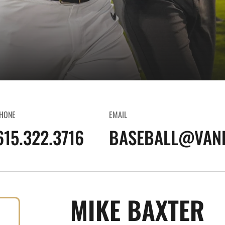
HONE
EMAIL
615.322.3716
BASEBALL@VAND
MIKE BAXTER