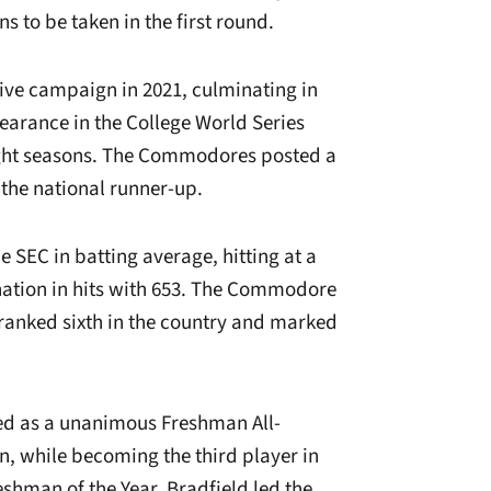
ns to be taken in the first round.
sive campaign in 2021, culminating in
arance in the College World Series
eight seasons. The Commodores posted a
s the national runner-up.
e SEC in batting average, hitting at a
 nation in hits with 653. The Commodore
ranked sixth in the country and marked
d as a unanimous Freshman All-
, while becoming the third player in
shman of the Year. Bradfield led the