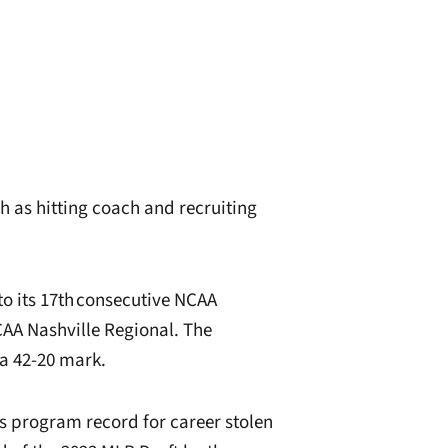
h as hitting coach and recruiting
to its 17th consecutive NCAA
AA Nashville Regional. The
a 42-20 mark.
’s program record for career stolen