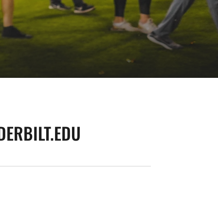
ERBILT.EDU