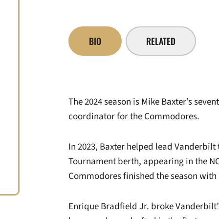
BIO
RELATED
The 2024 season is Mike Baxter’s sevent
coordinator for the Commodores.
In 2023, Baxter helped lead Vanderbilt 
Tournament berth, appearing in the NC
Commodores finished the season with 
Enrique Bradfield Jr. broke Vanderbilt