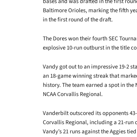
bases and was drafted in the first roun
Baltimore Orioles, marking the fifth 
in the first round of the draft.
The Dores won their fourth SEC Tour
explosive 10-run outburst in the title co
Vandy got out to an impressive 19-2 sta
an 18-game winning streak that marke
history. The team earned a spot in th
NCAA Corvallis Regional.
Vanderbilt outscored its opponents 43-
Corvallis Regional, including a 21-run
Vandy’s 21 runs against the Aggies tie