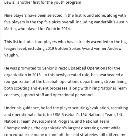
Lewis), another first for the youth program.
Nine players have been selected in the first round alone, along with
five players in the top five picks overall, including Vanderbilt’s Austin
Martin, who played for Webb in 2014.
This list includes four players who have already ascended to the big
league level, including 2019 Golden Spikes Award winner Andrew
Vaughn.
He was promoted to Senior Director, Baseball Operations for the
organization in 2015. In this newly created role, he spearheaded a
reorganization of the baseball operations department, streamlining
both scouting and event processes, along with hiring National Team
coaches, support staff and operational personnel.
Under his guidance, he led the player scouting/evaluation, recruiting
and operational efforts for USA Baseball’s 15U National Team, 14U
National Team Development Program, and National Team
Championships, the organization’s largest operating event while
conceptualizing many on and off the field strategies still utilized by