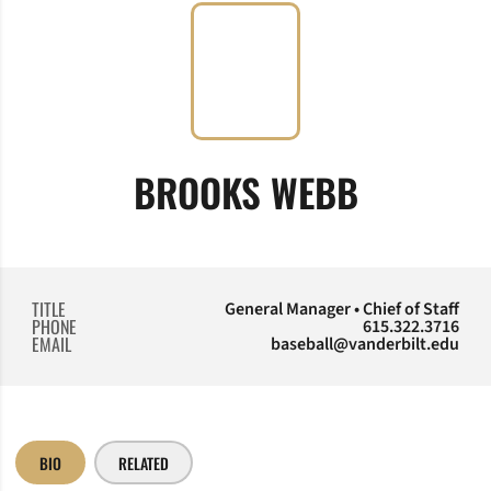
BROOKS WEBB
TITLE
General Manager • Chief of Staff
PHONE
615.322.3716
EMAIL
baseball@vanderbilt.edu
BIO
RELATED