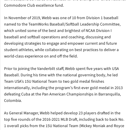
Commodore Club excellence fund.
In November of 2019, Webb was one of 10 from Division 1 baseball
named to the TeamWorks Baseball/Softball Leadership Committee,
which united some of the best and brightest of NCAA Division I
baseball and softball operations and coaching, discussing and
developing strategies to engage and empower current and future
student-athletes, while collaborating on best practices to deliver a
world-class experience on and off the field.
Prior to joining the Vanderbilt staff, Webb spent five years with USA
Baseball. During his time with the national governing body, he led
Team USA’s 15U National Team to two gold medal finishes
internationally, including the program’s first-ever gold medal in 2013
defeating Cuba at the Pan American Championships in Barranquilla,
Colombia.
As General Manager, Webb helped develop 23 players drafted in the
top five rounds of the 2016-2021 MLB Draft, including back to back No.
1 overall picks from the 15U National Team (Mickey Moniak and Royce