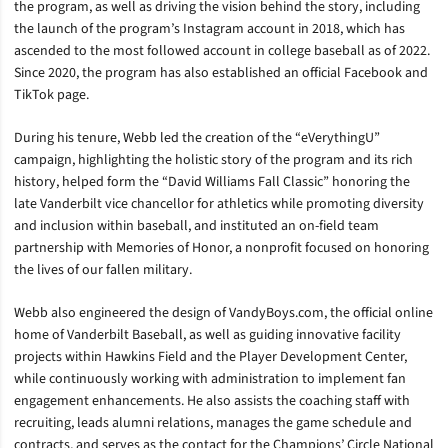
the program, as well as driving the vision behind the story, including
the launch of the program’s Instagram account in 2018, which has
ascended to the most followed account in college baseball as of 2022.
Since 2020, the program has also established an official Facebook and
TikTok page.
During his tenure, Webb led the creation of the “eVerythingU”
campaign, highlighting the holistic story of the program and its rich
history, helped form the “David Williams Fall Classic” honoring the
late Vanderbilt vice chancellor for athletics while promoting diversity
and inclusion within baseball, and instituted an on-field team
partnership with Memories of Honor, a nonprofit focused on honoring
the lives of our fallen military.
Webb also engineered the design of VandyBoys.com, the official online
home of Vanderbilt Baseball, as well as guiding innovative facility
projects within Hawkins Field and the Player Development Center,
while continuously working with administration to implement fan
engagement enhancements. He also assists the coaching staff with
recruiting, leads alumni relations, manages the game schedule and
contracts, and serves as the contact for the Champions’ Circle National