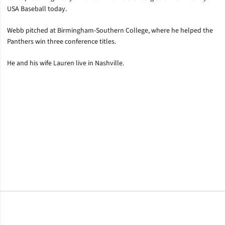
USA Baseball today.
Webb pitched at Birmingham-Southern College, where he helped the
Panthers win three conference titles.
He and his wife Lauren live in Nashville.
Opens in a new window
Opens in a new window
Opens in a new window