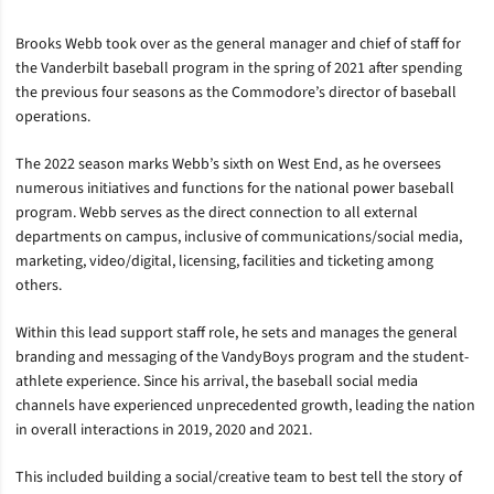
Brooks Webb took over as the general manager and chief of staff for
the Vanderbilt baseball program in the spring of 2021 after spending
the previous four seasons as the Commodore’s director of baseball
operations.
The 2022 season marks Webb’s sixth on West End, as he oversees
numerous initiatives and functions for the national power baseball
program. Webb serves as the direct connection to all external
departments on campus, inclusive of communications/social media,
marketing, video/digital, licensing, facilities and ticketing among
others.
Within this lead support staff role, he sets and manages the general
branding and messaging of the VandyBoys program and the student-
athlete experience. Since his arrival, the baseball social media
channels have experienced unprecedented growth, leading the nation
in overall interactions in 2019, 2020 and 2021.
This included building a social/creative team to best tell the story of