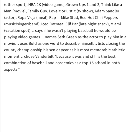
(other sport), NBA 2K (video game), Grown Ups 1 and 2, Think Like a
Man (movie), Family Guy, Love it or List it (tv show), Adam Sandler
(actor), Ropa Vieja (meal), Rap — Mike Stud, Red Hot Chili Peppers
(music/singer/band), Iced Oatmeal Clif Bar (late night snack), Miami
(vacation spot)… says if he wasn’t playing baseball he would be
playing video games… names Seth Green as the actor to play him in a
movie… uses Bold as one word to describe himself… lists closing the
county championship his senior year as his most memorable athletic
moment… chose Vanderbilt “because it was and still is the best
combination of baseball and academics as a top-15 school in both
aspects.”
Opens in a new window
Opens in a new window
Opens in a new window