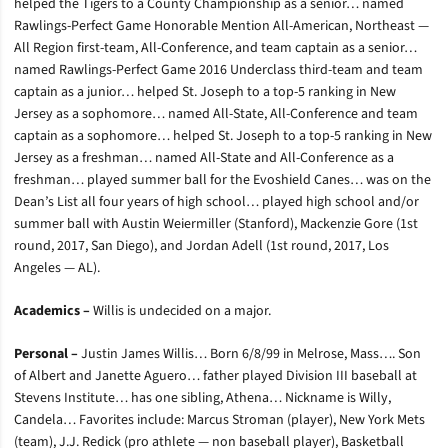
helped the Tigers to a County Championship as a senior… named
Rawlings-Perfect Game Honorable Mention All-American, Northeast —
All Region first-team, All-Conference, and team captain as a senior…
named Rawlings-Perfect Game 2016 Underclass third-team and team
captain as a junior… helped St. Joseph to a top-5 ranking in New
Jersey as a sophomore… named All-State, All-Conference and team
captain as a sophomore… helped St. Joseph to a top-5 ranking in New
Jersey as a freshman… named All-State and All-Conference as a
freshman… played summer ball for the Evoshield Canes… was on the
Dean’s List all four years of high school… played high school and/or
summer ball with Austin Weiermiller (Stanford), Mackenzie Gore (1st
round, 2017, San Diego), and Jordan Adell (1st round, 2017, Los
Angeles — AL).
Academics –
Willis is undecided on a major.
Personal –
Justin James Willis… Born 6/8/99 in Melrose, Mass…. Son
of Albert and Janette Aguero… father played Division III baseball at
Stevens Institute… has one sibling, Athena… Nickname is Willy,
Candela… Favorites include: Marcus Stroman (player), New York Mets
(team), J.J. Redick (pro athlete — non baseball player), Basketball