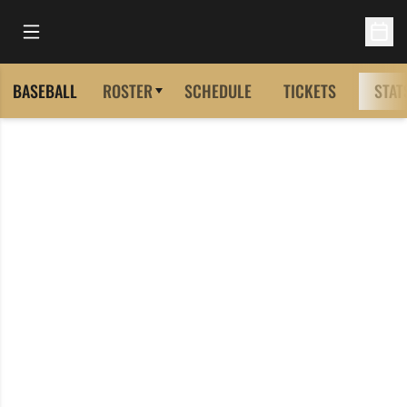
Open Main Menu
Open 
BASEBALL
ROSTER
SCHEDULE
TICKETS
STAT