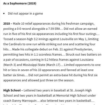
As a Sophomore (2019)
Did not appear in a game
2018 –
Made 10 relief appearances during his freshman campaign,
posting a 0-0 record alongside a 7.59 ERA… Did not allow an earned
run in five of his first six appearances including his first four outings…
Tossed a season-high 3.2 innings against Louisville on May 1, limiting
the Cardinals to one run while striking out one and scattering four
hits… Made his collegiate debut on Feb. 21 against Presbyterian,
permitting two hits in 1.1 scoreless frames… Struck out two batters on
a pair of occasions, coming in 0.2 hitless frames against Louisiana
(March 3) and Mississippi State (March 17)… Limited opponents to one
hit or less in seven of his 10 appearances and fanned at least one
batter six times… Did not permit an extra-base hit during his first six
appearances and allowed just three on the season.
High School –
Lettered two years in baseball at St. Joseph High
School and two years in basketball at Memorial High School under
coach Danny Marroquin… also lettered two years in basketball…