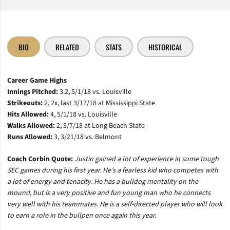
BIO
RELATED
STATS
HISTORICAL
Career Game Highs
Innings Pitched:
3.2, 5/1/18 vs. Louisville
Strikeouts:
2, 2x, last 3/17/18 at Mississippi State
Hits Allowed:
4, 5/1/18 vs. Louisville
Walks Allowed:
2, 3/7/18 at Long Beach State
Runs Allowed:
3, 3/21/18 vs. Belmont
Coach Corbin Quote:
Justin gained a lot of experience in some tough
SEC games during his first year. He’s a fearless kid who competes with
a lot of energy and tenacity. He has a bulldog mentality on the
mound, but is a very positive and fun young man who he connects
very well with his teammates. He is a self-directed player who will look
to earn a role in the bullpen once again this year.