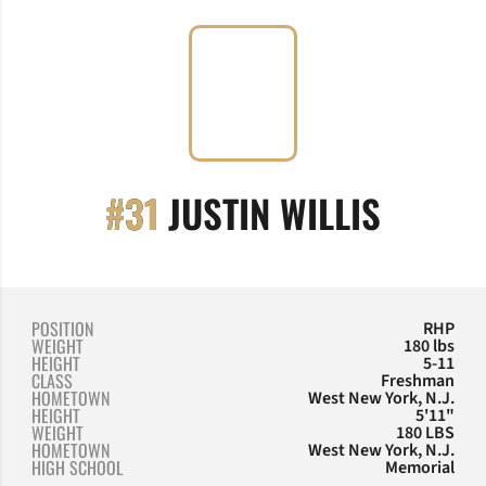
SEASON
#31
JUSTIN WILLIS
POSITION
RHP
WEIGHT
180 lbs
HEIGHT
5-11
CLASS
Freshman
HOMETOWN
West New York, N.J.
HEIGHT
5'11"
WEIGHT
180 LBS
HOMETOWN
West New York, N.J.
HIGH SCHOOL
Memorial