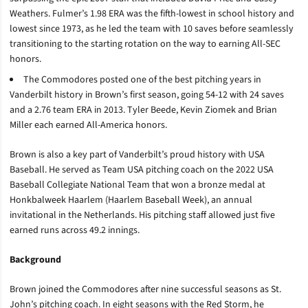
Weathers. Fulmer’s 1.98 ERA was the fifth-lowest in school history and
lowest since 1973, as he led the team with 10 saves before seamlessly
transitioning to the starting rotation on the way to earning All-SEC
honors.
The Commodores posted one of the best pitching years in
Vanderbilt history in Brown’s first season, going 54-12 with 24 saves
and a 2.76 team ERA in 2013. Tyler Beede, Kevin Ziomek and Brian
Miller each earned All-America honors.
Brown is also a key part of Vanderbilt’s proud history with USA
Baseball. He served as Team USA pitching coach on the 2022 USA
Baseball Collegiate National Team that won a bronze medal at
Honkbalweek Haarlem (Haarlem Baseball Week), an annual
invitational in the Netherlands. His pitching staff allowed just five
earned runs across 49.2 innings.
Background
Brown joined the Commodores after nine successful seasons as St.
John’s pitching coach. In eight seasons with the Red Storm, he