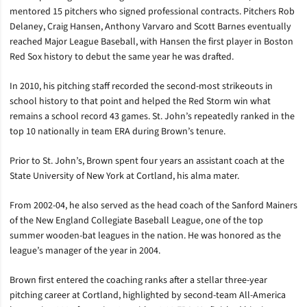
mentored 15 pitchers who signed professional contracts. Pitchers Rob
Delaney, Craig Hansen, Anthony Varvaro and Scott Barnes eventually
reached Major League Baseball, with Hansen the first player in Boston
Red Sox history to debut the same year he was drafted.
In 2010, his pitching staff recorded the second-most strikeouts in
school history to that point and helped the Red Storm win what
remains a school record 43 games. St. John’s repeatedly ranked in the
top 10 nationally in team ERA during Brown’s tenure.
Prior to St. John’s, Brown spent four years an assistant coach at the
State University of New York at Cortland, his alma mater.
From 2002-04, he also served as the head coach of the Sanford Mainers
of the New England Collegiate Baseball League, one of the top
summer wooden-bat leagues in the nation. He was honored as the
league’s manager of the year in 2004.
Brown first entered the coaching ranks after a stellar three-year
pitching career at Cortland, highlighted by second-team All-America