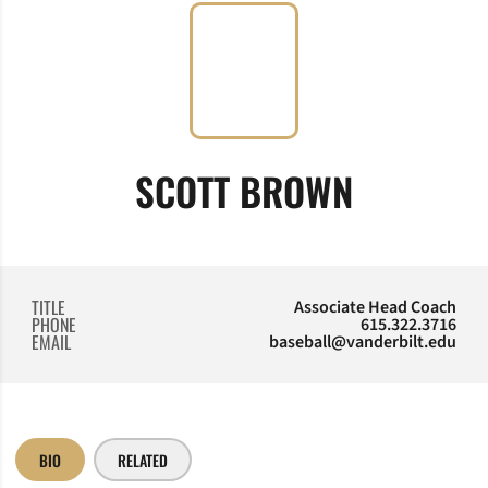
SCOTT BROWN
TITLE
Associate Head Coach
PHONE
615.322.3716
EMAIL
baseball@vanderbilt.edu
BIO
RELATED