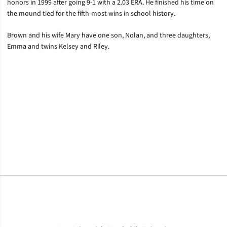
honors in 1999 after going 9-1 with a 2.03 ERA. He finished his time on
the mound tied for the fifth-most wins in school history.
Brown and his wife Mary have one son, Nolan, and three daughters,
Emma and twins Kelsey and Riley.
Opens in a new window
Opens in a new window
Opens in a new window