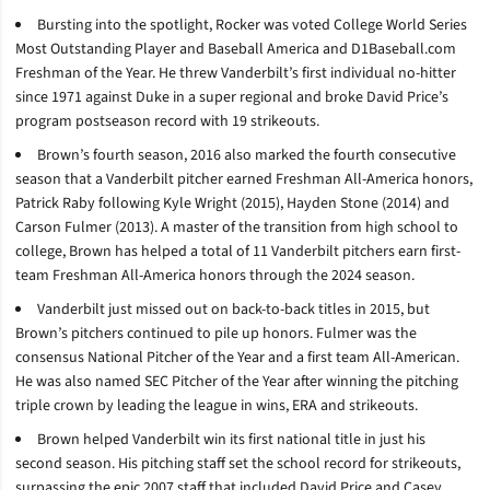
Bursting into the spotlight, Rocker was voted College World Series
Most Outstanding Player and Baseball America and D1Baseball.com
Freshman of the Year. He threw Vanderbilt’s first individual no-hitter
since 1971 against Duke in a super regional and broke David Price’s
program postseason record with 19 strikeouts.
Brown’s fourth season, 2016 also marked the fourth consecutive
season that a Vanderbilt pitcher earned Freshman All-America honors,
Patrick Raby following Kyle Wright (2015), Hayden Stone (2014) and
Carson Fulmer (2013). A master of the transition from high school to
college, Brown has helped a total of 11 Vanderbilt pitchers earn first-
team Freshman All-America honors through the 2024 season.
Vanderbilt just missed out on back-to-back titles in 2015, but
Brown’s pitchers continued to pile up honors. Fulmer was the
consensus National Pitcher of the Year and a first team All-American.
He was also named SEC Pitcher of the Year after winning the pitching
triple crown by leading the league in wins, ERA and strikeouts.
Brown helped Vanderbilt win its first national title in just his
second season. His pitching staff set the school record for strikeouts,
surpassing the epic 2007 staff that included David Price and Casey