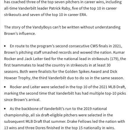
has coached three of the top seven pitchers in career wins, including
all-time Vanderbilt leader Patrick Raby, five of the top 10 in career
strikeouts and seven of the top 10 in career ERA.
The story of the VandyBoys can’t be written without understanding
Brown’s influence.
En route to the program’s second consecutive CWS finals in 2021,
Brown’s pitching staff smashed records and wowed the nation. Kumar
Rocker and Jack Leiter tied for the national lead in strikeouts (179), the
first teammates to lead the country in strikeouts in at least 30
seasons. Both were finalists for the Golden Spikes Award and Dick
Howser Trophy, the third Vanderbilt duo to do so in the same season.
Rocker and Leiter were selected in the top 10 of the 2021 MLB Draft,
marking the second time that Vanderbilt has had multiple top-10 picks
since Brown’s arrival.
As the backbone of Vanderbilt’s run to the 2019 national
championship, all six draft-eligible pitchers were selected in the
subsequent MLB Draft that summer. Drake Fellows led the nation with
13 wins and three Dores finished in the top 15 nationally in wins.