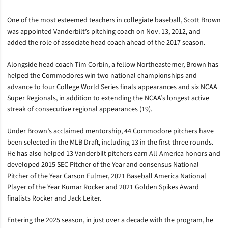
One of the most esteemed teachers in collegiate baseball, Scott Brown
was appointed Vanderbilt’s pitching coach on Nov. 13, 2012, and
added the role of associate head coach ahead of the 2017 season.
Alongside head coach Tim Corbin, a fellow Northeasterner, Brown has
helped the Commodores win two national championships and
advance to four College World Series finals appearances and six NCAA
Super Regionals, in addition to extending the NCAA’s longest active
streak of consecutive regional appearances (19).
Under Brown’s acclaimed mentorship, 44 Commodore pitchers have
been selected in the MLB Draft, including 13 in the first three rounds.
He has also helped 13 Vanderbilt pitchers earn All-America honors and
developed 2015 SEC Pitcher of the Year and consensus National
Pitcher of the Year Carson Fulmer, 2021 Baseball America National
Player of the Year Kumar Rocker and 2021 Golden Spikes Award
finalists Rocker and Jack Leiter.
Entering the 2025 season, in just over a decade with the program, he