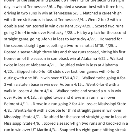
homer of the season and picked up three hits for the second straight
day in win at Tennessee 5/6… Equaled a season-best with three hits,
driving in two runs in win at Tennessee 5/5… Matched a career-high
with three strikeouts in loss at Tennessee 5/4… Went 2-for-3 with a
double and run scored in win over Kentucky 4/29… Scored two runs
going 2-for-4 in win over Kentucky 4/28… Hit by a pitch for the second
straight game, going 0-for-3 in loss to Kentucky 4/27… Homered for
the second straight game, belting a two-run shot at MTSU 4/25…
Posted a season-high three hits and three runs scored, hitting his first
home run of the season in comeback win at Alabama 4/22… Walked
twice in loss at Alabama 4/21… Doubled twice in loss at Alabama
4/20… Slipped into 0-for-10 slide over last four games with 0-for-2
outing with one RBI in win over MTSU 4/17… Walked twice going 0-for-
3 with a stolen base in win over Auburn 4/15… Went 0-for-3 with a
walk in loss to Auburn 4/14… Walked twice and scored a run in win
over Auburn 4/13… Singled twice and drove in a run in win over
Belmont 4/11… Drove in a run going 2-for-4 in loss at Mississippi State
4/8… Went 2-for-6 with a double for third straight game in win over
Mississippi State 4/7… Doubled for the second straight game in loss at
Mississippi State 4/6… Scored a season-high two runs and knocked in a
run in win over UT-Martin 4/3… Snapped his eight-game hitting streak