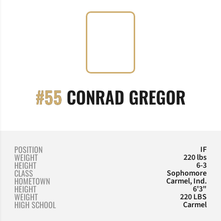
SEAS
#55
CONRAD GREGOR
POSITION
IF
WEIGHT
220 lbs
HEIGHT
6-3
CLASS
Sophomore
HOMETOWN
Carmel, Ind.
HEIGHT
6'3"
WEIGHT
220 LBS
HIGH SCHOOL
Carmel