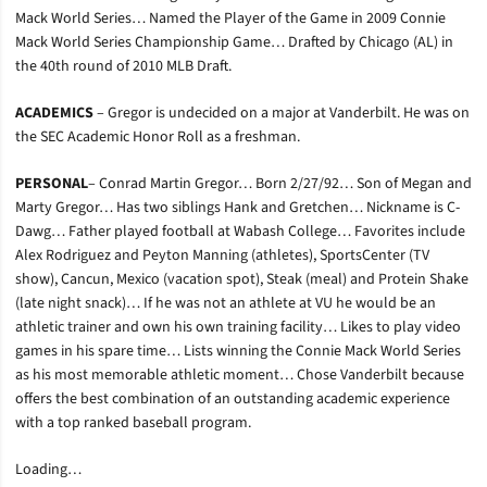
Mack World Series… Named the Player of the Game in 2009 Connie
Mack World Series Championship Game… Drafted by Chicago (AL) in
the 40th round of 2010 MLB Draft.
ACADEMICS
– Gregor is undecided on a major at Vanderbilt. He was on
the SEC Academic Honor Roll as a freshman.
PERSONAL
– Conrad Martin Gregor… Born 2/27/92… Son of Megan and
Marty Gregor… Has two siblings Hank and Gretchen… Nickname is C-
Dawg… Father played football at Wabash College… Favorites include
Alex Rodriguez and Peyton Manning (athletes), SportsCenter (TV
show), Cancun, Mexico (vacation spot), Steak (meal) and Protein Shake
(late night snack)… If he was not an athlete at VU he would be an
athletic trainer and own his own training facility… Likes to play video
games in his spare time… Lists winning the Connie Mack World Series
as his most memorable athletic moment… Chose Vanderbilt because
offers the best combination of an outstanding academic experience
with a top ranked baseball program.
Loading…