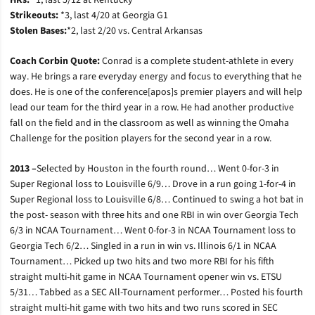
HRs:
*1, last 5/12 at Kentucky
Strikeouts:
*3, last 4/20 at Georgia G1
Stolen Bases:
*2, last 2/20 vs. Central Arkansas
Coach Corbin Quote:
Conrad is a complete student-athlete in every
way. He brings a rare everyday energy and focus to everything that he
does. He is one of the conference[apos]s premier players and will help
lead our team for the third year in a row. He had another productive
fall on the field and in the classroom as well as winning the Omaha
Challenge for the position players for the second year in a row.
2013 –
Selected by Houston in the fourth round… Went 0-for-3 in
Super Regional loss to Louisville 6/9… Drove in a run going 1-for-4 in
Super Regional loss to Louisville 6/8… Continued to swing a hot bat in
the post- season with three hits and one RBI in win over Georgia Tech
6/3 in NCAA Tournament… Went 0-for-3 in NCAA Tournament loss to
Georgia Tech 6/2… Singled in a run in win vs. Illinois 6/1 in NCAA
Tournament… Picked up two hits and two more RBI for his fifth
straight multi-hit game in NCAA Tournament opener win vs. ETSU
5/31… Tabbed as a SEC All-Tournament performer… Posted his fourth
straight multi-hit game with two hits and two runs scored in SEC