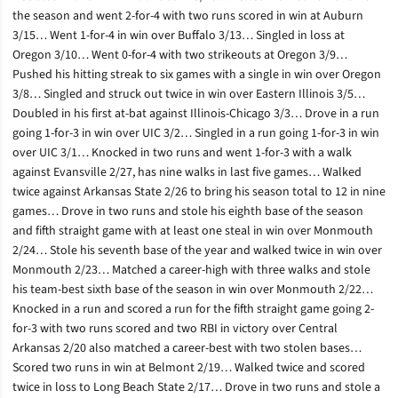
the season and went 2-for-4 with two runs scored in win at Auburn
3/15… Went 1-for-4 in win over Buffalo 3/13… Singled in loss at
Oregon 3/10… Went 0-for-4 with two strikeouts at Oregon 3/9…
Pushed his hitting streak to six games with a single in win over Oregon
3/8… Singled and struck out twice in win over Eastern Illinois 3/5…
Doubled in his first at-bat against Illinois-Chicago 3/3… Drove in a run
going 1-for-3 in win over UIC 3/2… Singled in a run going 1-for-3 in win
over UIC 3/1… Knocked in two runs and went 1-for-3 with a walk
against Evansville 2/27, has nine walks in last five games… Walked
twice against Arkansas State 2/26 to bring his season total to 12 in nine
games… Drove in two runs and stole his eighth base of the season
and fifth straight game with at least one steal in win over Monmouth
2/24… Stole his seventh base of the year and walked twice in win over
Monmouth 2/23… Matched a career-high with three walks and stole
his team-best sixth base of the season in win over Monmouth 2/22…
Knocked in a run and scored a run for the fifth straight game going 2-
for-3 with two runs scored and two RBI in victory over Central
Arkansas 2/20 also matched a career-best with two stolen bases…
Scored two runs in win at Belmont 2/19… Walked twice and scored
twice in loss to Long Beach State 2/17… Drove in two runs and stole a