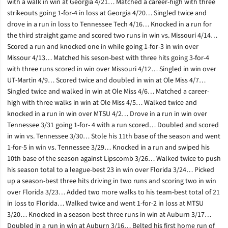
with a walk in win at Georgia 4/21… Matched a career-high with three
strikeouts going 1-for-4 in loss at Georgia 4/20… Singled twice and
drove in a run in loss to Tennessee Tech 4/16… Knocked in a run for
the third straight game and scored two runs in win vs. Missouri 4/14…
Scored a run and knocked one in while going 1-for-3 in win over
Missour 4/13… Matched his seson-best with three hits going 3-for-4
with three runs scored in win over Missouri 4/12… Singled in win over
UT-Martin 4/9… Scored twice and doubled in win at Ole Miss 4/7…
Singled twice and walked in win at Ole Miss 4/6… Matched a career-
high with three walks in win at Ole Miss 4/5… Walked twice and
knocked in a run in win over MTSU 4/2… Drove in a run in win over
Tennessee 3/31 going 1-for- 4 with a run scored… Doubled and scored
in win vs. Tennessee 3/30… Stole his 11th base of the season and went
1-for-5 in win vs. Tennessee 3/29… Knocked in a run and swiped his
10th base of the season against Lipscomb 3/26… Walked twice to push
his season total to a league-best 23 in win over Florida 3/24… Picked
up a season-best three hits driving in two runs and scoring two in win
over Florida 3/23… Added two more walks to his team-best total of 21
in loss to Florida… Walked twice and went 1-for-2 in loss at MTSU
3/20… Knocked in a season-best three runs in win at Auburn 3/17…
Doubled in a run in win at Auburn 3/16… Belted his first home run of