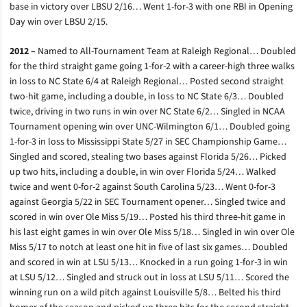
base in victory over LBSU 2/16… Went 1-for-3 with one RBI in Opening
Day win over LBSU 2/15.
2012 –
Named to All-Tournament Team at Raleigh Regional… Doubled
for the third straight game going 1-for-2 with a career-high three walks
in loss to NC State 6/4 at Raleigh Regional… Posted second straight
two-hit game, including a double, in loss to NC State 6/3… Doubled
twice, driving in two runs in win over NC State 6/2… Singled in NCAA
Tournament opening win over UNC-Wilmington 6/1… Doubled going
1-for-3 in loss to Mississippi State 5/27 in SEC Championship Game…
Singled and scored, stealing two bases against Florida 5/26… Picked
up two hits, including a double, in win over Florida 5/24… Walked
twice and went 0-for-2 against South Carolina 5/23… Went 0-for-3
against Georgia 5/22 in SEC Tournament opener… Singled twice and
scored in win over Ole Miss 5/19… Posted his third three-hit game in
his last eight games in win over Ole Miss 5/18… Singled in win over Ole
Miss 5/17 to notch at least one hit in five of last six games… Doubled
and scored in win at LSU 5/13… Knocked in a run going 1-for-3 in win
at LSU 5/12… Singled and struck out in loss at LSU 5/11… Scored the
winning run on a wild pitch against Louisville 5/8… Belted his third