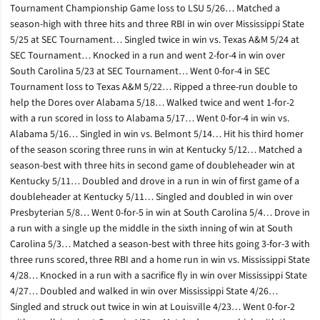
Tournament Championship Game loss to LSU 5/26… Matched a
season-high with three hits and three RBI in win over Mississippi State
5/25 at SEC Tournament… Singled twice in win vs. Texas A&M 5/24 at
SEC Tournament… Knocked in a run and went 2-for-4 in win over
South Carolina 5/23 at SEC Tournament… Went 0-for-4 in SEC
Tournament loss to Texas A&M 5/22… Ripped a three-run double to
help the Dores over Alabama 5/18… Walked twice and went 1-for-2
with a run scored in loss to Alabama 5/17… Went 0-for-4 in win vs.
Alabama 5/16… Singled in win vs. Belmont 5/14… Hit his third homer
of the season scoring three runs in win at Kentucky 5/12… Matched a
season-best with three hits in second game of doubleheader win at
Kentucky 5/11… Doubled and drove in a run in win of first game of a
doubleheader at Kentucky 5/11… Singled and doubled in win over
Presbyterian 5/8… Went 0-for-5 in win at South Carolina 5/4… Drove in
a run with a single up the middle in the sixth inning of win at South
Carolina 5/3… Matched a season-best with three hits going 3-for-3 with
three runs scored, three RBI and a home run in win vs. Mississippi State
4/28… Knocked in a run with a sacrifice fly in win over Mississippi State
4/27… Doubled and walked in win over Mississippi State 4/26…
Singled and struck out twice in win at Louisville 4/23… Went 0-for-2