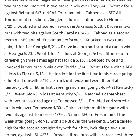
two runs and knocked in two more in win over Troy 6/4… Went 2-for-4
against Belmont 6/3 in NCAA Tournament… Tabbed as a SEC All-
Tournament selection… Singled in four at-bats in loss to Florida
5/29… Doubled and scored in win over Arkansas 5/28… Drove in two
runs with two hits against South Carolina 5/26… Tabbed as a second
team All-SEC and All-Freshman performer… Knocked in two runs
going 1-for-4 at Georgia 5/21… Drove in a run and scored a run in win
at Georgia 5/20… Went 1-for-4 in loss at Georgia 5/19… Struck out a
career-high three times against Florida 5/15… Doubled twice and
knocked in two runs in win over Florida 5/14… Went 3-for-4 with a RBI
in loss to Florida 5/13… Hit leadoff for the first time in his career going
0-for-4 at Louisville 5/10… Struck out twice and went 0-for-4 at
Kentucky 5/8… Hit his first career grand slam going 3-for-4 at Kentucky
5/7… Went 0-for-3 in loss at Kentucky 5/6… Matched a career-best
with two runs scored against Tennessee 5/1… Doubled and scored a
run in win over Tennessee 4/30… Third straight multi-hit game with
two hits against Tennessee 4/29… Named SEC co-Freshman of the
Week after going 8-for-13 with six RBI over the weekend… Set a career-
high for the second straight day with four hits, including a two-run
homer, against LSU 4/23… Drove in three runs with a career-best three