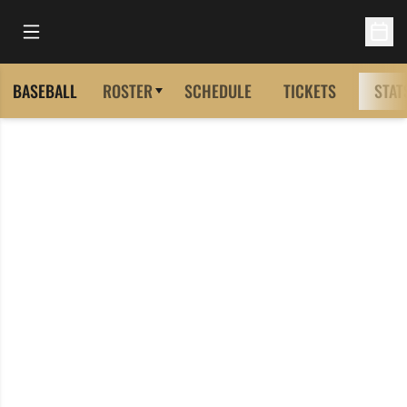
Open Main Menu
Open 
BASEBALL
ROSTER
SCHEDULE
TICKETS
STAT