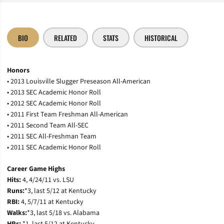
BIO
RELATED
STATS
HISTORICAL
Honors
• 2013 Louisville Slugger Preseason All-American
• 2013 SEC Academic Honor Roll
• 2012 SEC Academic Honor Roll
• 2011 First Team Freshman All-American
• 2011 Second Team All-SEC
• 2011 SEC All-Freshman Team
• 2011 SEC Academic Honor Roll
Career Game Highs
Hits:
4, 4/24/11 vs. LSU
Runs:
*3, last 5/12 at Kentucky
RBI:
4, 5/7/11 at Kentucky
Walks:
*3, last 5/18 vs. Alabama