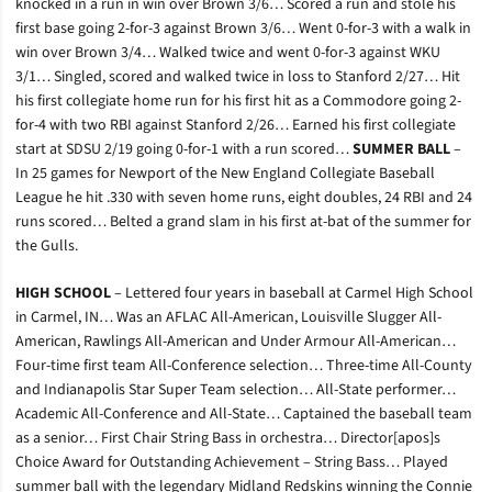
knocked in a run in win over Brown 3/6… Scored a run and stole his
first base going 2-for-3 against Brown 3/6… Went 0-for-3 with a walk in
win over Brown 3/4… Walked twice and went 0-for-3 against WKU
3/1… Singled, scored and walked twice in loss to Stanford 2/27… Hit
his first collegiate home run for his first hit as a Commodore going 2-
for-4 with two RBI against Stanford 2/26… Earned his first collegiate
start at SDSU 2/19 going 0-for-1 with a run scored…
SUMMER BALL
–
In 25 games for Newport of the New England Collegiate Baseball
League he hit .330 with seven home runs, eight doubles, 24 RBI and 24
runs scored… Belted a grand slam in his first at-bat of the summer for
the Gulls.
HIGH SCHOOL
– Lettered four years in baseball at Carmel High School
in Carmel, IN… Was an AFLAC All-American, Louisville Slugger All-
American, Rawlings All-American and Under Armour All-American…
Four-time first team All-Conference selection… Three-time All-County
and Indianapolis Star Super Team selection… All-State performer…
Academic All-Conference and All-State… Captained the baseball team
as a senior… First Chair String Bass in orchestra… Director[apos]s
Choice Award for Outstanding Achievement – String Bass… Played
summer ball with the legendary Midland Redskins winning the Connie