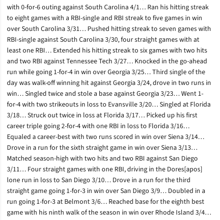
with 0-for-6 outing against South Carolina 4/1… Ran his hitting streak
to eight games with a RBI-single and RBI streak to five games in win
over South Carolina 3/31… Pushed hitting streak to seven games with
RBI-single against South Carolina 3/30, four straight games with at
least one RBI… Extended his hitting streak to six games with two hits
and two RBI against Tennessee Tech 3/27… Knocked in the go-ahead
run while going 1-for-4 in win over Georgia 3/25… Third single of the
day was walk-off winning hit against Georgia 3/24, drove in two runs in
win… Singled twice and stole a base against Georgia 3/23… Went 1-
for-4 with two strikeouts in loss to Evansville 3/20… Singled at Florida
3/18… Struck out twice in loss at Florida 3/17… Picked up his first
career triple going 2-for-4 with one RBI in loss to Florida 3/16…
Equaled a career-best with two runs scored in win over Siena 3/14…
Drove in a run for the sixth straight game in win over Siena 3/13…
Matched season-high with two hits and two RBI against San Diego
3/11… Four straight games with one RBI, driving in the Dores[apos]
lone run in loss to San Diego 3/10… Drove in a run for the third
straight game going 1-for-3 in win over San Diego 3/9… Doubled in a
run going 1-for-3 at Belmont 3/6… Reached base for the eighth best
game with his ninth walk of the season in win over Rhode Island 3/4…