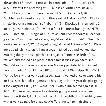
hits against LSU 4/23… Knocked in a run going 1-for-4 against LSU
4/22… Went 0-for-4 starting at DH in loss at South Carolina 4/17…
Went 1-for-2 with a run scored in win at South Carolina 4/16…
Doubled and scored as a pinch hitter against Alabama 4/10… Pinch-hit
single drove in a run against Alabama 4/9… Knocked in a run going 1-
for-4 against Alabama 4/8… Went 0-for-1 in lone at-bat against MTSU
4/5… Pinch-hit, RBI-single at Auburn 4/3 put Commodores in lead for
good in 6-2 win… Scored a run going 0-for-2 at Auburn 4/2… Went 1-
for-4 at Arkansas 3/27… Singled going 1-for-4 at Arkansas 3/26… Flew
out as a pinch hitter at Arkansas 3/25… Lined out and walked after
entering the game as a pinch hitter against Tennessee Tech 3/22…
Walked and scored as a pinch hitter against Mississippi State 3/20…
Went 0-for-3 with a walk in win over Mississippi State 3/19… Scored
two runs going 2-for-3 in first SEC game against Mississippi State 3/18…
Went 0-for-3 with a walk against UIC 3/13… Walked once to extend his
on base streak to all 11 games he has played in this year despite going
0-for-2 against UIC 3/12… Went 1-for-2 with a run scored against UIC
3/11… Drove in two runs with a double going 2-for-4 in win over
Kennesaw State 3/9… Reached base for the eighth time in eight games
with a walk going 0-for-3 against Wofford 3/8… Pinch-hit single