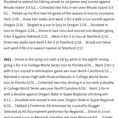
Doubled to extend his hitting streak to six games and scored against
Rhode Island 3/3 G2… Collected two hits in win over Rhode Island 3/3
G1… Picked up his first two-hit game of the season in loss to Louisiana
Tech 2/29… Drew two walks and went 1-for-3 with a run scored against
Oregon 2/26… Singled in a run in loss to Oregon 2/25… Doubled in
loss to Oregon 2/24… Drove in two runs and scored one despite going
0-for-3 against Oakland 2/22… Went 0-for-3 in loss at Stanford 2/19…
Drew two walks and went 1-for-3 at Stanford 2/18… Struck out twice
and went 0-for-4 in season opener at Stanford 2/17.
2011
– Drove in the tying run with a hit by pitch in the eighth inning
going 1-for-3 in College World Series loss to Florida 6/24… Went 2-for-2
with a run scored in elimination game win over North Carolina 6/22…
Matched a career-high with three strikeouts in College World Series
loss to Florida 6/20… Collected two hits, driving in a run with a double
in College World Series win over North Carolina 6/18… Went 2-for-4
with a double against Oregon State in Super Regional clinching win
6/11… Doubled and scored in win over Oregon State in Super Regional
6/10… Tabbed a Freshman All-American by Louisville Slugger…
Selected as All-Tournament performer for Regional… Drove in a run
and scored a run in Regional clinching win over Belmont 6/5… Scored