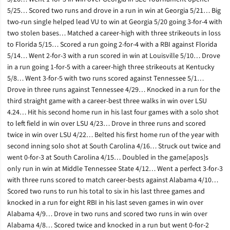
5/25… Scored two runs and drove in a run in win at Georgia 5/21… Big
two-run single helped lead VU to win at Georgia 5/20 going 3-for-4 with
two stolen bases… Matched a career-high with three strikeouts in loss
to Florida 5/15… Scored a run going 2-for-4 with a RBI against Florida
5/14… Went 2-for-3 with a run scored in win at Louisville 5/10… Drove
in a run going 1-for-5 with a career-high three strikeouts at Kentucky
5/8… Went 3-for-5 with two runs scored against Tennessee 5/1…
Drove in three runs against Tennessee 4/29… Knocked in a run for the
third straight game with a career-best three walks in win over LSU
4.24… Hit his second home run in his last four games with a solo shot
to left field in win over LSU 4/23… Drove in three runs and scored
twice in win over LSU 4/22… Belted his first home run of the year with
second inning solo shot at South Carolina 4/16… Struck out twice and
went 0-for-3 at South Carolina 4/15… Doubled in the game[apos]s
only run in win at Middle Tennessee State 4/12… Went a perfect 3-for-3
with three runs scored to match career-bests against Alabama 4/10…
Scored two runs to run his total to six in his last three games and
knocked in a run for eight RBI in his last seven games in win over
Alabama 4/9… Drove in two runs and scored two runs in win over
Alabama 4/8… Scored twice and knocked in a run but went 0-for-2