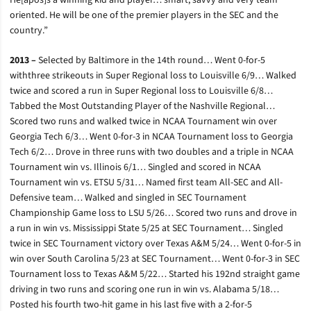
He[apos]s a winning kid and player… smart, savvy and very team
oriented. He will be one of the premier players in the SEC and the
country.”
2013 –
Selected by Baltimore in the 14th round… Went 0-for-5
withthree strikeouts in Super Regional loss to Louisville 6/9… Walked
twice and scored a run in Super Regional loss to Louisville 6/8…
Tabbed the Most Outstanding Player of the Nashville Regional…
Scored two runs and walked twice in NCAA Tournament win over
Georgia Tech 6/3… Went 0-for-3 in NCAA Tournament loss to Georgia
Tech 6/2… Drove in three runs with two doubles and a triple in NCAA
Tournament win vs. Illinois 6/1… Singled and scored in NCAA
Tournament win vs. ETSU 5/31… Named first team All-SEC and All-
Defensive team… Walked and singled in SEC Tournament
Championship Game loss to LSU 5/26… Scored two runs and drove in
a run in win vs. Mississippi State 5/25 at SEC Tournament… Singled
twice in SEC Tournament victory over Texas A&M 5/24… Went 0-for-5 in
win over South Carolina 5/23 at SEC Tournament… Went 0-for-3 in SEC
Tournament loss to Texas A&M 5/22… Started his 192nd straight game
driving in two runs and scoring one run in win vs. Alabama 5/18…
Posted his fourth two-hit game in his last five with a 2-for-5