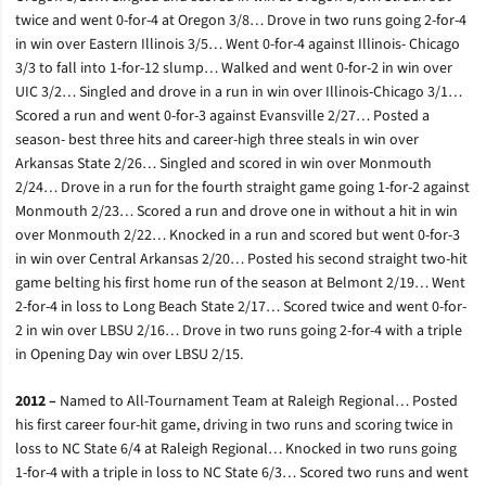
twice and went 0-for-4 at Oregon 3/8… Drove in two runs going 2-for-4
in win over Eastern Illinois 3/5… Went 0-for-4 against Illinois- Chicago
3/3 to fall into 1-for-12 slump… Walked and went 0-for-2 in win over
UIC 3/2… Singled and drove in a run in win over Illinois-Chicago 3/1…
Scored a run and went 0-for-3 against Evansville 2/27… Posted a
season- best three hits and career-high three steals in win over
Arkansas State 2/26… Singled and scored in win over Monmouth
2/24… Drove in a run for the fourth straight game going 1-for-2 against
Monmouth 2/23… Scored a run and drove one in without a hit in win
over Monmouth 2/22… Knocked in a run and scored but went 0-for-3
in win over Central Arkansas 2/20… Posted his second straight two-hit
game belting his first home run of the season at Belmont 2/19… Went
2-for-4 in loss to Long Beach State 2/17… Scored twice and went 0-for-
2 in win over LBSU 2/16… Drove in two runs going 2-for-4 with a triple
in Opening Day win over LBSU 2/15.
2012 –
Named to All-Tournament Team at Raleigh Regional… Posted
his first career four-hit game, driving in two runs and scoring twice in
loss to NC State 6/4 at Raleigh Regional… Knocked in two runs going
1-for-4 with a triple in loss to NC State 6/3… Scored two runs and went