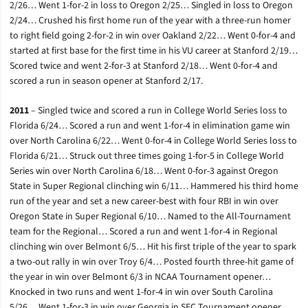
2/26… Went 1-for-2 in loss to Oregon 2/25… Singled in loss to Oregon
2/24… Crushed his first home run of the year with a three-run homer
to right field going 2-for-2 in win over Oakland 2/22… Went 0-for-4 and
started at first base for the first time in his VU career at Stanford 2/19…
Scored twice and went 2-for-3 at Stanford 2/18… Went 0-for-4 and
scored a run in season opener at Stanford 2/17.
2011
– Singled twice and scored a run in College World Series loss to
Florida 6/24… Scored a run and went 1-for-4 in elimination game win
over North Carolina 6/22… Went 0-for-4 in College World Series loss to
Florida 6/21… Struck out three times going 1-for-5 in College World
Series win over North Carolina 6/18… Went 0-for-3 against Oregon
State in Super Regional clinching win 6/11… Hammered his third home
run of the year and set a new career-best with four RBI in win over
Oregon State in Super Regional 6/10… Named to the All-Tournament
team for the Regional… Scored a run and went 1-for-4 in Regional
clinching win over Belmont 6/5… Hit his first triple of the year to spark
a two-out rally in win over Troy 6/4… Posted fourth three-hit game of
the year in win over Belmont 6/3 in NCAA Tournament opener…
Knocked in two runs and went 1-for-4 in win over South Carolina
5/26… Went 1-for-3 in win over Georgia in SEC Tournament opener