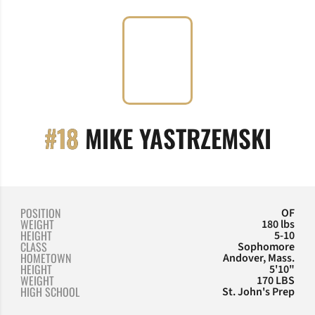
SEA
#18
MIKE YASTRZEMSKI
POSITION
OF
WEIGHT
180 lbs
HEIGHT
5-10
CLASS
Sophomore
HOMETOWN
Andover, Mass.
HEIGHT
5'10"
WEIGHT
170 LBS
HIGH SCHOOL
St. John's Prep