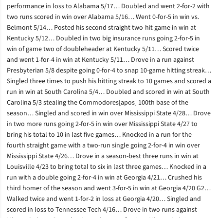
performance in loss to Alabama 5/17… Doubled and went 2-for-2 with
two runs scored in win over Alabama 5/16… Went 0-for-5 in win vs.
Belmont 5/14… Posted his second straight two-hit game in win at
Kentucky 5/12… Doubled in two big insurance runs going 2-for-5 in
win of game two of doubleheader at Kentucky 5/11… Scored twice
and went 1-for-4 in win at Kentucky 5/11… Drove in a run against
Presbyterian 5/8 despite going 0-for-4 to snap 10-game hitting streak…
Singled three times to push his hitting streak to 10 games and scored a
run in win at South Carolina 5/4… Doubled and scored in win at South
Carolina 5/3 stealing the Commodores[apos] 100th base of the
season… Singled and scored in win over Mississippi State 4/28… Drove
in two more runs going 2-for-5 in win over Mississippi State 4/27 to
bring his total to 10 in last five games… Knocked in a run for the
fourth straight game with a two-run single going 2-for-4 in win over
Mississippi State 4/26… Drove in a season-best three runs in win at
Louisville 4/23 to bring total to six in last three games… Knocked in a
run with a double going 2-for-4 in win at Georgia 4/21… Crushed his
third homer of the season and went 3-for-5 in win at Georgia 4/20 G2…
Walked twice and went 1-for-2 in loss at Georgia 4/20… Singled and
scored in loss to Tennessee Tech 4/16… Drove in two runs against