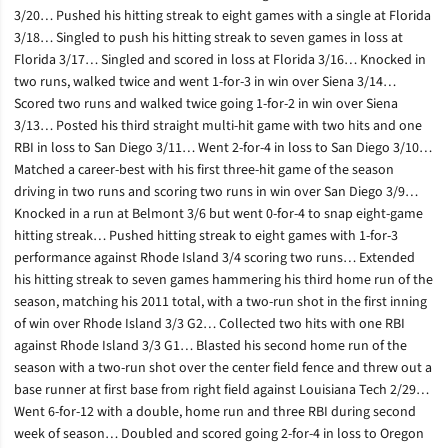
3/20… Pushed his hitting streak to eight games with a single at Florida
3/18… Singled to push his hitting streak to seven games in loss at
Florida 3/17… Singled and scored in loss at Florida 3/16… Knocked in
two runs, walked twice and went 1-for-3 in win over Siena 3/14…
Scored two runs and walked twice going 1-for-2 in win over Siena
3/13… Posted his third straight multi-hit game with two hits and one
RBI in loss to San Diego 3/11… Went 2-for-4 in loss to San Diego 3/10…
Matched a career-best with his first three-hit game of the season
driving in two runs and scoring two runs in win over San Diego 3/9…
Knocked in a run at Belmont 3/6 but went 0-for-4 to snap eight-game
hitting streak… Pushed hitting streak to eight games with 1-for-3
performance against Rhode Island 3/4 scoring two runs… Extended
his hitting streak to seven games hammering his third home run of the
season, matching his 2011 total, with a two-run shot in the first inning
of win over Rhode Island 3/3 G2… Collected two hits with one RBI
against Rhode Island 3/3 G1… Blasted his second home run of the
season with a two-run shot over the center field fence and threw out a
base runner at first base from right field against Louisiana Tech 2/29…
Went 6-for-12 with a double, home run and three RBI during second
week of season… Doubled and scored going 2-for-4 in loss to Oregon