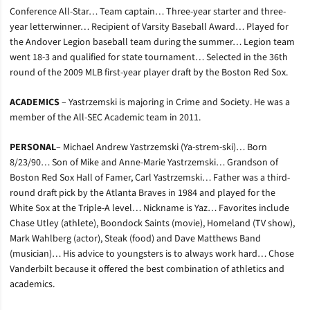
Conference All-Star… Team captain… Three-year starter and three-
year letterwinner… Recipient of Varsity Baseball Award… Played for
the Andover Legion baseball team during the summer… Legion team
went 18-3 and qualified for state tournament… Selected in the 36th
round of the 2009 MLB first-year player draft by the Boston Red Sox.
ACADEMICS
– Yastrzemski is majoring in Crime and Society. He was a
member of the All-SEC Academic team in 2011.
PERSONAL
– Michael Andrew Yastrzemski (Ya-strem-ski)… Born
8/23/90… Son of Mike and Anne-Marie Yastrzemski… Grandson of
Boston Red Sox Hall of Famer, Carl Yastrzemski… Father was a third-
round draft pick by the Atlanta Braves in 1984 and played for the
White Sox at the Triple-A level… Nickname is Yaz… Favorites include
Chase Utley (athlete), Boondock Saints (movie), Homeland (TV show),
Mark Wahlberg (actor), Steak (food) and Dave Matthews Band
(musician)… His advice to youngsters is to always work hard… Chose
Vanderbilt because it offered the best combination of athletics and
academics.