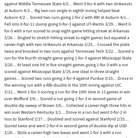
against Middle Tennessee State 4/5… Went 0-for-4 with two strikeouts
at Auburn 4/3… Big two-run single in eighth inning helped beat
Auburn 4/2… Scored two runs going 1-for-2 with RBI at Auburn 4/1…
Fell into 0-for-11 slump going 0-for-3 against UT-Martin 3/29… Went 0-
for-5 with a run scored to snap eight-game hitting streak at Arkansas
3/26… Singled to stretch hitting streak to eight games but equaled a
career-high with two strikeouts at Arkansas 3/25… Crossed the plate
twice and knocked in two runs against Tennessee Tech 3/22… Scored a
run for the fourth straight game going 1-for-3 against Mississippi State
3/20… At least one hit in five straight games going 1-for-3 with a run
scored against Mississippi State 3/19, one steal in three straight
games… Scored two runs going 2-for-4 against Purdue 3/15… Drove in
the winning run with a RBI-double in the 10th inning against UIC
3/12… Went 1-for-3 scoring a run for the 10th time in 13 games in win
over Wofford 3/8… Scored a run going 1-for-3 in second game of
double dip sweep of Brown 3/6… Collected a career-high three hits in
win over Western Kentucky 3/1… Drove in a run but went 0-for-2 in
loss to Stanford 2/27… Doubled and scored against Stanford 2/25…
Scored twice and went 2-for-4 in second game of double dip at USD
2/20… Stole a career-high two bases and went 1-for-3 with a run