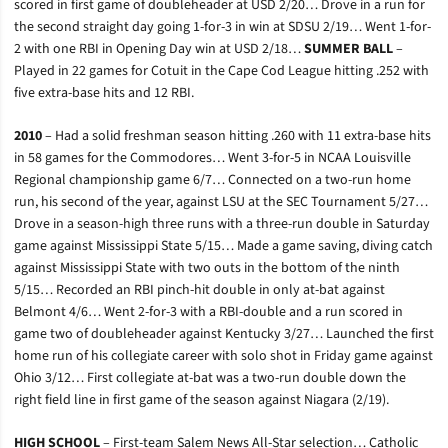
scored in first game of doubleheader at USD 2/20… Drove in a run for
the second straight day going 1-for-3 in win at SDSU 2/19… Went 1-for-
2 with one RBI in Opening Day win at USD 2/18…
SUMMER BALL
–
Played in 22 games for Cotuit in the Cape Cod League hitting .252 with
five extra-base hits and 12 RBI.
2010
– Had a solid freshman season hitting .260 with 11 extra-base hits
in 58 games for the Commodores… Went 3-for-5 in NCAA Louisville
Regional championship game 6/7… Connected on a two-run home
run, his second of the year, against LSU at the SEC Tournament 5/27…
Drove in a season-high three runs with a three-run double in Saturday
game against Mississippi State 5/15… Made a game saving, diving catch
against Mississippi State with two outs in the bottom of the ninth
5/15… Recorded an RBI pinch-hit double in only at-bat against
Belmont 4/6… Went 2-for-3 with a RBI-double and a run scored in
game two of doubleheader against Kentucky 3/27… Launched the first
home run of his collegiate career with solo shot in Friday game against
Ohio 3/12… First collegiate at-bat was a two-run double down the
right field line in first game of the season against Niagara (2/19).
HIGH SCHOOL
– First-team Salem News All-Star selection… Catholic