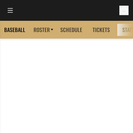
Open Main Menu
Open 
BASEBALL
ROSTER
SCHEDULE
TICKETS
STAT