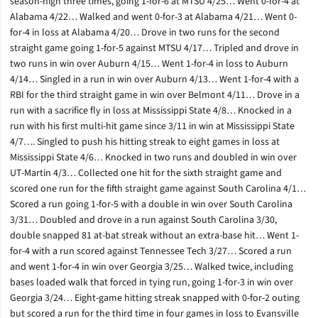
season-high three times, going 1-for-6 at MTSU 4/25… Went 0-for-4 at
Alabama 4/22… Walked and went 0-for-3 at Alabama 4/21… Went 0-
for-4 in loss at Alabama 4/20… Drove in two runs for the second
straight game going 1-for-5 against MTSU 4/17… Tripled and drove in
two runs in win over Auburn 4/15… Went 1-for-4 in loss to Auburn
4/14… Singled in a run in win over Auburn 4/13… Went 1-for-4 with a
RBI for the third straight game in win over Belmont 4/11… Drove in a
run with a sacrifice fly in loss at Mississippi State 4/8… Knocked in a
run with his first multi-hit game since 3/11 in win at Mississippi State
4/7…. Singled to push his hitting streak to eight games in loss at
Mississippi State 4/6… Knocked in two runs and doubled in win over
UT-Martin 4/3… Collected one hit for the sixth straight game and
scored one run for the fifth straight game against South Carolina 4/1…
Scored a run going 1-for-5 with a double in win over South Carolina
3/31… Doubled and drove in a run against South Carolina 3/30,
double snapped 81 at-bat streak without an extra-base hit… Went 1-
for-4 with a run scored against Tennessee Tech 3/27… Scored a run
and went 1-for-4 in win over Georgia 3/25… Walked twice, including
bases loaded walk that forced in tying run, going 1-for-3 in win over
Georgia 3/24… Eight-game hitting streak snapped with 0-for-2 outing
but scored a run for the third time in four games in loss to Evansville