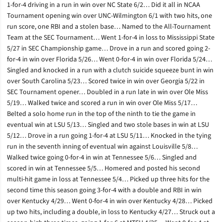
1-for-4 driving in a run in win over NC State 6/2… Did it all in NCAA
Tournament opening win over UNC-Wilmington 6/1 with two hits, one
run score, one RBI and a stolen base… Named to the All-Tournament
Team at the SEC Tournament… Went 1-for-4 in loss to Mississippi State
5/27 in SEC Championship game… Drove in a run and scored going 2-
for-4 in win over Florida 5/26… Went 0-for-4 in win over Florida 5/24…
Singled and knocked in a run with a clutch suicide squeeze bunt in win
over South Carolina 5/23… Scored twice in win over Georgia 5/22 in
SEC Tournament opener… Doubled in a run late in win over Ole Miss
5/19… Walked twice and scored a run in win over Ole Miss 5/17…
Belted a solo home run in the top of the ninth to tie the game in
eventual win at LSU 5/13… Singled and two stole bases in win at LSU
5/12… Drove in a run going 1-for-4 at LSU 5/11… Knocked in the tying
run in the seventh inning of eventual win against Louisville 5/8…
Walked twice going 0-for-4 in win at Tennessee 5/6… Singled and
scored in win at Tennessee 5/5… Homered and posted his second
multi-hit game in loss at Tennessee 5/4… Picked up three hits for the
second time this season going 3-for-4 with a double and RBI in win
over Kentucky 4/29… Went 0-for-4 in win over Kentucky 4/28… Picked
up two hits, including a double, in loss to Kentucky 4/27… Struck out a