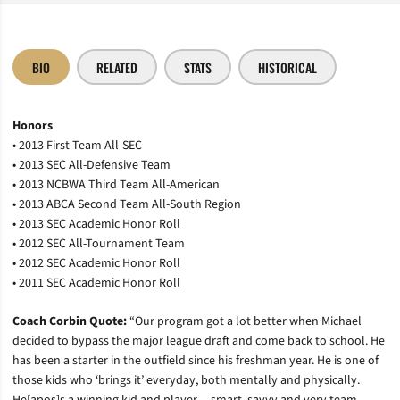
BIO
RELATED
STATS
HISTORICAL
Honors
• 2013 First Team All-SEC
• 2013 SEC All-Defensive Team
• 2013 NCBWA Third Team All-American
• 2013 ABCA Second Team All-South Region
• 2013 SEC Academic Honor Roll
• 2012 SEC All-Tournament Team
• 2012 SEC Academic Honor Roll
• 2011 SEC Academic Honor Roll
Coach Corbin Quote:
“Our program got a lot better when Michael
decided to bypass the major league draft and come back to school. He
has been a starter in the outfield since his freshman year. He is one of
those kids who ‘brings it’ everyday, both mentally and physically.