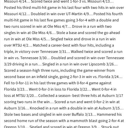
Missouri 4/14… Scored twice and went 1-for-3 vs. Missouri 4/13…
Posted his third multi-hit game in his last four with two hits in win over
Missouri 4/12… Doubled in win over UT-Martin 4/9… Posted his fourth
multi-hit game in his last five games going 3-for-4 with a double and
two runs scored in win at Ole Miss 4/7… Drove in a run with two
singles in win at Ole Miss 4/6… Stole a base and scored the go-ahead
run in win at Ole Miss 4/5… Singled twice and drove in a run in win
over MTSU 4/2… Matched a career-best with four hits, including a
triple, in victory over Tennessee 3/31… Walked twice and scored a run
in win vs. Tennessee 3/30… Doubled and scored in win over Tennessee
3/29 driving in a run… Singled in a run in win over Lipscomb 3/26…
Scored a season-high three runs, including the game-winner from
second base on an infield single, going 2-for-3 in win vs. Florida 3/24…
Fell to 0-for-11 in his last three games with 0-for-4 game against
Florida 3/23… Went 0-for-3 in loss to Florida 3/22… Went 0-for-4 in
loss at MTSU 3/20… Collected a season- best three hits at Auburn 3/17
scoring two runs in the win… Scored a run and went 0-for-2 in win at
Auburn 3/16… Knocked in a run with a double in win at Auburn 3/15…
Stole two bases and singled in win over Buffalo 3/13… Hammered his
second home run of the season with a mammoth blast going 2-for-4 at
Oregon 3/10… Singled and scored in win at Oregon 3/9… Struck out