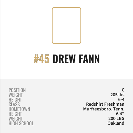
SEASON
#45
DREW FANN
POSITION
C
WEIGHT
205 lbs
HEIGHT
6-4
CLASS
Redshirt Freshman
HOMETOWN
Murfreesboro, Tenn.
HEIGHT
6'4"
WEIGHT
200 LBS
HIGH SCHOOL
Oakland