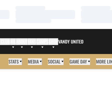
Loading…
Loading…
Loading…
Loading…
Loading…
Loading…
 CLUB
NIL
ABOUT
FANS
CAMPS
SHOP
VANDY UNITED
STATS
MEDIA
SOCIAL
GAME DAY
MORE LI