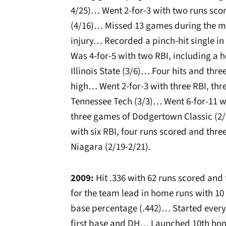
4/25)… Went 2-for-3 with two runs sco
(4/16)… Missed 13 games during the mi
injury… Recorded a pinch-hit single in
Was 4-for-5 with two RBI, including a 
Illinois State (3/6)… Four hits and thre
high… Went 2-for-3 with three RBI, th
Tennessee Tech (3/3)… Went 6-for-11 w
three games of Dodgertown Classic (2/
with six RBI, four runs scored and thre
Niagara (2/19-2/21).
2009:
Hit .336 with 62 runs scored and
for the team lead in home runs with 10
base percentage (.442)… Started every
first base and DH… Launched 10th ho