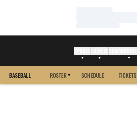
Loading…
Loading…
Loading…
SPORTS
TICKETS
COMMODORE
BASEBALL
ROSTER
SCHEDULE
TICKETS