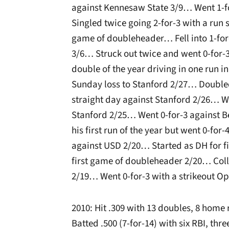
against Kennesaw State 3/9… Went 1-f
Singled twice going 2-for-3 with a run
game of doubleheader… Fell into 1-for
3/6… Struck out twice and went 0-for-3
double of the year driving in one run 
Sunday loss to Stanford 2/27… Doubled
straight day against Stanford 2/26… We
Stanford 2/25… Went 0-for-3 against 
his first run of the year but went 0-fo
against USD 2/20… Started as DH for fi
first game of doubleheader 2/20… Colle
2/19… Went 0-for-3 with a strikeout O
2010: Hit .309 with 13 doubles, 8 home 
Batted .500 (7-for-14) with six RBI, th