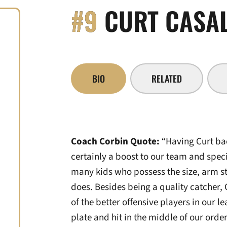
#9
CURT CASAL
BIO
RELATED
Coach Corbin Quote:
“Having Curt bac
certainly a boost to our team and specif
many kids who possess the size, arm st
does. Besides being a quality catcher, 
of the better offensive players in our le
plate and hit in the middle of our order