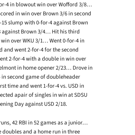
or-4 in blowout win over Wofford 3/8…
 scored in win over Brown 3/6 in second
-15 slump with 0-for-4 against Brown
 against Brown 3/4… Hit his third
in win over WKU 3/1… Went 0-for-4 in
 and went 2-for-4 for the second
nt 2-for-4 with a double in win over
Belmont in home opener 2/23… Drove in
r-4 in second game of doubleheader
rst time and went 1-for-4 vs. USD in
cted apair of singles in win at SDSU
pening Day against USD 2/18.
runs, 42 RBI in 52 games as a junior…
ree doubles and a home run in three