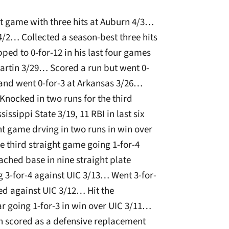
hit game with three hits at Auburn 4/3…
4/2… Collected a season-best three hits
ped to 0-for-12 in his last four games
artin 3/29… Scored a run but went 0-
and went 0-for-3 at Arkansas 3/26…
Knocked in two runs for the third
issippi State 3/19, 11 RBI in last six
t game drving in two runs in win over
e third straight game going 1-for-4
ched base in nine straight plate
 3-for-4 against UIC 3/13… Went 3-for-
ed against UIC 3/12… Hit the
ar going 1-for-3 in win over UIC 3/11…
run scored as a defensive replacement