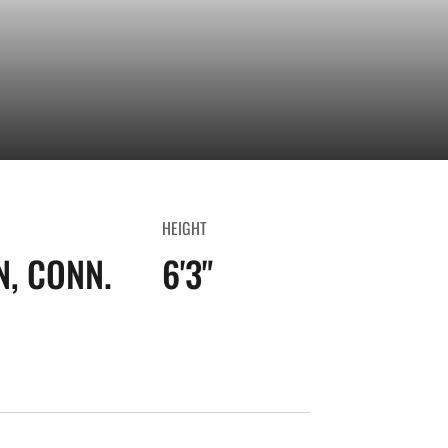
HEIGHT
, CONN.
6'3"