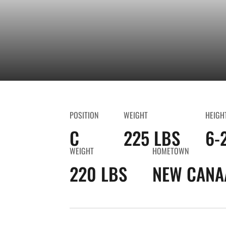
POSITION
WEIGHT
HEIGH
C
225 LBS
6-
WEIGHT
HOMETOWN
220 LBS
NEW CANA