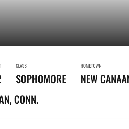
T
CLASS
HOMETOWN
2
SOPHOMORE
NEW CANAAN
AN, CONN.