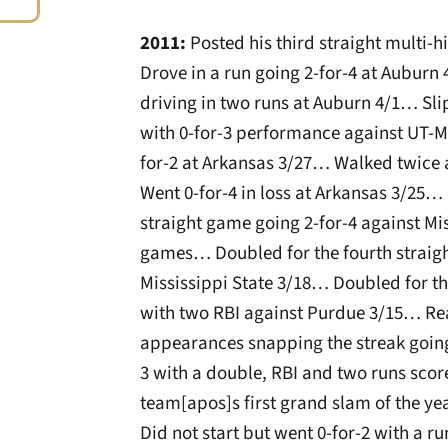
2011:
Posted his third straight multi-
Drove in a run going 2-for-4 at Auburn 
driving in two runs at Auburn 4/1… Slip
with 0-for-3 performance against UT-M
for-2 at Arkansas 3/27… Walked twice 
Went 0-for-4 in loss at Arkansas 3/25… 
straight game going 2-for-4 against Miss
games… Doubled for the fourth straigh
Mississippi State 3/18… Doubled for th
with two RBI against Purdue 3/15… Rea
appearances snapping the streak going
3 with a double, RBI and two runs scor
team[apos]s first grand slam of the ye
Did not start but went 0-for-2 with a 