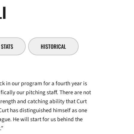
SEASON 2008-09
I
STATS
HISTORICAL
k in our program for a fourth year is
ically our pitching staff. There are not
rength and catching ability that Curt
Curt has distinguished himself as one
ague. He will start for us behind the
.”