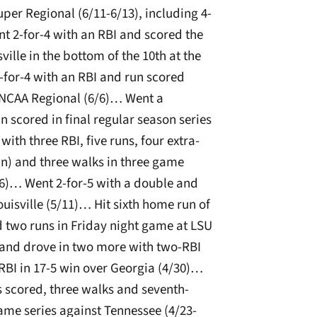
per Regional (6/11-6/13), including 4-
t 2-for-4 with an RBI and scored the
lle in the bottom of the 10th at the
for-4 with an RBI and run scored
e NCAA Regional (6/6)… Went a
 scored in final regular season series
ith three RBI, five runs, four extra-
un) and three walks in three game
16)… Went 2-for-5 with a double and
uisville (5/11)… Hit sixth home run of
d two runs in Friday night game at LSU
and drove in two more with two-RBI
 RBI in 17-5 win over Georgia (4/30)…
s scored, three walks and seventh-
ame series against Tennessee (4/23-