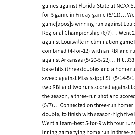
games against Florida State at NCAA Su
for-5 game in Friday game (6/11)… Wen
game[apos]s winning run against Louisvi
Regional Championship (6/7)… Went 2-
against Louisville in elimination gam
combined (4-for-12) with an RBI and run
against Arkansas (5/20-5/22)… Hit .333 w
base hits (three doubles and a home r
sweep against Mississippi St. (5/14-5/
two RBI and two runs scored against Lo
the season, a three-run shot and score
(5/7)… Connected on three-run homer 
double, to finish with season-high five
Went a team-best 5-for-9 with four run
inning game tying home run in three-g