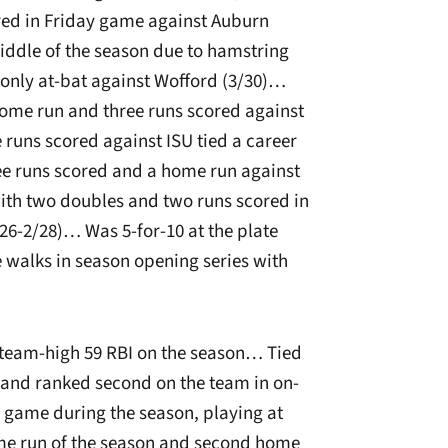
red in Friday game against Auburn
ddle of the season due to hamstring
 only at-bat against Wofford (3/30)…
home run and three runs scored against
e runs scored against ISU tied a career
ree runs scored and a home run against
ith two doubles and two runs scored in
26-2/28)… Was 5-for-10 at the plate
e walks in season opening series with
 team-high 59 RBI on the season… Tied
 and ranked second on the team in on-
 game during the season, playing at
me run of the season and second home