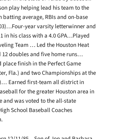
on play helping lead his team to the
 batting average, RBIs and on-base
003)…Four-year varsity letterwinner and
1 in his class with a 4.0 GPA…Played
aveling Team … Led the Houston Heat
ed 12 doubles and five home runs…
d place finish in the Perfect Game
r, Fla.) and two Championships at the
… Earned first-team all district in
seball for the greater Houston area in
 and was voted to the all-state
High School Baseball Coaches
.
rn 12/11/85…Son of Jon and Barbara