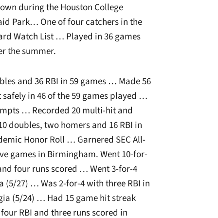
wn during the Houston College
aid Park… One of four catchers in the
ard Watch List … Played in 36 games
er the summer.
ubles and 36 RBI in 59 games … Made 56
t safely in 46 of the 59 games played …
tempts … Recorded 20 multi-hit and
 10 doubles, two homers and 16 RBI in
demic Honor Roll … Garnered SEC All-
ive games in Birmingham. Went 10-for-
 and four runs scored … Went 3-for-4
a (5/27) … Was 2-for-4 with three RBI in
ia (5/24) … Had 15 game hit streak
 four RBI and three runs scored in