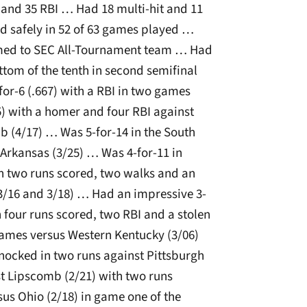
 and 35 RBI … Had 18 multi-hit and 11
 safely in 52 of 63 games played …
amed to SEC All-Tournament team … Had
tom of the tenth in second semifinal
or-6 (.667) with a RBI in two games
5) with a homer and four RBI against
 (4/17) … Was 5-for-14 in the South
 Arkansas (3/25) … Was 4-for-11 in
th two runs scored, two walks and an
(3/16 and 3/18) … Had an impressive 3-
 four runs scored, two RBI and a stolen
ames versus Western Kentucky (3/06)
nocked in two runs against Pittsburgh
t Lipscomb (2/21) with two runs
us Ohio (2/18) in game one of the