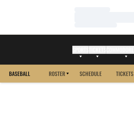
Loading…
Loading…
Loading…
SPORTS
TICKETS
COMMODORE
BASEBALL
ROSTER
SCHEDULE
TICKETS