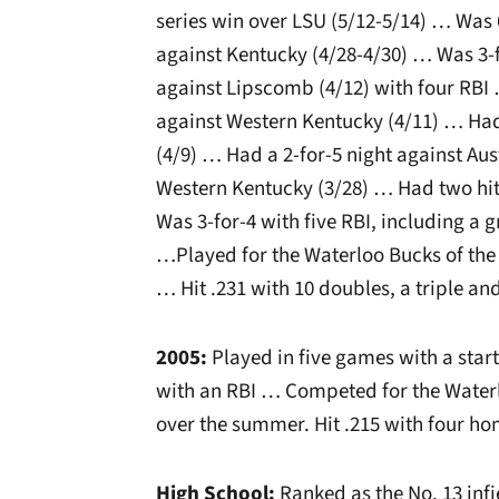
series win over LSU (5/12-5/14) … Was 6
against Kentucky (4/28-4/30) … Was 3-f
against Lipscomb (4/12) with four RBI
against Western Kentucky (4/11) … Ha
(4/9) … Had a 2-for-5 night against Aus
Western Kentucky (3/28) … Had two hit
Was 3-for-4 with five RBI, including a
…Played for the Waterloo Bucks of th
… Hit .231 with 10 doubles, a triple an
2005:
Played in five games with a star
with an RBI … Competed for the Water
over the summer. Hit .215 with four ho
High School:
Ranked as the No. 13 infi