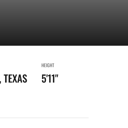
HEIGHT
 TEXAS
5'11"