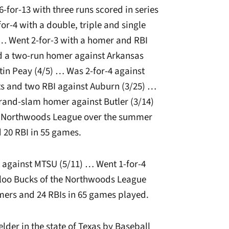
-for-13 with three runs scored in series
or-4 with a double, triple and single
 … Went 2-for-3 with a homer and RBI
d a two-run homer against Arkansas
tin Peay (4/5) … Was 2-for-4 against
s and two RBI against Auburn (3/25) …
 grand-slam homer against Butler (3/14)
e Northwoods League over the summer
d 20 RBI in 55 games.
t against MTSU (5/11) … Went 1-for-4
loo Bucks of the Northwoods League
mers and 24 RBIs in 65 games played.
elder in the state of Texas by Baseball