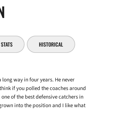
SEASON 2007-08
N
STATS
HISTORICAL
long way in four years. He never
 think if you polled the coaches around
 one of the best defensive catchers in
grown into the position and I like what