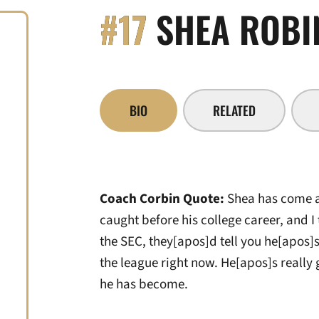
#17
SHEA ROBI
BIO
RELATED
Coach Corbin Quote:
Shea has come a 
caught before his college career, and I
the SEC, they[apos]d tell you he[apos]s
the league right now. He[apos]s really 
he has become.