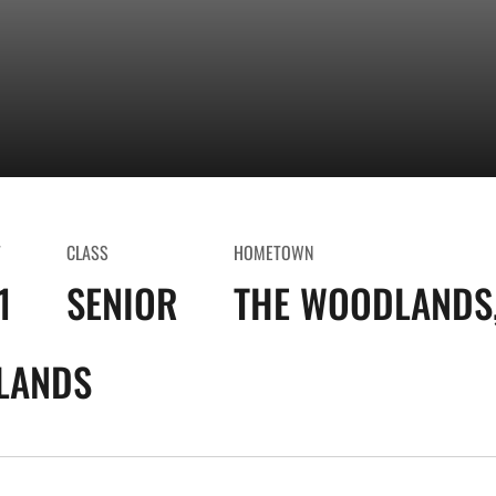
T
CLASS
HOMETOWN
1
SENIOR
THE WOODLANDS,
LANDS