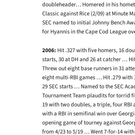
doubleheader… Homered in his hometo
Classic against Rice (2/09) at Minute M
SEC named to initial Johnny Bench Aw
for Hyannis in the Cape Cod League ov
2006:
Hit .327 with five homers, 16 do
starts, 30 at DH and 26 at catcher … Hi
Threw out eight base runners in 31 at
eight multi-RBI games … Hit .279 with
29 SEC starts … Named to the SEC Aca
Tournament Team plaudits for torrid f
19 with two doubles, a triple, four RBI
with a RBI in semifinal win over Georgi
opening game of tourney against Georg
from 4/23 to 5/19 … Went 7-for-14 with