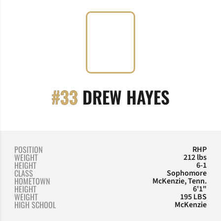
SEASON
#33
DREW HAYES
POSITION
RHP
WEIGHT
212 lbs
HEIGHT
6-1
CLASS
Sophomore
HOMETOWN
McKenzie, Tenn.
HEIGHT
6'1"
WEIGHT
195 LBS
HIGH SCHOOL
McKenzie