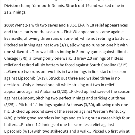
Division champ Yarmouth-Dennis. Struck out 19 and walked nine in
21.2 innings.
2008:
Went 2-1 with two saves and a 3.51 ERA in 18 relief appearances
and three starts on the season… First VU appearance came against
Evansville, allowing three runs on one hit, while not retiring a batter…
Pitched an inning against Iowa (3/1), allowing no runs on one hit with
one strikeout…Threw a hitless inning in Sunday game against Illinois-
Chicago (3/9), allowing only one walk…Threw 2.0 innings of hitless
relief and retired all six batters he faced against South Carolina (3/15)
…Gave up two runs on two hits in two innings in first start of season
against Lipscomb (3/19). Struck out three and walked three in no
decision…Only allowed one hit while striking out two in relief
appearance against Alabama (3/23)…Picked up first save of the season
against Belmont, pitching two perfect innings and striking out three
(3/25)…Pitched 1.1 innings against Arkansas (3/30), allowing only one
hit…Picked up second save of the season against Western Kentucky
(4/8), pitching two scoreless innings and striking out a career-high four
batters…Pitched 1.2 innings of one-hit scoreless relief against
Lipscomb (4/15) with two strikeouts and a walk…Picked up first win at