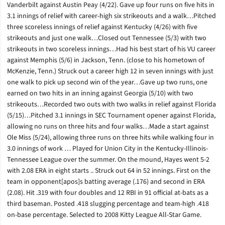
Vanderbilt against Austin Peay (4/22). Gave up four runs on five hits in
3.1 innings of relief with career-high six strikeouts and a walk…Pitched
three scoreless innings of relief against Kentucky (4/26) with five
strikeouts and just one walk…Closed out Tennessee (5/3) with two
strikeouts in two scoreless innings…Had his best start of his VU career
against Memphis (5/6) in Jackson, Tenn. (close to his hometown of
McKenzie, Tenn.) Struck out a career high 12 in seven innings with just
one walk to pick up second win of the year…Gave up two runs, one
earned on two hits in an inning against Georgia (5/10) with two
strikeouts…Recorded two outs with two walks in relief against Florida
(5/15)…Pitched 3.1 innings in SEC Tournament opener against Florida,
allowing no runs on three hits and four walks…Made a start against
Ole Miss (5/24), allowing three runs on three hits while walking four in
3.0 innings of work … Played for Union City in the Kentucky-Illinois-
Tennessee League over the summer. On the mound, Hayes went 5-2
with 2.08 ERA in eight starts .. Struck out 64 in 52 innings. First on the
team in opponent[apos]s batting average (.176) and second in ERA
(2.08). Hit .319 with four doubles and 12 RBI in 91 official at-bats as a
third baseman. Posted .418 slugging percentage and team-high .418
on-base percentage. Selected to 2008 Kitty League All-Star Game.