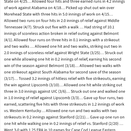
State on 4/25… Allowed four hits and three earned runs in 4.2 innings
of work against Alabama on 4/18… Picked up shut out win over
Morehead State with three hits in 5.0 innings of work on 4/15…
Allowed two runs on four hits in 2.0 innings of relief against Middle
Tennessee (4/7). Struck out five with a walk … Had string of 10.1
innings of scoreless action broken in relief outing against Belmont
(4/1). Allowed four runs on three hits in 0.1 innings with a strikeout
and two walks … Allowed one hit and two walks, striking out two in
2.0 innings of scoreless relief against Wright State (3/25)… Struck out
one while allowing one hit in 0.2 innings of relief, earning his second
win of the season against Belmont (3/18)… Allowed two walks with
one strikeout against South Alabama for second save of the season
(3/17)… Tossed 3.2 innings of hitless relief with five strikeouts, earning
the win against Lipscomb (3/10)… Allowed one hit while striking out
three in 3.0 innings against UIC (3/6)… Struck out one and walked one
in 1.0 inning of relief against Lipscomb (3/3)… Gave up four runs, two
earned, scattering five hits with three strikeouts in 1.2 innings of work
vs. Western Kentucky… Allowed one run and two walks with two
strikeouts in 0.2 innings against Stanford (2/21)… Gave up one run on
one hit while walking one in 0.2 innings of relief vs. Stanford (2/20) …
Went 3-0 with 1.25 ERA in 10 games for Cape Cod League Eastern