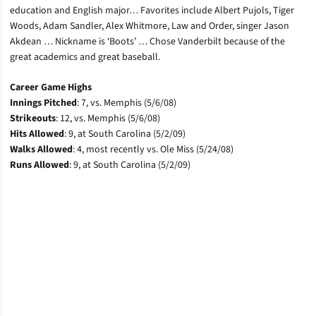
education and English major… Favorites include Albert Pujols, Tiger
Woods, Adam Sandler, Alex Whitmore, Law and Order, singer Jason
Akdean … Nickname is ‘Boots’ … Chose Vanderbilt because of the
great academics and great baseball.
Career Game Highs
Innings Pitched
: 7, vs. Memphis (5/6/08)
Strikeouts
: 12, vs. Memphis (5/6/08)
Hits Allowed
: 9, at South Carolina (5/2/09)
Walks Allowed
: 4, most recently vs. Ole Miss (5/24/08)
Runs Allowed
: 9, at South Carolina (5/2/09)
Opens in a new window
Opens in a new window
Opens in a new window