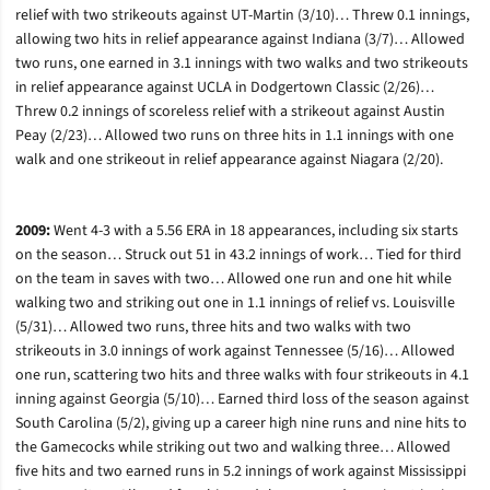
relief with two strikeouts against UT-Martin (3/10)… Threw 0.1 innings,
allowing two hits in relief appearance against Indiana (3/7)… Allowed
two runs, one earned in 3.1 innings with two walks and two strikeouts
in relief appearance against UCLA in Dodgertown Classic (2/26)…
Threw 0.2 innings of scoreless relief with a strikeout against Austin
Peay (2/23)… Allowed two runs on three hits in 1.1 innings with one
walk and one strikeout in relief appearance against Niagara (2/20).
2009:
Went 4-3 with a 5.56 ERA in 18 appearances, including six starts
on the season… Struck out 51 in 43.2 innings of work… Tied for third
on the team in saves with two… Allowed one run and one hit while
walking two and striking out one in 1.1 innings of relief vs. Louisville
(5/31)… Allowed two runs, three hits and two walks with two
strikeouts in 3.0 innings of work against Tennessee (5/16)… Allowed
one run, scattering two hits and three walks with four strikeouts in 4.1
inning against Georgia (5/10)… Earned third loss of the season against
South Carolina (5/2), giving up a career high nine runs and nine hits to
the Gamecocks while striking out two and walking three… Allowed
five hits and two earned runs in 5.2 innings of work against Mississippi