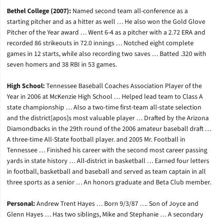
Bethel College (2007):
Named second team all-conference as a
starting pitcher and as a hitter as well … He also won the Gold Glove
Pitcher of the Year award … Went 6-4 as a pitcher with a 2.72 ERA and
recorded 86 strikeouts in 72.0 innings … Notched eight complete
games in 12 starts, while also recording two saves … Batted .320 with
seven homers and 38 RBI in 53 games.
High School:
Tennessee Baseball Coaches Association Player of the
Year in 2006 at McKenzie High School … Helped lead team to Class A
state championship … Also a two-time first-team all-state selection
and the district[apos]s most valuable player … Drafted by the Arizona
Diamondbacks in the 29th round of the 2006 amateur baseball draft …
A three-time All-State football player. and 2005 Mr. Football in
Tennessee … Finished his career with the second most career passing
yards in state history … All-district in basketball … Earned four letters
in football, basketball and baseball and served as team captain in all
three sports as a senior … An honors graduate and Beta Club member.
Personal:
Andrew Trent Hayes … Born 9/3/87 …. Son of Joyce and
Glenn Hayes … Has two siblings, Mike and Stephanie … A secondary