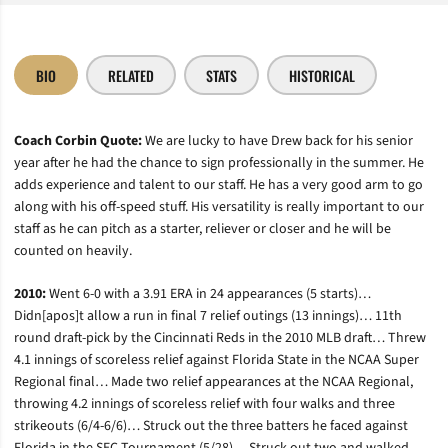
BIO
RELATED
STATS
HISTORICAL
Coach Corbin Quote:
We are lucky to have Drew back for his senior
year after he had the chance to sign professionally in the summer. He
adds experience and talent to our staff. He has a very good arm to go
along with his off-speed stuff. His versatility is really important to our
staff as he can pitch as a starter, reliever or closer and he will be
counted on heavily.
2010:
Went 6-0 with a 3.91 ERA in 24 appearances (5 starts)…
Didn[apos]t allow a run in final 7 relief outings (13 innings)… 11th
round draft-pick by the Cincinnati Reds in the 2010 MLB draft… Threw
4.1 innings of scoreless relief against Florida State in the NCAA Super
Regional final… Made two relief appearances at the NCAA Regional,
throwing 4.2 innings of scoreless relief with four walks and three
strikeouts (6/4-6/6)… Struck out the three batters he faced against