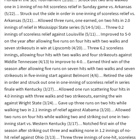
Florida in the SEC Tournament (5/28)… Struck out two and walked
one in 1-inning of no-hit scoreless relief in Sunday game vs. Arkansas
(5/22)… Struck out the side in order in one-inning of scoreless relief vs.
Arkansas (5/21)… Allowed three runs, one earned, on two hits in 2.0
innings of relief in Mississippi State series (5/14-5/16)… Threw 0.2
innings of scoreless relief against Louisville (5/11)… Improved to 5-0
on the year after allowing five runs on four hits with two walks and
seven strikeouts in win at Lipscomb (4/20)… Threw 6.2 scoreless
innings, allowing four hits with two walks and four strikeouts against
Middle Tennessee (4/13) to improve to 4-0… Earned third win of the
season after allowing five runs on seven hits with two walks and seven
strikeouts in five-inning start against Belmont (4/6)… Retired the side
in order and struck out one in one-inning of scoreless relief in series
finale with Kentucky (3/27)… Allowed one run scattering four hits in
4.0 innings with three walks and two strikeouts, earning the win
against Wright State (3/24)… Gave up three runs on two hits while
walking two in 2.1 innings of relief against Alabama (3/20)… Allowed
two runs on four hits while walking two and striking out one in two-
inning start vs. Western Kentucky (3/17)… Notched first win of the
season after striking out three and walking none in 1.2 innings of no-
hit relief against Ohio (3/13)… Threw three innings of one-hit, scoreless