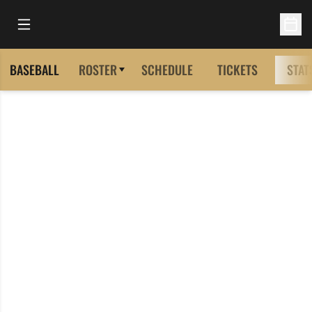
Open Main Menu
Open 
BASEBALL
ROSTER
SCHEDULE
TICKETS
STAT