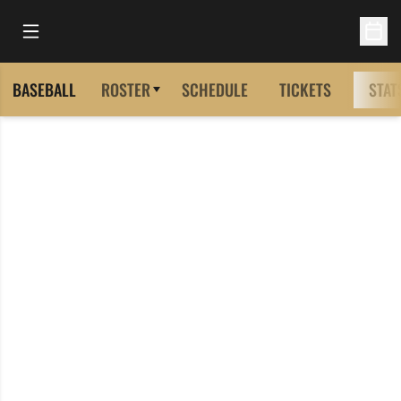
Open Main Menu
Open 
BASEBALL
ROSTER
SCHEDULE
TICKETS
STAT