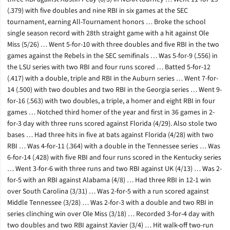
(.379) with five doubles and nine RBI in six games at the SEC
tournament, earning All-Tournament honors … Broke the school
single season record with 28th straight game with a hit against Ole
Miss (5/26) … Went 5-for-10 with three doubles and five RBI in the two
games against the Rebels in the SEC semifinals … Was 5-for-9 (.556) in
the LSU series with two RBI and four runs scored … Batted 5-for-12
(.417) with a double, triple and RBI in the Auburn series … Went 7-for-
14 (.500) with two doubles and two RBI in the Georgia series … Went 9-
for-16 (.563) with two doubles, a triple, a homer and eight RBI in four
games … Notched third homer of the year and first in 36 games in 2-
for-3 day with three runs scored against Florida (4/29). Also stole two
bases … Had three hits in five at bats against Florida (4/28) with two
RBI … Was 4-for-11 (.364) with a double in the Tennessee series … Was
6-for-14 (.428) with five RBI and four runs scored in the Kentucky series
… Went 3-for-6 with three runs and two RBI against UK (4/13) … Was 2-
for-5 with an RBI against Alabama (4/8) … Had three RBI in 12-1 win
over South Carolina (3/31) … Was 2-for-5 with a run scored against
Middle Tennessee (3/28) … Was 2-for-3 with a double and two RBI in
series clinching win over Ole Miss (3/18) … Recorded 3-for-4 day with
two doubles and two RBI against Xavier (3/4) … Hit walk-off two-run