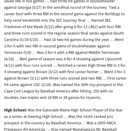
seven RBI in five games … Had three hit games in doubleheader
against Georgia (5/27) in the semifinal round of the tourney. Tied a
career best with three RBI in the second game against the Bulldogs to
help send Vanderbilt into the SEC tourney final … Named SEC
Freshman of the Week (5/22) after going 6-for-13 (.462) with four RBI
and three runs scored in the regular season final series against South
Carolina (5/18-5/20) … Had 16 two-hit games during the year … Went
3-for-5 with two RBI in second game of doubleheader against
Tennessee (5/6) … Was 3-for-5 with a RBI against Middle Tennessee
(4/18) … Best game of season was 4-for-4 showing against Lipscomb
(4/12) with four runs scored … Notched a career high three RBI in 2-for-
4 showing against Brown (3/12) with first career homer … Went 3-for-3
against Brown (3/11) with three runs scored and two RBI … First career
hit came against USC (2/18). Was named the 30th top prospect in the
Cape Cod League by Baseball America after hitting .250 with six
doubles, two triples and 18 RBI in 38 games for Hyannis.
High School:
Was the Gatorade Maine High School Player of the Year
as a senior at Deering High School … Was the 141th ranked pro
prospect in the country by Baseball America … Was a 2005 ABCA
Preseason All-American … Also named Maine[apos]s Mr. Baseball