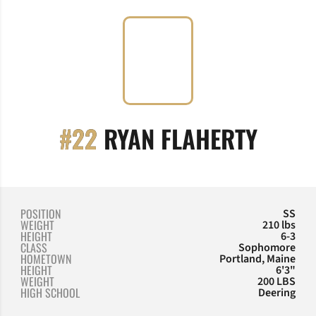
SEAS
#22
RYAN FLAHERTY
POSITION
SS
WEIGHT
210 lbs
HEIGHT
6-3
CLASS
Sophomore
HOMETOWN
Portland, Maine
HEIGHT
6'3"
WEIGHT
200 LBS
HIGH SCHOOL
Deering