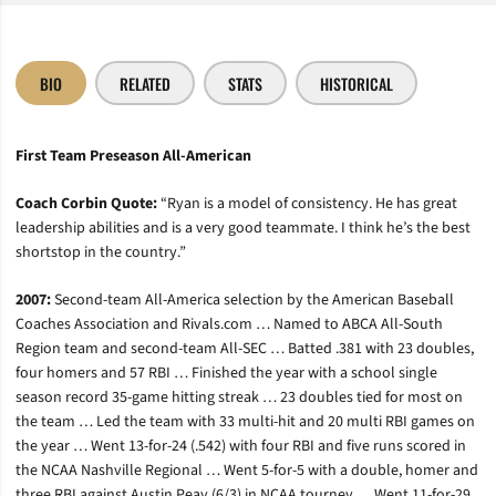
BIO
RELATED
STATS
HISTORICAL
First Team Preseason All-American
Coach Corbin Quote:
“Ryan is a model of consistency. He has great
leadership abilities and is a very good teammate. I think he’s the best
shortstop in the country.”
2007:
Second-team All-America selection by the American Baseball
Coaches Association and Rivals.com … Named to ABCA All-South
Region team and second-team All-SEC … Batted .381 with 23 doubles,
four homers and 57 RBI … Finished the year with a school single
season record 35-game hitting streak … 23 doubles tied for most on
the team … Led the team with 33 multi-hit and 20 multi RBI games on
the year … Went 13-for-24 (.542) with four RBI and five runs scored in
the NCAA Nashville Regional … Went 5-for-5 with a double, homer and
three RBI against Austin Peay (6/3) in NCAA tourney … Went 11-for-29