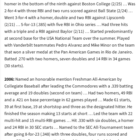
homer in the bottom of the ninth against Boston College (2/25) … Was
2-for-4 with three RBI and two runs scored against Ball State (2/24) …
Went 3-for-4 with a homer, double and two RBI against Lipscomb
(2/21) … 5-for-13 (.385) with five RBI in Ohio series … Had three hits
with a triple and a RBI against Baylor (2/11) … Started predominantly
at second base for the USA National Team over the summer. Played
with Vanderbilt teammates Pedro Alvarez and Mike Minor on the team
that won a silver medal at the Pan American Games in Rio de Janeiro.
Batted .270 with two homers, seven doubles and 14 RBI in 34 games
(30 starts).
2006:
Named an honorable mention Freshman All-American by
Collegiate Baseball after leading the Commodores with a .339 batting
average and 19 doubles (second on team) … Had two homers, 49 RBI
and a .421 on base percentage in 62 games played … Made 61 starts,
39 at first base, 19 at shortstop and three as the designated hitter. He
finished the season making 13 starts at short … Led the team with 22
multi-hit and 15 multi-RBI games … Hit .330 with six doubles, a homer
and 24 RBI in 30 SEC starts … Named to the SEC All-Tournament team
after going 8-for-23 (.348) with three doubles, four runs scored and