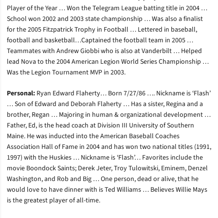
Player of the Year … Won the Telegram League batting title in 2004 …
School won 2002 and 2003 state championship … Was also a finalist
for the 2005 Fitzpatrick Trophy in Football … Lettered in baseball,
football and basketball…Captained the football team in 2005 …
Teammates with Andrew Giobbi who is also at Vanderbilt … Helped
lead Nova to the 2004 American Legion World Series Championship …
Was the Legion Tournament MVP in 2003.
Personal:
Ryan Edward Flaherty… Born 7/27/86 …. Nickname is ‘Flash’
… Son of Edward and Deborah Flaherty … Has a sister, Regina and a
brother, Regan … Majoring in human & organizational development …
Father, Ed, is the head coach at Division III University of Southern
Maine. He was inducted into the American Baseball Coaches
Association Hall of Fame in 2004 and has won two national titles (1991,
1997) with the Huskies … Nickname is ‘Flash’… Favorites include the
movie Boondock Saints; Derek Jeter, Troy Tulowitski, Eminem, Denzel
Washington, and Rob and Big … One person, dead or alive, that he
would love to have dinner with is Ted Williams … Believes Willie Mays
is the greatest player of all-time.