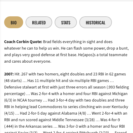
BIO
RELATED
STATS
HISTORICAL
Coach Corbin Quote:
Brad fields everything in sight and does
whatever he can to help us win. He can flash some power, drop a bunt,
and plays very good defense at first base. He[apos]s a total teammate
and cares about everyone.
2007:
Hit .267 with two homers, eight doubles and 23 RBI in 62 games
(48 starts) … Has 11 multiple hit and six multiple RBI games …
Defensive stalwart at first with just three errors all season (.993 fielding
percentage) … Was 2-for-4 with a homer and four RBI against Michigan
(6/3) in NCAA tourney … Had 3-for-4 day with two doubles and three
RBI in helping lead Commodores to series clinching win over Kentucky
(4/15) … Had 2-for-5 day against Alabama (4/8) … Went 2-for-4 with an
RBI and run scored against Middle Tennessee (3/28) … Was 4-for-9
(.444) in the Arkansas series … Was 3-for-3 with a homer and four RBI