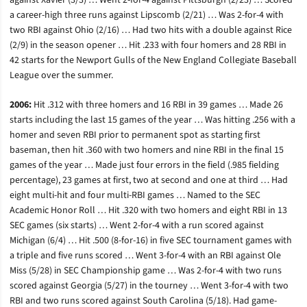
against Xavier (3/3) … Went 2-for-4 against Pittsburgh (2/23) … Scored
a career-high three runs against Lipscomb (2/21) … Was 2-for-4 with
two RBI against Ohio (2/16) … Had two hits with a double against Rice
(2/9) in the season opener … Hit .233 with four homers and 28 RBI in
42 starts for the Newport Gulls of the New England Collegiate Baseball
League over the summer.
2006:
Hit .312 with three homers and 16 RBI in 39 games … Made 26
starts including the last 15 games of the year … Was hitting .256 with a
homer and seven RBI prior to permanent spot as starting first
baseman, then hit .360 with two homers and nine RBI in the final 15
games of the year … Made just four errors in the field (.985 fielding
percentage), 23 games at first, two at second and one at third … Had
eight multi-hit and four multi-RBI games … Named to the SEC
Academic Honor Roll … Hit .320 with two homers and eight RBI in 13
SEC games (six starts) … Went 2-for-4 with a run scored against
Michigan (6/4) … Hit .500 (8-for-16) in five SEC tournament games with
a triple and five runs scored … Went 3-for-4 with an RBI against Ole
Miss (5/28) in SEC Championship game … Was 2-for-4 with two runs
scored against Georgia (5/27) in the tourney … Went 3-for-4 with two
RBI and two runs scored against South Carolina (5/18). Had game-