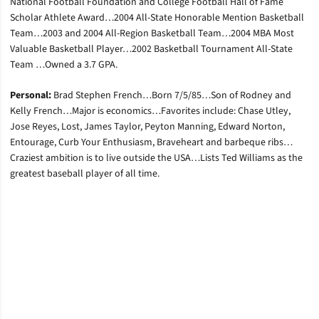
National Football Foundation and College Football Hall of Fame
Scholar Athlete Award…2004 All-State Honorable Mention Basketball
Team…2003 and 2004 All-Region Basketball Team…2004 MBA Most
Valuable Basketball Player…2002 Basketball Tournament All-State
Team …Owned a 3.7 GPA.
Personal:
Brad Stephen French…Born 7/5/85…Son of Rodney and
Kelly French…Major is economics…Favorites include: Chase Utley,
Jose Reyes, Lost, James Taylor, Peyton Manning, Edward Norton,
Entourage, Curb Your Enthusiasm, Braveheart and barbeque ribs…
Craziest ambition is to live outside the USA…Lists Ted Williams as the
greatest baseball player of all time.
Opens in a new window
Opens in a new window
Opens in a new window