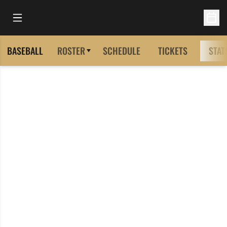
Open Main Menu
Open 
BASEBALL
ROSTER
SCHEDULE
TICKETS
STAT