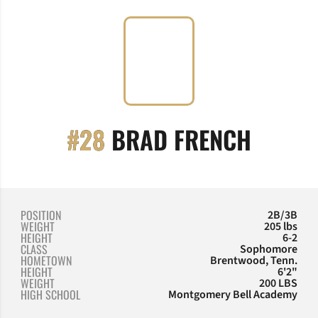
SEASO
#28
BRAD FRENCH
POSITION
2B/3B
WEIGHT
205 lbs
HEIGHT
6-2
CLASS
Sophomore
HOMETOWN
Brentwood, Tenn.
HEIGHT
6'2"
WEIGHT
200 LBS
HIGH SCHOOL
Montgomery Bell Academy