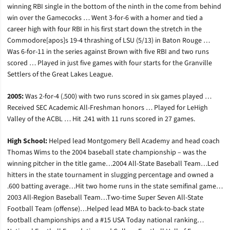
winning RBI single in the bottom of the ninth in the come from behind
win over the Gamecocks … Went 3-for-6 with a homer and tied a
career high with four RBI in his first start down the stretch in the
Commodore[apos]s 19-4 thrashing of LSU (5/13) in Baton Rouge …
Was 6-for-11 in the series against Brown with five RBI and two runs
scored … Played in just five games with four starts for the Granville
Settlers of the Great Lakes League.
2005:
Was 2-for-4 (.500) with two runs scored in six games played …
Received SEC Academic All-Freshman honors … Played for LeHigh
Valley of the ACBL … Hit .241 with 11 runs scored in 27 games.
High School:
Helped lead Montgomery Bell Academy and head coach
Thomas Wims to the 2004 baseball state championship – was the
winning pitcher in the title game…2004 All-State Baseball Team…Led
hitters in the state tournament in slugging percentage and owned a
.600 batting average…Hit two home runs in the state semifinal game…
2003 All-Region Baseball Team…Two-time Super Seven All-State
Football Team (offense)…Helped lead MBA to back-to-back state
football championships and a #15 USA Today national ranking…