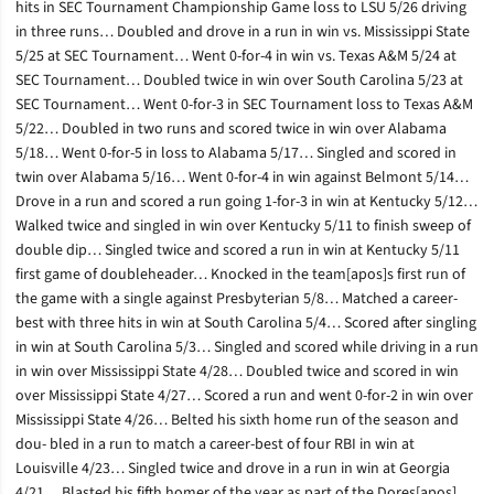
hits in SEC Tournament Championship Game loss to LSU 5/26 driving
in three runs… Doubled and drove in a run in win vs. Mississippi State
5/25 at SEC Tournament… Went 0-for-4 in win vs. Texas A&M 5/24 at
SEC Tournament… Doubled twice in win over South Carolina 5/23 at
SEC Tournament… Went 0-for-3 in SEC Tournament loss to Texas A&M
5/22… Doubled in two runs and scored twice in win over Alabama
5/18… Went 0-for-5 in loss to Alabama 5/17… Singled and scored in
twin over Alabama 5/16… Went 0-for-4 in win against Belmont 5/14…
Drove in a run and scored a run going 1-for-3 in win at Kentucky 5/12…
Walked twice and singled in win over Kentucky 5/11 to finish sweep of
double dip… Singled twice and scored a run in win at Kentucky 5/11
first game of doubleheader… Knocked in the team[apos]s first run of
the game with a single against Presbyterian 5/8… Matched a career-
best with three hits in win at South Carolina 5/4… Scored after singling
in win at South Carolina 5/3… Singled and scored while driving in a run
in win over Mississippi State 4/28… Doubled twice and scored in win
over Mississippi State 4/27… Scored a run and went 0-for-2 in win over
Mississippi State 4/26… Belted his sixth home run of the season and
dou- bled in a run to match a career-best of four RBI in win at
Louisville 4/23… Singled twice and drove in a run in win at Georgia
4/21… Blasted his fifth homer of the year as part of the Dores[apos]