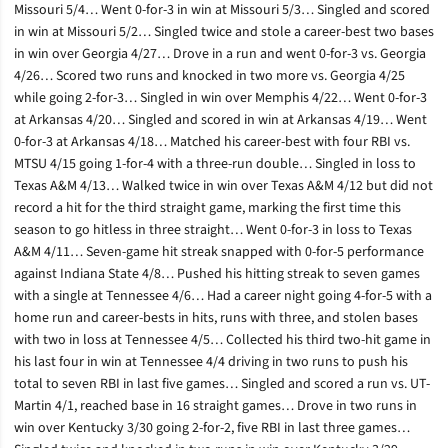
Missouri 5/4… Went 0-for-3 in win at Missouri 5/3… Singled and scored
in win at Missouri 5/2… Singled twice and stole a career-best two bases
in win over Georgia 4/27… Drove in a run and went 0-for-3 vs. Georgia
4/26… Scored two runs and knocked in two more vs. Georgia 4/25
while going 2-for-3… Singled in win over Memphis 4/22… Went 0-for-3
at Arkansas 4/20… Singled and scored in win at Arkansas 4/19… Went
0-for-3 at Arkansas 4/18… Matched his career-best with four RBI vs.
MTSU 4/15 going 1-for-4 with a three-run double… Singled in loss to
Texas A&M 4/13… Walked twice in win over Texas A&M 4/12 but did not
record a hit for the third straight game, marking the first time this
season to go hitless in three straight… Went 0-for-3 in loss to Texas
A&M 4/11… Seven-game hit streak snapped with 0-for-5 performance
against Indiana State 4/8… Pushed his hitting streak to seven games
with a single at Tennessee 4/6… Had a career night going 4-for-5 with a
home run and career-bests in hits, runs with three, and stolen bases
with two in loss at Tennessee 4/5… Collected his third two-hit game in
his last four in win at Tennessee 4/4 driving in two runs to push his
total to seven RBI in last five games… Singled and scored a run vs. UT-
Martin 4/1, reached base in 16 straight games… Drove in two runs in
win over Kentucky 3/30 going 2-for-2, five RBI in last three games…