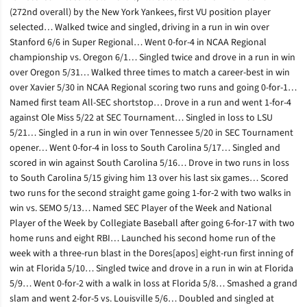
(272nd overall) by the New York Yankees, first VU position player
selected… Walked twice and singled, driving in a run in win over
Stanford 6/6 in Super Regional… Went 0-for-4 in NCAA Regional
championship vs. Oregon 6/1… Singled twice and drove in a run in win
over Oregon 5/31… Walked three times to match a career-best in win
over Xavier 5/30 in NCAA Regional scoring two runs and going 0-for-1…
Named first team All-SEC shortstop… Drove in a run and went 1-for-4
against Ole Miss 5/22 at SEC Tournament… Singled in loss to LSU
5/21… Singled in a run in win over Tennessee 5/20 in SEC Tournament
opener… Went 0-for-4 in loss to South Carolina 5/17… Singled and
scored in win against South Carolina 5/16… Drove in two runs in loss
to South Carolina 5/15 giving him 13 over his last six games… Scored
two runs for the second straight game going 1-for-2 with two walks in
win vs. SEMO 5/13… Named SEC Player of the Week and National
Player of the Week by Collegiate Baseball after going 6-for-17 with two
home runs and eight RBI… Launched his second home run of the
week with a three-run blast in the Dores[apos] eight-run first inning of
win at Florida 5/10… Singled twice and drove in a run in win at Florida
5/9… Went 0-for-2 with a walk in loss at Florida 5/8… Smashed a grand
slam and went 2-for-5 vs. Louisville 5/6… Doubled and singled at