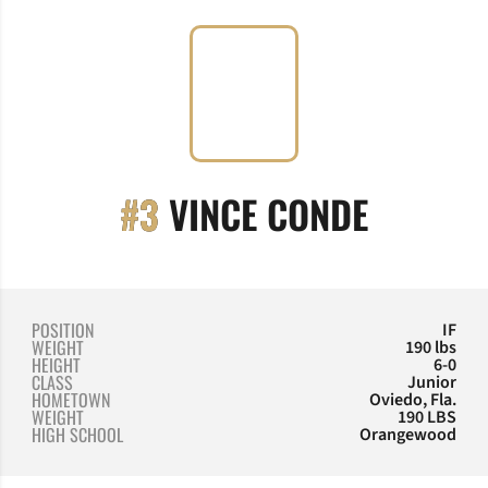
SEASON
#3
VINCE CONDE
POSITION
IF
WEIGHT
190 lbs
HEIGHT
6-0
CLASS
Junior
HOMETOWN
Oviedo, Fla.
WEIGHT
190 LBS
HIGH SCHOOL
Orangewood