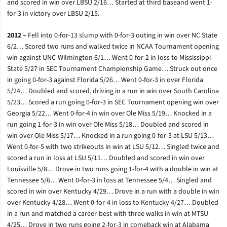
and scored in win over LBSU 2/16… Started at third baseand went 1-
for-3 in victory over LBSU 2/15.
2012 –
Fell into 0-for-13 slump with 0-for-3 outing in win over NC State
6/2… Scored two runs and walked twice in NCAA Tournament opening
win against UNC-Wilmington 6/1… Went 0-for-2 in loss to Mississippi
State 5/27 in SEC Tournament Championship Game… Struck out once
in going 0-for-3 against Florida 5/26… Went 0-for-3 in over Florida
5/24… Doubled and scored, driving in a run in win over South Carolina
5/23… Scored a run going 0-for-3 in SEC Tournament opening win over
Georgia 5/22… Went 0-for-4 in win over Ole Miss 5/19… Knocked in a
run going 1-for-3 in win over Ole Miss 5/18… Doubled and scored in
win over Ole Miss 5/17… Knocked in a run going 0-for-3 at LSU 5/13…
Went 0-for-5 with two strikeouts in win at LSU 5/12… Singled twice and
scored a run in loss at LSU 5/11… Doubled and scored in win over
Louisville 5/8… Drove in two runs going 1-for-4 with a double in win at
Tennessee 5/6… Went 0-for-3 in loss at Tennessee 5/4… Singled and
scored in win over Kentucky 4/29… Drove in a run with a double in win
over Kentucky 4/28… Went 0-for-4 in loss to Kentucky 4/27… Doubled
in a run and matched a career-best with three walks in win at MTSU
4/25… Drove in two runs going 2-for-3 in comeback win at Alabama