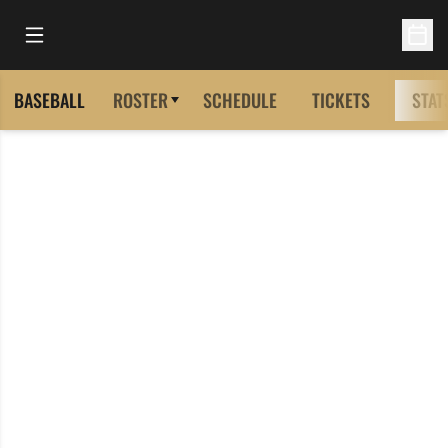
Open Main Menu
Open 
BASEBALL
ROSTER
SCHEDULE
TICKETS
STAT