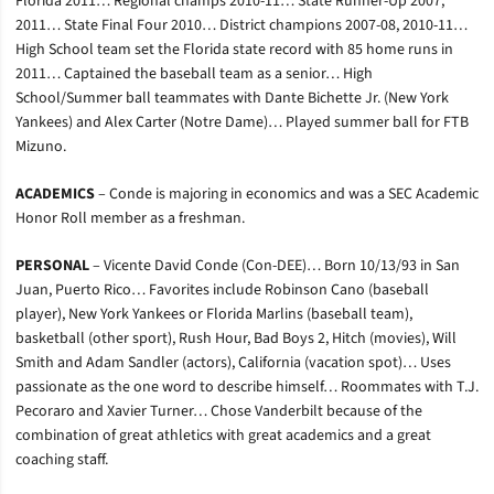
Florida 2011… Regional champs 2010-11… State Runner-Up 2007,
2011… State Final Four 2010… District champions 2007-08, 2010-11…
High School team set the Florida state record with 85 home runs in
2011… Captained the baseball team as a senior… High
School/Summer ball teammates with Dante Bichette Jr. (New York
Yankees) and Alex Carter (Notre Dame)… Played summer ball for FTB
Mizuno.
ACADEMICS
– Conde is majoring in economics and was a SEC Academic
Honor Roll member as a freshman.
PERSONAL
– Vicente David Conde (Con-DEE)… Born 10/13/93 in San
Juan, Puerto Rico… Favorites include Robinson Cano (baseball
player), New York Yankees or Florida Marlins (baseball team),
basketball (other sport), Rush Hour, Bad Boys 2, Hitch (movies), Will
Smith and Adam Sandler (actors), California (vacation spot)… Uses
passionate as the one word to describe himself… Roommates with T.J.
Pecoraro and Xavier Turner… Chose Vanderbilt because of the
combination of great athletics with great academics and a great
coaching staff.