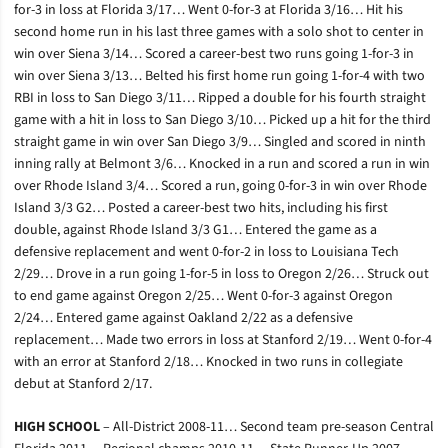
for-3 in loss at Florida 3/17… Went 0-for-3 at Florida 3/16… Hit his
second home run in his last three games with a solo shot to center in
win over Siena 3/14… Scored a career-best two runs going 1-for-3 in
win over Siena 3/13… Belted his first home run going 1-for-4 with two
RBI in loss to San Diego 3/11… Ripped a double for his fourth straight
game with a hit in loss to San Diego 3/10… Picked up a hit for the third
straight game in win over San Diego 3/9… Singled and scored in ninth
inning rally at Belmont 3/6… Knocked in a run and scored a run in win
over Rhode Island 3/4… Scored a run, going 0-for-3 in win over Rhode
Island 3/3 G2… Posted a career-best two hits, including his first
double, against Rhode Island 3/3 G1… Entered the game as a
defensive replacement and went 0-for-2 in loss to Louisiana Tech
2/29… Drove in a run going 1-for-5 in loss to Oregon 2/26… Struck out
to end game against Oregon 2/25… Went 0-for-3 against Oregon
2/24… Entered game against Oakland 2/22 as a defensive
replacement… Made two errors in loss at Stanford 2/19… Went 0-for-4
with an error at Stanford 2/18… Knocked in two runs in collegiate
debut at Stanford 2/17.
HIGH SCHOOL
– All-District 2008-11… Second team pre-season Central