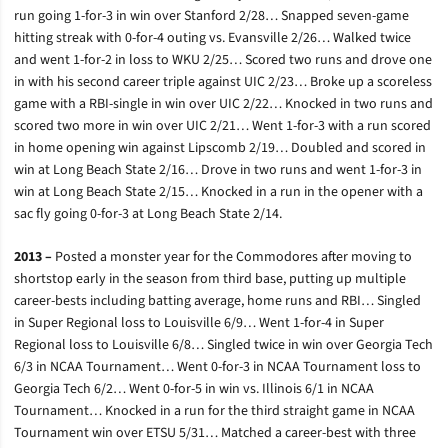
run going 1-for-3 in win over Stanford 2/28… Snapped seven-game
hitting streak with 0-for-4 outing vs. Evansville 2/26… Walked twice
and went 1-for-2 in loss to WKU 2/25… Scored two runs and drove one
in with his second career triple against UIC 2/23… Broke up a scoreless
game with a RBI-single in win over UIC 2/22… Knocked in two runs and
scored two more in win over UIC 2/21… Went 1-for-3 with a run scored
in home opening win against Lipscomb 2/19… Doubled and scored in
win at Long Beach State 2/16… Drove in two runs and went 1-for-3 in
win at Long Beach State 2/15… Knocked in a run in the opener with a
sac fly going 0-for-3 at Long Beach State 2/14.
2013 –
Posted a monster year for the Commodores after moving to
shortstop early in the season from third base, putting up multiple
career-bests including batting average, home runs and RBI… Singled
in Super Regional loss to Louisville 6/9… Went 1-for-4 in Super
Regional loss to Louisville 6/8… Singled twice in win over Georgia Tech
6/3 in NCAA Tournament… Went 0-for-3 in NCAA Tournament loss to
Georgia Tech 6/2… Went 0-for-5 in win vs. Illinois 6/1 in NCAA
Tournament… Knocked in a run for the third straight game in NCAA
Tournament win over ETSU 5/31… Matched a career-best with three