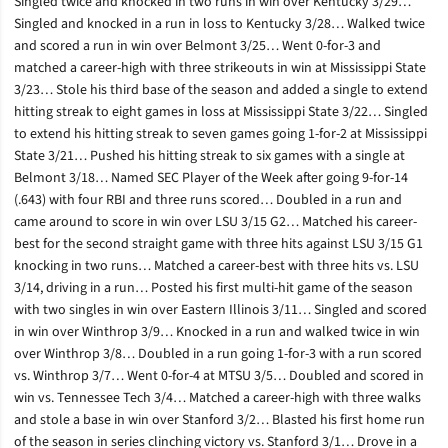
Singled twice and knocked in two runs in win over Kentucky 3/29…
Singled and knocked in a run in loss to Kentucky 3/28… Walked twice
and scored a run in win over Belmont 3/25… Went 0-for-3 and
matched a career-high with three strikeouts in win at Mississippi State
3/23… Stole his third base of the season and added a single to extend
hitting streak to eight games in loss at Mississippi State 3/22… Singled
to extend his hitting streak to seven games going 1-for-2 at Mississippi
State 3/21… Pushed his hitting streak to six games with a single at
Belmont 3/18… Named SEC Player of the Week after going 9-for-14
(.643) with four RBI and three runs scored… Doubled in a run and
came around to score in win over LSU 3/15 G2… Matched his career-
best for the second straight game with three hits against LSU 3/15 G1
knocking in two runs… Matched a career-best with three hits vs. LSU
3/14, driving in a run… Posted his first multi-hit game of the season
with two singles in win over Eastern Illinois 3/11… Singled and scored
in win over Winthrop 3/9… Knocked in a run and walked twice in win
over Winthrop 3/8… Doubled in a run going 1-for-3 with a run scored
vs. Winthrop 3/7… Went 0-for-4 at MTSU 3/5… Doubled and scored in
win vs. Tennessee Tech 3/4… Matched a career-high with three walks
and stole a base in win over Stanford 3/2… Blasted his first home run
of the season in series clinching victory vs. Stanford 3/1… Drove in a