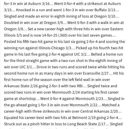
for-3 in win at Auburn 3/16… Went 0-for-4 with a strikeout at Auburn
3/15… Knocked in a run and went 1-for-3 in win over Buffalo 3/13…
Singled and made an error in eighth inning of loss at Oregon 3/10…
Doubled in win over at Oregon 3/9… Went 0-for-3 with a walk in win at
Oregon 3/8… Set a new career-high with three hits in win over Eastern
Illinois 3/5 and is now 14-for-25 (.560) over his last seven games…
Posted his fifth two-hit game in his last six going 2-for-4 and scoring the
winning run against Illinois-Chicago 3/3… Picked up his fourth two-hit
game in his last five going 2-for-4 against UIC 3/2… Belted a home run
for the third straight game with a two-run shot in the eighth inning of
win over UIC 3/1… Drove in two runs and scored twice while hitting his
second home run in as many days in win over Evansville 2/27… Hit his
first home run of the season over the left field wall in win over
Arkansas State 2/26 going 2-for-3 with two RBI… Singled twice and
scored two runs in win over Monmouth 2/24 starting his first career
game at shortstop… Went 0-for-4 against Monmouth 2/23… Singled in
the go-ahead going 1-for-3 in win over Monmouth 2/22… Matched a
career-high with three strikeouts in win over Central Arkansas 2/20…
Equaled his career-best with two hits at Belmont 2/19 going 2-for-4…
Struck out as a pinch hitter in loss to Long Beach State 2/17… Singled