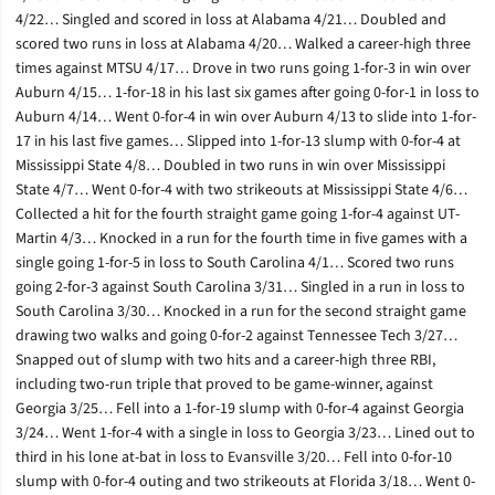
4/22… Singled and scored in loss at Alabama 4/21… Doubled and
scored two runs in loss at Alabama 4/20… Walked a career-high three
times against MTSU 4/17… Drove in two runs going 1-for-3 in win over
Auburn 4/15… 1-for-18 in his last six games after going 0-for-1 in loss to
Auburn 4/14… Went 0-for-4 in win over Auburn 4/13 to slide into 1-for-
17 in his last five games… Slipped into 1-for-13 slump with 0-for-4 at
Mississippi State 4/8… Doubled in two runs in win over Mississippi
State 4/7… Went 0-for-4 with two strikeouts at Mississippi State 4/6…
Collected a hit for the fourth straight game going 1-for-4 against UT-
Martin 4/3… Knocked in a run for the fourth time in five games with a
single going 1-for-5 in loss to South Carolina 4/1… Scored two runs
going 2-for-3 against South Carolina 3/31… Singled in a run in loss to
South Carolina 3/30… Knocked in a run for the second straight game
drawing two walks and going 0-for-2 against Tennessee Tech 3/27…
Snapped out of slump with two hits and a career-high three RBI,
including two-run triple that proved to be game-winner, against
Georgia 3/25… Fell into a 1-for-19 slump with 0-for-4 against Georgia
3/24… Went 1-for-4 with a single in loss to Georgia 3/23… Lined out to
third in his lone at-bat in loss to Evansville 3/20… Fell into 0-for-10
slump with 0-for-4 outing and two strikeouts at Florida 3/18… Went 0-