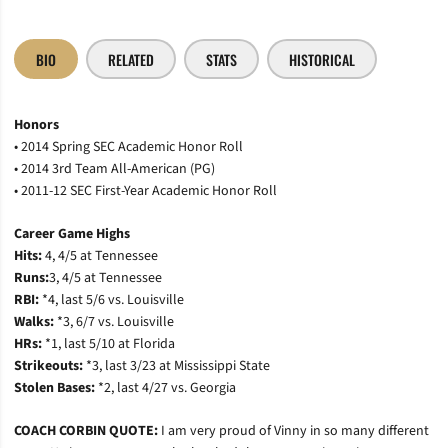
BIO
RELATED
STATS
HISTORICAL
Honors
• 2014 Spring SEC Academic Honor Roll
• 2014 3rd Team All-American (PG)
• 2011-12 SEC First-Year Academic Honor Roll
Career Game Highs
Hits:
4, 4/5 at Tennessee
Runs:
3, 4/5 at Tennessee
RBI:
*4, last 5/6 vs. Louisville
Walks:
*3, 6/7 vs. Louisville
HRs:
*1, last 5/10 at Florida
Strikeouts:
*3, last 3/23 at Mississippi State
Stolen Bases:
*2, last 4/27 vs. Georgia
COACH CORBIN QUOTE:
I am very proud of Vinny in so many different