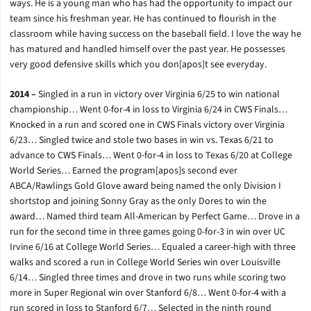
ways. He is a young man who has had the opportunity to impact our
team since his freshman year. He has continued to flourish in the
classroom while having success on the baseball field. I love the way he
has matured and handled himself over the past year. He possesses
very good defensive skills which you don[apos]t see everyday.
2014 –
Singled in a run in victory over Virginia 6/25 to win national
championship… Went 0-for-4 in loss to Virginia 6/24 in CWS Finals…
Knocked in a run and scored one in CWS Finals victory over Virginia
6/23… Singled twice and stole two bases in win vs. Texas 6/21 to
advance to CWS Finals… Went 0-for-4 in loss to Texas 6/20 at College
World Series… Earned the program[apos]s second ever
ABCA/Rawlings Gold Glove award being named the only Division I
shortstop and joining Sonny Gray as the only Dores to win the
award… Named third team All-American by Perfect Game… Drove in a
run for the second time in three games going 0-for-3 in win over UC
Irvine 6/16 at College World Series… Equaled a career-high with three
walks and scored a run in College World Series win over Louisville
6/14… Singled three times and drove in two runs while scoring two
more in Super Regional win over Stanford 6/8… Went 0-for-4 with a
run scored in loss to Stanford 6/7… Selected in the ninth round