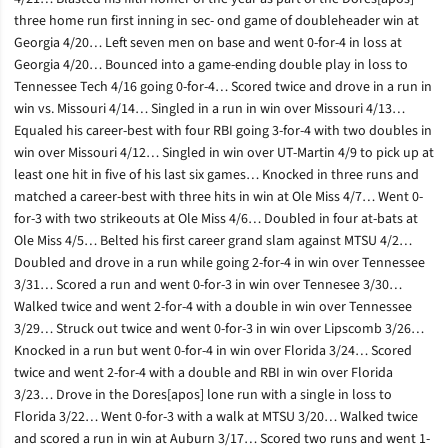
three home run first inning in sec- ond game of doubleheader win at
Georgia 4/20… Left seven men on base and went 0-for-4 in loss at
Georgia 4/20… Bounced into a game-ending double play in loss to
Tennessee Tech 4/16 going 0-for-4… Scored twice and drove in a run in
win vs. Missouri 4/14… Singled in a run in win over Missouri 4/13…
Equaled his career-best with four RBI going 3-for-4 with two doubles in
win over Missouri 4/12… Singled in win over UT-Martin 4/9 to pick up at
least one hit in five of his last six games… Knocked in three runs and
matched a career-best with three hits in win at Ole Miss 4/7… Went 0-
for-3 with two strikeouts at Ole Miss 4/6… Doubled in four at-bats at
Ole Miss 4/5… Belted his first career grand slam against MTSU 4/2…
Doubled and drove in a run while going 2-for-4 in win over Tennessee
3/31… Scored a run and went 0-for-3 in win over Tennesee 3/30…
Walked twice and went 2-for-4 with a double in win over Tennessee
3/29… Struck out twice and went 0-for-3 in win over Lipscomb 3/26…
Knocked in a run but went 0-for-4 in win over Florida 3/24… Scored
twice and went 2-for-4 with a double and RBI in win over Florida
3/23… Drove in the Dores[apos] lone run with a single in loss to
Florida 3/22… Went 0-for-3 with a walk at MTSU 3/20… Walked twice
and scored a run in win at Auburn 3/17… Scored two runs and went 1-