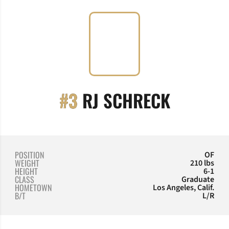
SEASON
#3
RJ SCHRECK
POSITION
OF
WEIGHT
210 lbs
HEIGHT
6-1
CLASS
Graduate
HOMETOWN
Los Angeles, Calif.
B/T
L/R