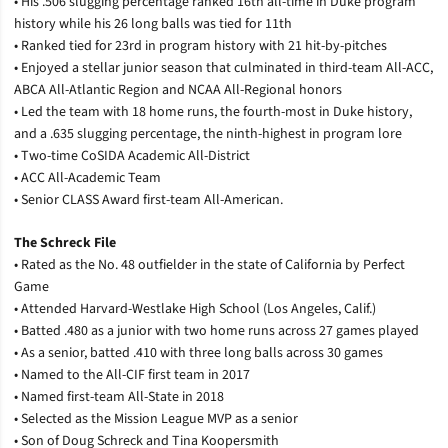
• His .506 slugging percentage ranked 16th all-time in Duke program
history while his 26 long balls was tied for 11th
• Ranked tied for 23rd in program history with 21 hit-by-pitches
• Enjoyed a stellar junior season that culminated in third-team All-ACC,
ABCA All-Atlantic Region and NCAA All-Regional honors
• Led the team with 18 home runs, the fourth-most in Duke history,
and a .635 slugging percentage, the ninth-highest in program lore
• Two-time CoSIDA Academic All-District
• ACC All-Academic Team
• Senior CLASS Award first-team All-American.
The Schreck File
• Rated as the No. 48 outfielder in the state of California by Perfect
Game
• Attended Harvard-Westlake High School (Los Angeles, Calif.)
• Batted .480 as a junior with two home runs across 27 games played
• As a senior, batted .410 with three long balls across 30 games
• Named to the All-CIF first team in 2017
• Named first-team All-State in 2018
• Selected as the Mission League MVP as a senior
• Son of Doug Schreck and Tina Koopersmith