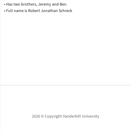
• Has two brothers, Jeremy and Ben.
• Full name is Robert Jonathan Schreck
Opens in a new window
Opens in a new window
Opens in a new window
2026 © Copyright Vanderbilt University