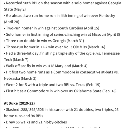
• Recorded 50th RBI on the season with a solo homer against Georgia
State (May 2)
• Go-ahead, two-run home run in fifth inning of win over Kentucky
(April 28)
• Two-run homer in win against South Carolina (April 15)
• Solo homer in first inning of series-clinching win at Missouri (April 8)
• Three-run double in win vs Georgia (March 31)
• Three-run homer in 12-2 win over No. 3 Ole Miss (March 16)
• Had a three-hit day, finishing a triple shy of the cycle, vs. Tennessee
Tech (March 7)
• Walk-off sac fly in win vs. #18 Maryland (March 4)
• Hit first two home runs as a Commodore in consecutive at-bats vs.
Nebraska (March 3)
• Went 2-for-5 with a triple and two RBI vs. Texas (Feb. 19)
• First hit as a Commodore in win over #9 Oklahoma State (Feb. 18)
At Duke (2019-22)
• Slashed .288/.395/.506 in his career with 21 doubles, two triples, 26
home runs and 94 RBIs
• Drew 66 walks and 21 hit-by-pitches