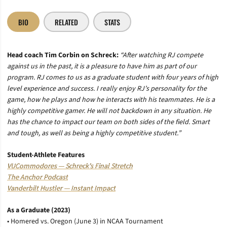
BIO
RELATED
STATS
Head coach Tim Corbin on Schreck:
“After watching RJ compete
against us in the past, it is a pleasure to have him as part of our
program. RJ comes to us as a graduate student with four years of high
level experience and success. I really enjoy RJ’s personality for the
game, how he plays and how he interacts with his teammates. He is a
highly competitive gamer. He will not backdown in any situation. He
has the chance to impact our team on both sides of the field. Smart
and tough, as well as being a highly competitive student.”
Student-Athlete Features
VUCommodores — Schreck’s Final Stretch
The Anchor Podcast
Vanderbilt Hustler — Instant Impact
As a Graduate (2023)
• Homered vs. Oregon (June 3) in NCAA Tournament