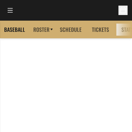
Open Main Menu
Open 
BASEBALL
ROSTER
SCHEDULE
TICKETS
STAT