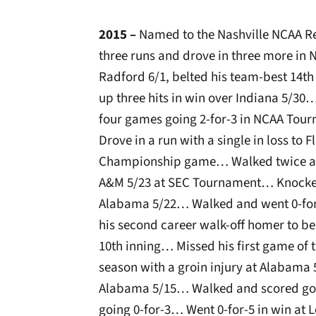
2015 –
Named to the Nashville NCAA R
three runs and drove in three more in
Radford 6/1, belted his team-best 14
up three hits in win over Indiana 5/30… 
four games going 2-for-3 in NCAA To
Drove in a run with a single in loss to
Championship game… Walked twice and
A&M 5/23 at SEC Tournament… Knocked i
Alabama 5/22… Walked and went 0-for-
his second career walk-off homer to be
10th inning… Missed his first game of t
season with a groin injury at Alabama 
Alabama 5/15… Walked and scored go-
going 0-for-3… Went 0-for-5 in win at L