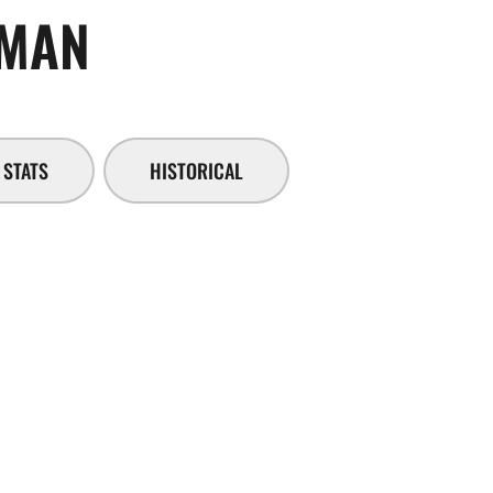
SEASON 2014-15
EMAN
STATS
HISTORICAL