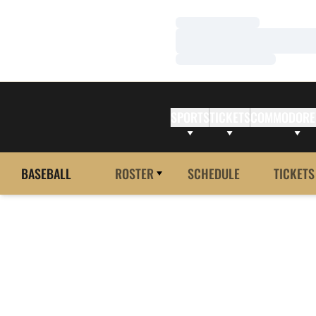
Loading…
Loading…
Loading…
SPORTS
TICKETS
COMMODORE
BASEBALL
ROSTER
SCHEDULE
TICKETS