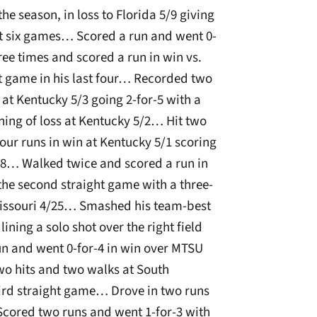
he season, in loss to Florida 5/9 giving
ast six games… Scored a run and went 0-
hree times and scored a run in win vs.
it game in his last four… Recorded two
 at Kentucky 5/3 going 2-for-5 with a
ning of loss at Kentucky 5/2… Hit two
our runs in win at Kentucky 5/1 scoring
28… Walked twice and scored a run in
he second straight game with a three-
. Missouri 4/25… Smashed his team-best
ining a solo shot over the right field
un and went 0-for-4 in win over MTSU
o hits and two walks at South
third straight game… Drove in two runs
Scored two runs and went 1-for-3 with