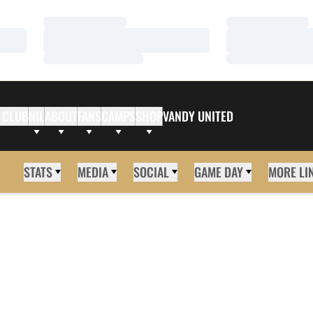
Loading…
Loading…
Loading…
Loading…
Loading…
Loading…
 CLUB
NIL
ABOUT
FANS
CAMPS
SHOP
VANDY UNITED
STATS
MEDIA
SOCIAL
GAME DAY
MORE LI