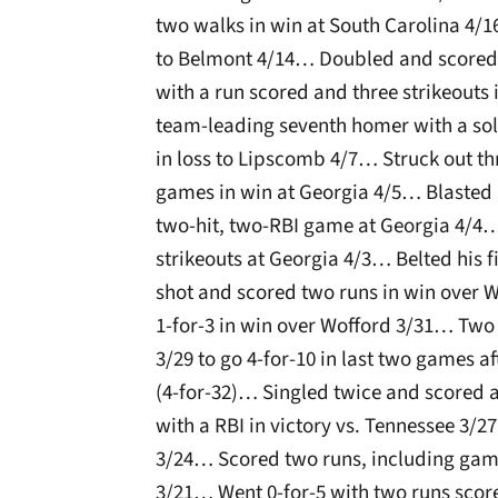
two walks in win at South Carolina 4/1
to Belmont 4/14… Doubled and scored i
with a run scored and three strikeouts 
team-leading seventh homer with a sol
in loss to Lipscomb 4/7… Struck out thr
games in win at Georgia 4/5… Blasted h
two-hit, two-RBI game at Georgia 4/4…
strikeouts at Georgia 4/3… Belted his f
shot and scored two runs in win over
1-for-3 in win over Wofford 3/31… Two
3/29 to go 4-for-10 in last two games 
(4-for-32)… Singled twice and scored 
with a RBI in victory vs. Tennessee 3
3/24… Scored two runs, including game
3/21… Went 0-for-5 with two runs score