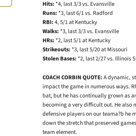
Hits:
*4, last 3/3 vs. Evansville
Runs:
*3, last 6/1 vs. Radford
RBI:
4, 5/1 at Kentucky
Walks:
*3, last 3/3 vs. Evansville
HRs:
*2, last 5/1 at Kentucky
Strikeouts:
*3, last 5/20 at Missouri
Stolen Bases:
*2, last 2/27 vs. Illinois 
COACH CORBIN QUOTE:
A dynamic, st
impact the game in numerous ways. Rh
bat, but he has continually grown as an
becoming a very difficult out. He als
defensive players on our teama?b he 
down the stretch that preserved games.
team element.