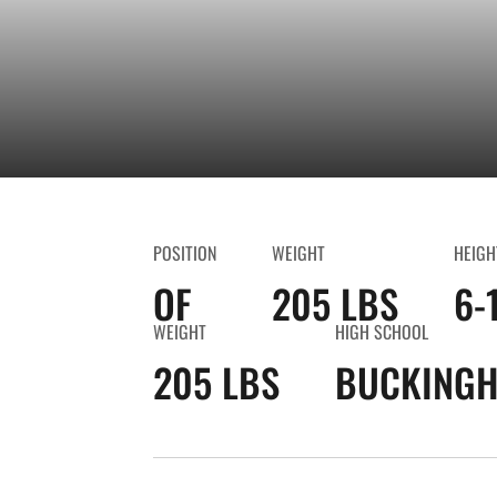
POSITION
WEIGHT
HEIGH
OF
205 LBS
6-
WEIGHT
HIGH SCHOOL
205 LBS
BUCKINGH