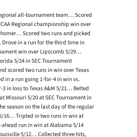
egional all-tournament team… Scored
 NCAA Regional championship win over
th homer… Scored two runs and picked
Drove in a run for the third time in
urnament win over Lipscomb 5/29…
 Florida 5/24 in SEC Tournament
 scored two runs in win over Texas
n a run going 1-for-4 in win vs.
3 in loss to Texas A&M 5/21… Belted
at Missouri 5/20 at SEC Tournament in
he season on the last day of the regular
5/16… Tripled in two runs in win at
ahead run in win at Alabama 5/14
ouisville 5/12… Collected three hits,