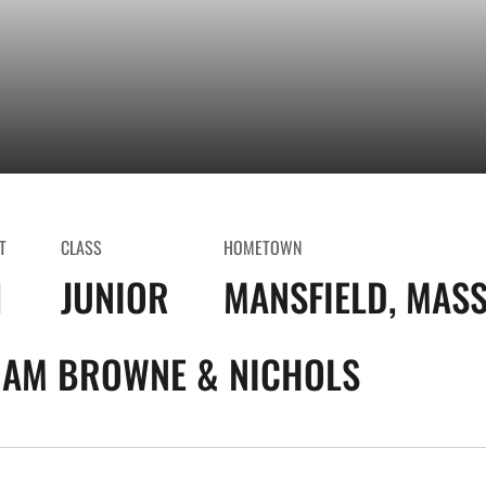
T
CLASS
HOMETOWN
1
JUNIOR
MANSFIELD, MASS
AM BROWNE & NICHOLS