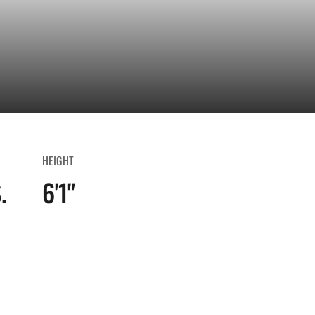
HEIGHT
.
6'1"