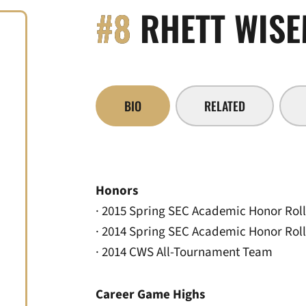
#8
RHETT WIS
BIO
RELATED
Honors
· 2015 Spring SEC Academic Honor Roll
· 2014 Spring SEC Academic Honor Roll
· 2014 CWS All-Tournament Team
Career Game Highs