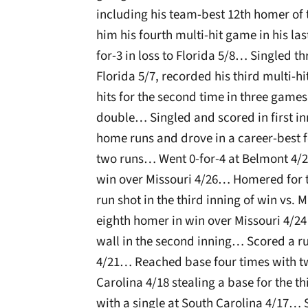
including his team-best 12th homer of t
him his fourth multi-hit game in his l
for-3 in loss to Florida 5/8… Singled t
Florida 5/7, recorded his third multi-h
hits for the second time in three games
double… Singled and scored in first in
home runs and drove in a career-best f
two runs… Went 0-for-4 at Belmont 4/
win over Missouri 4/26… Homered for t
run shot in the third inning of win vs
eighth homer in win over Missouri 4/24 l
wall in the second inning… Scored a r
4/21… Reached base four times with tw
Carolina 4/18 stealing a base for the 
with a single at South Carolina 4/17… 