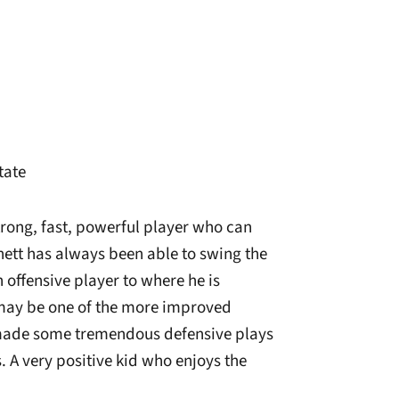
State
rong, fast, powerful player who can
ett has always been able to swing the
 offensive player to where he is
o may be one of the more improved
made some tremendous defensive plays
 A very positive kid who enjoys the