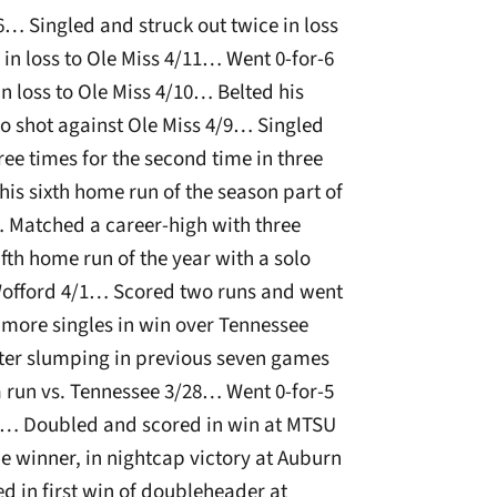
6… Singled and struck out twice in loss
n loss to Ole Miss 4/11… Went 0-for-6
in loss to Ole Miss 4/10… Belted his
o shot against Ole Miss 4/9… Singled
ee times for the second time in three
is sixth home run of the season part of
 Matched a career-high with three
ifth home run of the year with a solo
 Wofford 4/1… Scored two runs and went
 more singles in win over Tennessee
after slumping in previous seven games
a run vs. Tennessee 3/28… Went 0-for-5
/27… Doubled and scored in win at MTSU
 winner, in nightcap victory at Auburn
d in first win of doubleheader at