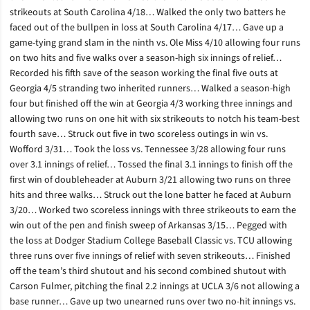
strikeouts at South Carolina 4/18… Walked the only two batters he
faced out of the bullpen in loss at South Carolina 4/17… Gave up a
game-tying grand slam in the ninth vs. Ole Miss 4/10 allowing four runs
on two hits and five walks over a season-high six innings of relief…
Recorded his fifth save of the season working the final five outs at
Georgia 4/5 stranding two inherited runners… Walked a season-high
four but finished off the win at Georgia 4/3 working three innings and
allowing two runs on one hit with six strikeouts to notch his team-best
fourth save… Struck out five in two scoreless outings in win vs.
Wofford 3/31… Took the loss vs. Tennessee 3/28 allowing four runs
over 3.1 innings of relief… Tossed the final 3.1 innings to finish off the
first win of doubleheader at Auburn 3/21 allowing two runs on three
hits and three walks… Struck out the lone batter he faced at Auburn
3/20… Worked two scoreless innings with three strikeouts to earn the
win out of the pen and finish sweep of Arkansas 3/15… Pegged with
the loss at Dodger Stadium College Baseball Classic vs. TCU allowing
three runs over five innings of relief with seven strikeouts… Finished
off the team’s third shutout and his second combined shutout with
Carson Fulmer, pitching the final 2.2 innings at UCLA 3/6 not allowing a
base runner… Gave up two unearned runs over two no-hit innings vs.