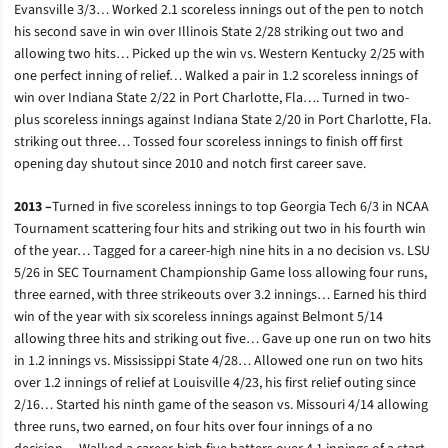
Evansville 3/3… Worked 2.1 scoreless innings out of the pen to notch
his second save in win over Illinois State 2/28 striking out two and
allowing two hits… Picked up the win vs. Western Kentucky 2/25 with
one perfect inning of relief… Walked a pair in 1.2 scoreless innings of
win over Indiana State 2/22 in Port Charlotte, Fla…. Turned in two-
plus scoreless innings against Indiana State 2/20 in Port Charlotte, Fla.
striking out three… Tossed four scoreless innings to finish off first
opening day shutout since 2010 and notch first career save.
2013 –
Turned in five scoreless innings to top Georgia Tech 6/3 in NCAA
Tournament scattering four hits and striking out two in his fourth win
of the year… Tagged for a career-high nine hits in a no decision vs. LSU
5/26 in SEC Tournament Championship Game loss allowing four runs,
three earned, with three strikeouts over 3.2 innings… Earned his third
win of the year with six scoreless innings against Belmont 5/14
allowing three hits and striking out five… Gave up one run on two hits
in 1.2 innings vs. Mississippi State 4/28… Allowed one run on two hits
over 1.2 innings of relief at Louisville 4/23, his first relief outing since
2/16… Started his ninth game of the season vs. Missouri 4/14 allowing
three runs, two earned, on four hits over four innings of a no