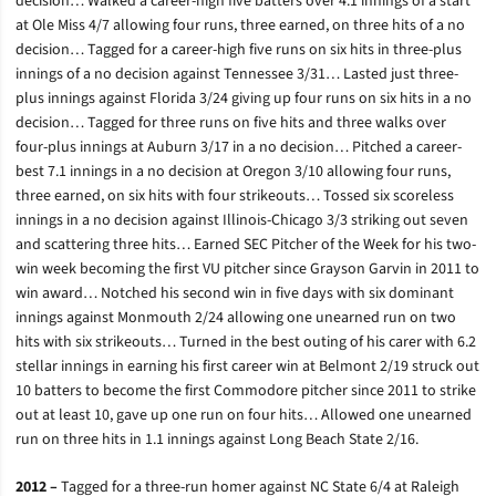
decision… Walked a career-high five batters over 4.1 innings of a start
at Ole Miss 4/7 allowing four runs, three earned, on three hits of a no
decision… Tagged for a career-high five runs on six hits in three-plus
innings of a no decision against Tennessee 3/31… Lasted just three-
plus innings against Florida 3/24 giving up four runs on six hits in a no
decision… Tagged for three runs on five hits and three walks over
four-plus innings at Auburn 3/17 in a no decision… Pitched a career-
best 7.1 innings in a no decision at Oregon 3/10 allowing four runs,
three earned, on six hits with four strikeouts… Tossed six scoreless
innings in a no decision against Illinois-Chicago 3/3 striking out seven
and scattering three hits… Earned SEC Pitcher of the Week for his two-
win week becoming the first VU pitcher since Grayson Garvin in 2011 to
win award… Notched his second win in five days with six dominant
innings against Monmouth 2/24 allowing one unearned run on two
hits with six strikeouts… Turned in the best outing of his carer with 6.2
stellar innings in earning his first career win at Belmont 2/19 struck out
10 batters to become the first Commodore pitcher since 2011 to strike
out at least 10, gave up one run on four hits… Allowed one unearned
run on three hits in 1.1 innings against Long Beach State 2/16.
2012 –
Tagged for a three-run homer against NC State 6/4 at Raleigh