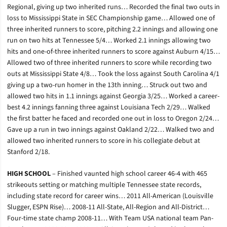
Regional, giving up two inherited runs… Recorded the final two outs in
loss to Mississippi State in SEC Championship game… Allowed one of
three inherited runners to score, pitching 2.2 innings and allowing one
run on two hits at Tennessee 5/4… Worked 2.1 innings allowing two
hits and one-of-three inherited runners to score against Auburn 4/15…
Allowed two of three inherited runners to score while recording two
outs at Mississippi State 4/8… Took the loss against South Carolina 4/1
giving up a two-run homer in the 13th inning… Struck out two and
allowed two hits in 1.1 innings against Georgia 3/25… Worked a career-
best 4.2 innings fanning three against Louisiana Tech 2/29… Walked
the first batter he faced and recorded one out in loss to Oregon 2/24…
Gave up a run in two innings against Oakland 2/22… Walked two and
allowed two inherited runners to score in his collegiate debut at
Stanford 2/18.
HIGH SCHOOL
– Finished vaunted high school career 46-4 with 465
strikeouts setting or matching multiple Tennessee state records,
including state record for career wins… 2011 All-American (Louisville
Slugger, ESPN Rise)… 2008-11 All-State, All-Region and All-District…
Four-time state champ 2008-11… With Team USA national team Pan-