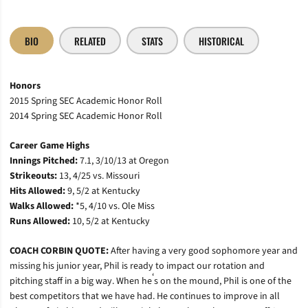
BIO
RELATED
STATS
HISTORICAL
Honors
2015 Spring SEC Academic Honor Roll
2014 Spring SEC Academic Honor Roll
Career Game Highs
Innings Pitched:
7.1, 3/10/13 at Oregon
Strikeouts:
13, 4/25 vs. Missouri
Hits Allowed:
9, 5/2 at Kentucky
Walks Allowed:
*5, 4/10 vs. Ole Miss
Runs Allowed:
10, 5/2 at Kentucky
COACH CORBIN QUOTE:
After having a very good sophomore year and
missing his junior year, Phil is ready to impact our rotation and
‘
pitching staff in a big way. When he
s on the mound, Phil is one of the
best competitors that we have had. He continues to improve in all