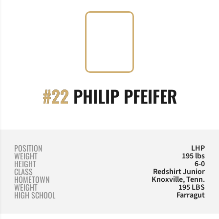
SEASO
#22
PHILIP PFEIFER
POSITION
LHP
WEIGHT
195 lbs
HEIGHT
6-0
CLASS
Redshirt Junior
HOMETOWN
Knoxville, Tenn.
WEIGHT
195 LBS
HIGH SCHOOL
Farragut