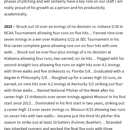
phases of pitching and will certainly have a key role on our staff. I am
really proud of his growth as a person and his productivity
academically.
2015 –
Struck out 10 over six innings of no decision vs. Indiana 5/30 in
NCAA Tournament allowing four runs on five hits… Fanned nine over
seven innings in a win over Alabama 5/22 at SEC Tournament in his
first career complete game allowing one run on four hits with one
walk… Struck out six over four-plus innings of a no decision at
Alabama allowing four runs, two earned, on six hits… Pegged with his
second straight loss allowing five runs on eight hits over 4.1 innings
with three walks and five strikeouts vs. Florida 5/8…Graduated with a
degree in Philosophy 5/8… Roughed up for a career-high 10 runs, six
earned, on nine hits over 4.2 innings at Kentucky 5/2 striking out four
with three walks… Named National Pitcher of the Week after his
career-high 13 strikeouts over seven innings against Missouri in his first
start since 2013… Dominated in his first start in two years, striking out
a career-high 13 over seven innings vs. Missouri 4/25 allowing two runs
on seven hits with two walks – became just the third VU pitcher this
season to strike out at least 10 batters (Fulmer, Buehler)… Stranded
two inherited runners and worked the final five outs with three