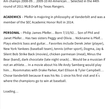
Am champs 2008-09… 2009-10 All-American… Selected in the 44th
round of 2011 MLB Draft by Texas Rangers.
ACADEMICS
– Pfeifer is majoring in philosophy at Vanderbilt and was a
member of the SEC Academic Honor Roll in 2014.
PERSONAL
– Philip James Pfeifer… Born 7/15/92… Son of Phil and
Janet Pfeifer… Has two sisters Peggy and Olivia… Nickname is Pfeif…
Plays electric bass and guitar… Favorites include Derek Jeter (player),
New York Yankees (baseball team), tennis (other sport), Dogma, Jay &
Silent Bob Strike Back (movies), chicken parmesan (meal), Minus the
Bear (band), dark chocolate (late night snack)… Would be a musician if
not an athlete… In a movie about his life Andy Samberg would play
him… Roommates with Drake Parker, Karl Ellison & Tyler Campbell…
‘
Chose Vanderbilt because it was his No. 1 since his first visit and it
s
where the champions go to win at baseball.
Loading…