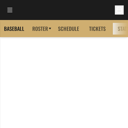
Open Main Menu
Open 
BASEBALL
ROSTER
SCHEDULE
TICKETS
STAT