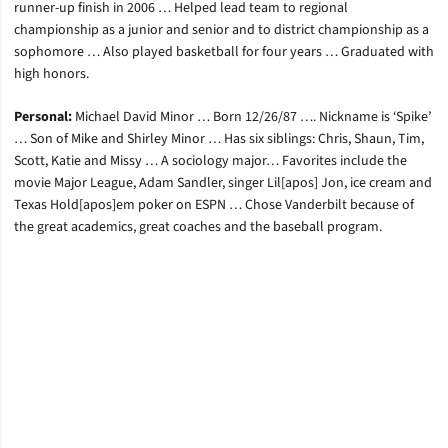
runner-up finish in 2006 … Helped lead team to regional
championship as a junior and senior and to district championship as a
sophomore … Also played basketball for four years … Graduated with
high honors.
Personal:
Michael David Minor … Born 12/26/87 …. Nickname is ‘Spike’
… Son of Mike and Shirley Minor … Has six siblings: Chris, Shaun, Tim,
Scott, Katie and Missy … A sociology major… Favorites include the
movie Major League, Adam Sandler, singer Lil[apos] Jon, ice cream and
Texas Hold[apos]em poker on ESPN … Chose Vanderbilt because of
the great academics, great coaches and the baseball program.
Opens in a new window
Opens in a new window
Opens in a new window