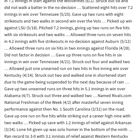
in 7.1 innings in start against the Wolverines (6/2). Struck out six and
did not walk a batter in the no-decision … Scattered eight hits over 7.2
innings in win over Tennessee (5/25). Gave up two runs with eight
strikeouts and two walks in second win over the Vols … Picked up win
against LSU (5/18). Pitched 7.2 innings, giving up two runs on five hits
with six strikeouts and two walks … Allowed three runs on seven hits
in 4.2 innings with five strikeouts in no-decision against Auburn (5/12)
… Allowed three runs on six hits in two innings against Florida (4/28).
Did not factor in decision … Gave up three runs on five hits in six
innings in win over Tennessee (4/21). Struck out four and walked two
… Allowed just one unearned run on two hits in five inning win over
Kentucky (4/14). Struck out two and walked one in shortened start
due to the game being suspended to the next day because of rain …
Gave up two unearned runs on three hits in 5.1 innings in win over
Alabama (4/7). Struck out three and walked two … Named Rivals.com
National Freshman of the Week (4/2) after masterful seven inning
performance against then No. 1 South Carolina (3/31) on the road.
Gave up one run on five hits while striking out a career high nine with
two walks … Picked up save with 1.2 innings of relief against Arkansas
(3/24). Lone hit given up was solo homer in the bottom of the ninth …
Ran record to 3-0 with 3.1 innings of relief against Western Kentucky