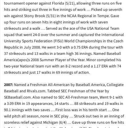
tournament opener against Florida (5/21), allowing three runs on five
hits and striking out three in five innings of work … Picked up seventh
win against Stony Brook (5/31) in the NCAA Regional in Tempe. Gave
up four runs on seven hits in eight innings of work with seven
strikeouts and a walk … Served as the ace of the USA National Team
squad that went 24-0 over the summer and captured the International
University Sports Federation (FISU) World Championships in the Czech
Republic in July 2008. He went 3-0 with a 0.75 ERA during the tour with
37 strikeouts and 13 walks in a team high 36 innings. Named Baseball
America[apos]s 2008 Summer Player of the Year. Minor completed his
two-year National team run with an 8-2 record and a 1.17 ERA with 74
strikeouts and just 17 walks in 69 innings of action.
2007:
Named a Freshman All-American by Baseball America, Collegiate
Baseball and RIvals.com. Tabbed SEC Freshman of the Year by
SEBaseball.com. Also named to SEC All-Freshman team, Went 9-1 with
a 3.09 ERA in 19 appearances, 14 starts … 88 strikeouts and 19 walks in
90.1 innings with two saves … First loss was in his tenth start … One
wild pitch all season, none in SEC play … Struck out two in an inning of
scoreless relief against Michigan (6/4) … Gave up three runs on five hits