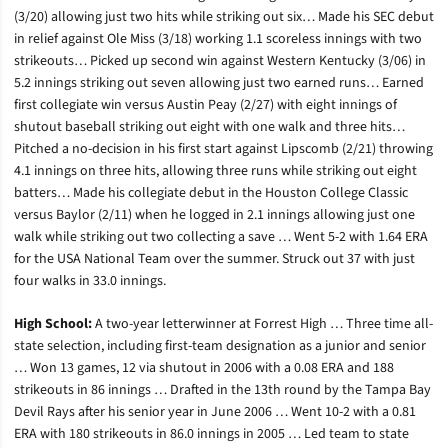
(3/20) allowing just two hits while striking out six… Made his SEC debut
in relief against Ole Miss (3/18) working 1.1 scoreless innings with two
strikeouts… Picked up second win against Western Kentucky (3/06) in
5.2 innings striking out seven allowing just two earned runs… Earned
first collegiate win versus Austin Peay (2/27) with eight innings of
shutout baseball striking out eight with one walk and three hits…
Pitched a no-decision in his first start against Lipscomb (2/21) throwing
4.1 innings on three hits, allowing three runs while striking out eight
batters… Made his collegiate debut in the Houston College Classic
versus Baylor (2/11) when he logged in 2.1 innings allowing just one
walk while striking out two collecting a save … Went 5-2 with 1.64 ERA
for the USA National Team over the summer. Struck out 37 with just
four walks in 33.0 innings.
High School:
A two-year letterwinner at Forrest High … Three time all-
state selection, including first-team designation as a junior and senior
… Won 13 games, 12 via shutout in 2006 with a 0.08 ERA and 188
strikeouts in 86 innings … Drafted in the 13th round by the Tampa Bay
Devil Rays after his senior year in June 2006 … Went 10-2 with a 0.81
ERA with 180 strikeouts in 86.0 innings in 2005 … Led team to state