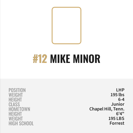
SEASON
#12
MIKE MINOR
POSITION
LHP
WEIGHT
195 lbs
HEIGHT
6-4
CLASS
Junior
HOMETOWN
Chapel Hill, Tenn.
HEIGHT
6'4"
WEIGHT
195 LBS
HIGH SCHOOL
Forrest