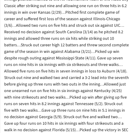
Classic after striking out nine and allowing one run on three hits in 6.2
innings in win over Kansas (2/29)…Pitched first complete game of
career and suffered first loss of the season against Illinois-Chicago
(3/6)…Allowed two runs on five hits and struck out six against UIC…
Received no decision against South Carolina (3/14) as he pitched 8.2
innings and allowed three runs on six hits while striking out 10
batters…Struck out career high 12 batters and threw second complete
game of the season in win against Alabama (3/21)…Picked up win
despite rough outing against Mississippi State (4/11). Gave up seven
runs on nine hits in six innings with six strikeouts and three walks…
Allowed five runs on five hits in seven innings in loss to Auburn (4/18).
Struck out nine and walked two and carried a 3-2 lead into the seventh
before giving up three runs with two outs in the inning…Allowed just
one unearned run on five hits in six innings against Kentucky (4/25)
with nine strikeouts and two walks…Picked up win after giving up five
runs on seven hits in 8.2 innings against Tennessee (5/2). Struck out
five with two walks…Gave up three runs on nine hits in 5.1 innings in
no decision against Georgia (5/9). Struck out five and walked two…
Gave up four runs on 10 hits in six innings with four strikeouts and a
walk in no decision against Florida (5/15)…Picked up the victory in SEC