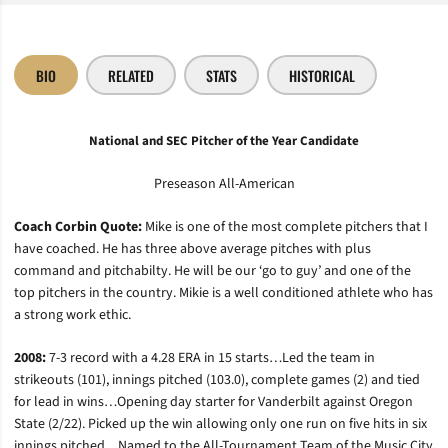
BIO
RELATED
STATS
HISTORICAL
National and SEC Pitcher of the Year Candidate
Preseason All-American
Coach Corbin Quote:
Mike is one of the most complete pitchers that I
have coached. He has three above average pitches with plus
command and pitchabilty. He will be our ‘go to guy’ and one of the
top pitchers in the country. Mikie is a well conditioned athlete who has
a strong work ethic.
2008:
7-3 record with a 4.28 ERA in 15 starts…Led the team in
strikeouts (101), innings pitched (103.0), complete games (2) and tied
for lead in wins…Opening day starter for Vanderbilt against Oregon
State (2/22). Picked up the win allowing only one run on five hits in six
innings pitched…Named to the All-Tournament Team of the Music City