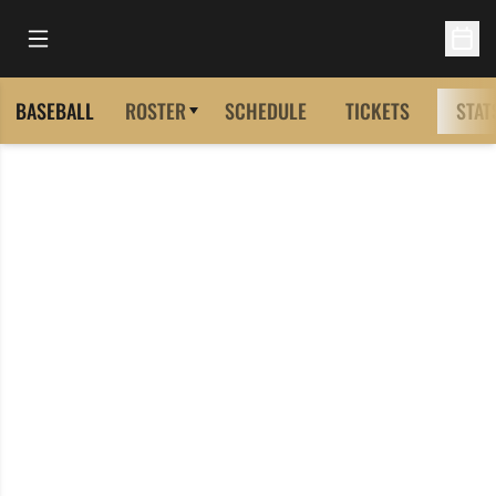
Open Main Menu
Open 
BASEBALL
ROSTER
SCHEDULE
TICKETS
STAT