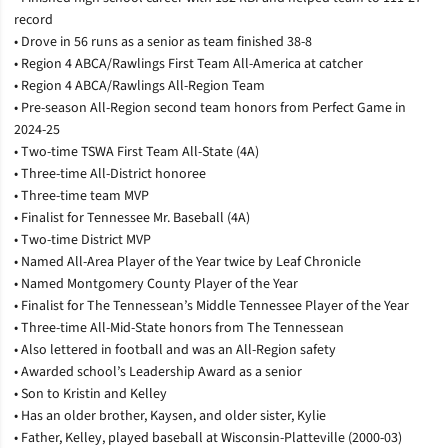
record
• Drove in 56 runs as a senior as team finished 38-8
• Region 4 ABCA/Rawlings First Team All-America at catcher
• Region 4 ABCA/Rawlings All-Region Team
• Pre-season All-Region second team honors from Perfect Game in
2024-25
• Two-time TSWA First Team All-State (4A)
• Three-time All-District honoree
• Three-time team MVP
• Finalist for Tennessee Mr. Baseball (4A)
• Two-time District MVP
• Named All-Area Player of the Year twice by Leaf Chronicle
• Named Montgomery County Player of the Year
• Finalist for The Tennessean’s Middle Tennessee Player of the Year
• Three-time All-Mid-State honors from The Tennessean
• Also lettered in football and was an All-Region safety
• Awarded school’s Leadership Award as a senior
• Son to Kristin and Kelley
• Has an older brother, Kaysen, and older sister, Kylie
• Father, Kelley, played baseball at Wisconsin-Platteville (2000-03)