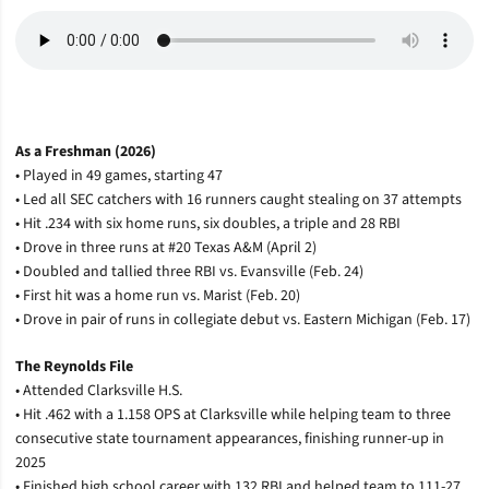
As a Freshman (2026)
• Played in 49 games, starting 47
• Led all SEC catchers with 16 runners caught stealing on 37 attempts
• Hit .234 with six home runs, six doubles, a triple and 28 RBI
• Drove in three runs at #20 Texas A&M (April 2)
• Doubled and tallied three RBI vs. Evansville (Feb. 24)
• First hit was a home run vs. Marist (Feb. 20)
• Drove in pair of runs in collegiate debut vs. Eastern Michigan (Feb. 17)
The Reynolds File
• Attended Clarksville H.S.
• Hit .462 with a 1.158 OPS at Clarksville while helping team to three
consecutive state tournament appearances, finishing runner-up in
2025
• Finished high school career with 132 RBI and helped team to 111-27