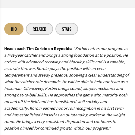
BIO
RELATED
STATS
Head coach Tim Corbin on Reynolds:
“Korbin enters our program as
a first-year catcher and brings a strong foundation at the position. He
arrives with advanced receiving and blocking skills and is a capable,
accurate thrower. Korbin plays the position with an even
temperament and steady presence, showing a clear understanding of
what the catcher role demands. He will be able to help our team as a
freshman. Offensively, Korbin brings sound, simple mechanics and
strong bat-to-ball skills. He approaches the game with maturity both
on and off the field and has transitioned well socially and
academically. Korbin earned honor roll recognition in his first term
and has established himself as an outstanding worker in the weight
room. He brings a very consistent disposition and continues to
position himself for continued growth within our program.”