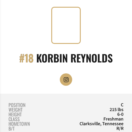
SEA
#18
KORBIN REYNOLDS
OPENS IN A NEW WINDOW
INSTAGRAM
POSITION
C
WEIGHT
215 lbs
HEIGHT
6-0
CLASS
Freshman
HOMETOWN
Clarksville, Tennessee
B/T
R/R