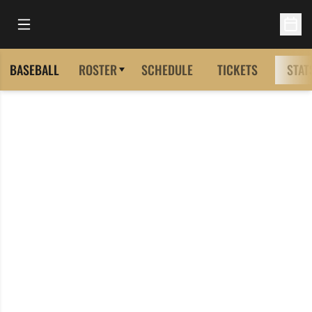
Open Main Menu
Open 
BASEBALL
ROSTER
SCHEDULE
TICKETS
STAT